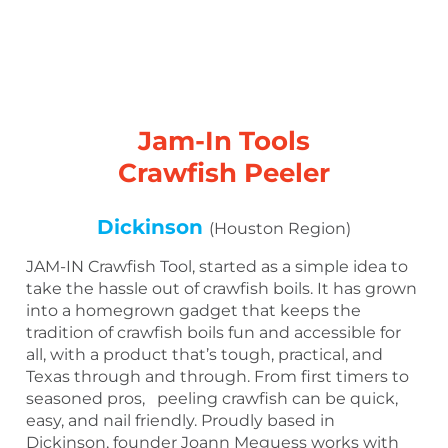
Jam-In Tools
Crawfish Peeler
Dickinson
(Houston Region)
JAM-IN Crawfish Tool, started as a simple idea to
take the hassle out of crawfish boils. It has grown
into a homegrown gadget that keeps the
tradition of crawfish boils fun and accessible for
all, with a product that’s tough, practical, and
Texas through and through. From first timers to
seasoned pros, peeling crawfish can be quick,
easy, and nail friendly. Proudly based in
Dickinson, founder Joann Meguess works with