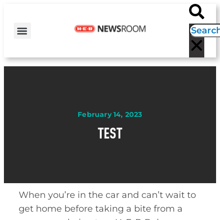
H-E-B NEWS
CONTACT US
EVENT CALENDAR
February 14, 2023
TEST
When you’re in the car and can’t wait to
get home before taking a bite from a