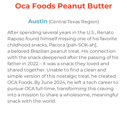
Oca Foods Peanut Butter
Austin
(Central Texas Region)
After spending several years in the U.S., Renato
Raposo found himself missing one of his favorite
childhood snacks, Pacoca [pah-SOK-ah],
a beloved Brazilian peanut treat. His connection
with the snack deepened after the passing of his
father in 2022 – it was a snack they loved and
shared together. Unable to find a clean and
simple version of this nostalgic treat, he created
OCA Foods. By June 2024, he left a tech career to
pursue OCA full-time, transforming this craving
into a mission to share a wholesome, meaningful
snack with the world.