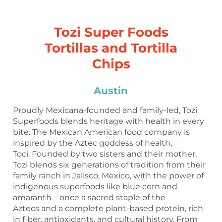
Tozi Super Foods
Tortillas and Tortilla
Chips
Austin
Proudly Mexicana-founded and family-led, Tozi
Superfoods blends heritage with health in every
bite. The Mexican American food company is
inspired by the Aztec goddess of health,
Toci. Founded by two sisters and their mother,
Tozi blends six generations of tradition from their
family ranch in Jalisco, Mexico, with the power of
indigenous superfoods like blue corn and
amaranth – once a sacred staple of the
Aztecs and a complete plant-based protein, rich
in fiber, antioxidants, and cultural history. From