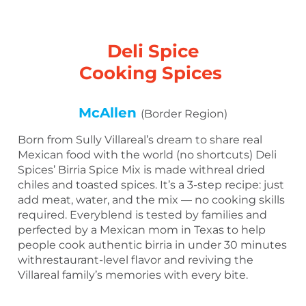
Deli Spice
Cooking Spices
McAllen
(Border Region)
Born from Sully Villareal’s dream to share real
Mexican food with the world (no shortcuts) Deli
Spices’ Birria Spice Mix is made withreal dried
chiles and toasted spices. It’s a 3-step recipe: just
add meat, water, and the mix — no cooking skills
required. Everyblend is tested by families and
perfected by a Mexican mom in Texas to help
people cook authentic birria in under 30 minutes
withrestaurant-level flavor and reviving the
Villareal family’s memories with every bite.