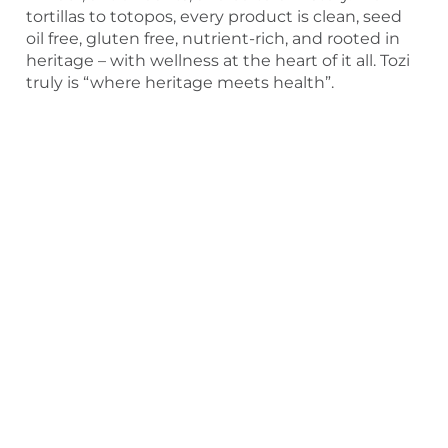
tortillas to totopos, every product is clean, seed
oil free, gluten free, nutrient-rich, and rooted in
heritage – with wellness at the heart of it all. Tozi
truly is “where heritage meets health”.