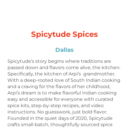
Spicytude Spices
Dallas
Spicytude’s story begins where traditions are
passed down and flavors come alive, the kitchen.
Specifically, the kitchen of Arpi’s grandmother.
With a deep-rooted love of South Indian cooking
and a craving for the flavors of her childhood,
Arpi’s dream is to make flavorful Indian cooking
easy and accessible for everyone with curated
spice kits, step-by-step recipes, and video
instructions. No guesswork, just bold flavor.
Founded in the quiet days of 2020, Spicytude
crafts small-batch, thoughtfully sourced spice