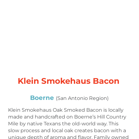
Klein Smokehaus Bacon
Boerne
(San Antonio Region)
Klein Smokehaus Oak Smoked Bacon is locally
made and handcrafted on Boerne’s Hill Country
Mile by native Texans the old-world way. This
slow process and local oak creates bacon with a
unique depth of aroma and flavor. Family owned