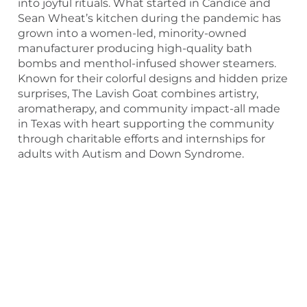
into joyful rituals. What started in Candice and
Sean Wheat’s kitchen during the pandemic has
grown into a women-led, minority-owned
manufacturer producing high-quality bath
bombs and menthol-infused shower steamers.
Known for their colorful designs and hidden prize
surprises, The Lavish Goat combines artistry,
aromatherapy, and community impact-all made
in Texas with heart supporting the community
through charitable efforts and internships for
adults with Autism and Down Syndrome.