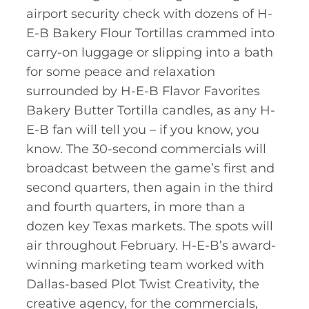
airport security check with dozens of H-
E-B Bakery Flour Tortillas crammed into
carry-on luggage or slipping into a bath
for some peace and relaxation
surrounded by H-E-B Flavor Favorites
Bakery Butter Tortilla candles, as any H-
E-B fan will tell you – if you know, you
know. The 30-second commercials will
broadcast between the game’s first and
second quarters, then again in the third
and fourth quarters, in more than a
dozen key Texas markets. The spots will
air throughout February. H-E-B’s award-
winning marketing team worked with
Dallas-based Plot Twist Creativity, the
creative agency, for the commercials,