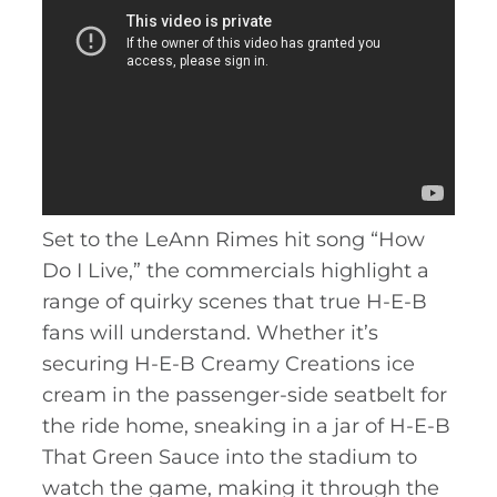
Set to the LeAnn Rimes hit song “How
Do I Live,” the commercials highlight a
range of quirky scenes that true H-E-B
fans will understand. Whether it’s
securing H-E-B Creamy Creations ice
cream in the passenger-side seatbelt for
the ride home, sneaking in a jar of H-E-B
That Green Sauce into the stadium to
watch the game, making it through the