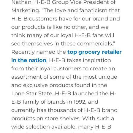
Nathan, H-E-B Group Vice President of
Marketing. “The love and fanaticism that
H-E-B customers have for our brand and
our products is like no other, and we
think many of our loyal H-E-B fans will
see themselves in these commercials.”
Recently named the
top grocery retailer
in the nation
, H-E-B takes inspiration
from their loyal customers to create an
assortment of some of the most unique
and exclusive products found in the
Lone Star State. H-E-B launched the H-
E-B family of brands in 1992, and
currently has thousands of H-E-B brand
products on store shelves. With such a
wide selection available, many H-E-B