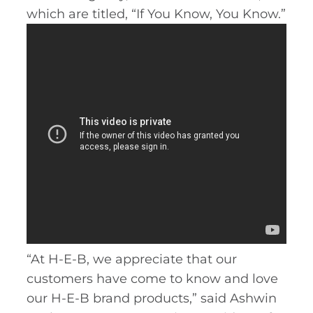
which are titled, “If You Know, You Know.”
“At H-E-B, we appreciate that our
customers have come to know and love
our H-E-B brand products,” said Ashwin