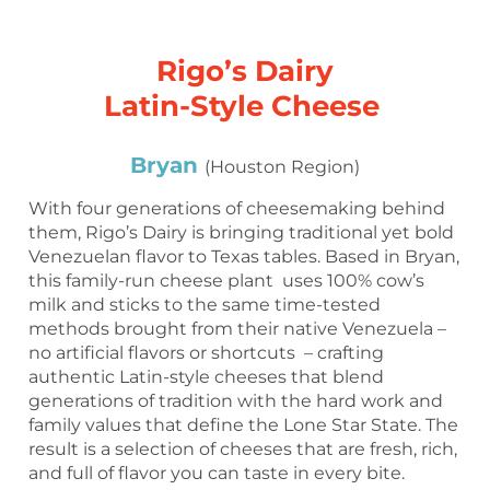
Rigo’s Dairy
Latin-Style Cheese
Bryan
(Houston Region)
With four generations of cheesemaking behind
them, Rigo’s Dairy is bringing traditional yet bold
Venezuelan flavor to Texas tables. Based in Bryan,
this family-run cheese plant uses 100% cow’s
milk and sticks to the same time-tested
methods brought from their native Venezuela –
no artificial flavors or shortcuts – crafting
authentic Latin-style cheeses that blend
generations of tradition with the hard work and
family values that define the Lone Star State. The
result is a selection of cheeses that are fresh, rich,
and full of flavor you can taste in every bite.