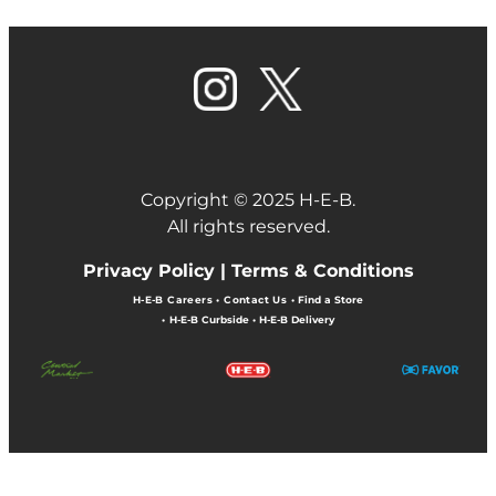
Copyright © 2025 H-E-B.
All rights reserved.
Privacy Policy |
Terms & Conditions
H-E-B Careers
•
Contact Us
•
Find a Store
•
H-E-B Curbside
•
H-E-B Delivery