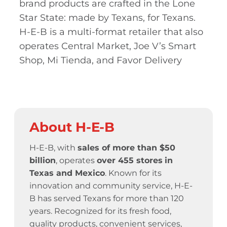
brand products are crafted in the Lone
Star State: made by Texans, for Texans.
H-E-B is a multi-format retailer that also
operates Central Market, Joe V’s Smart
Shop, Mi Tienda, and Favor Delivery
About H-E-B
H-E-B, with
sales of more than $50
billion
, operates
over 455 stores
in
Texas and Mexico
. Known for its
innovation and community service,
H-E-
B has served Texans for more than 120
years.
Recognized for its fresh food,
quality products, convenient services,