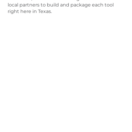
local partners to build and package each tool
right here in Texas.