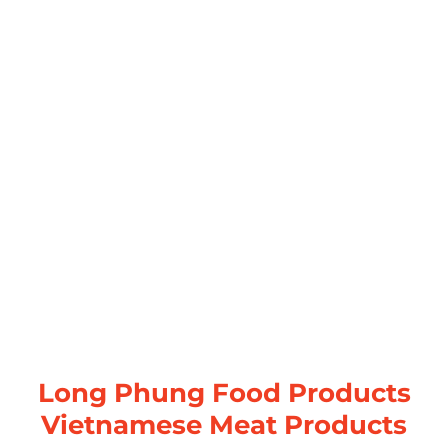
Long Phung Food Products
Vietnamese Meat Products