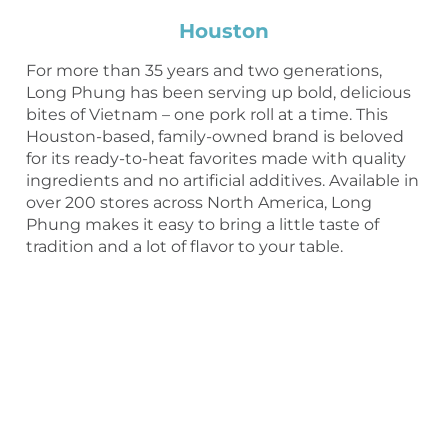
Houston
For more than 35 years and two generations,
Long Phung has been serving up bold, delicious
bites of Vietnam – one pork roll at a time. This
Houston-based, family-owned brand is beloved
for its ready-to-heat favorites made with quality
ingredients and no artificial additives. Available in
over 200 stores across North America, Long
Phung makes it easy to bring a little taste of
tradition and a lot of flavor to your table.