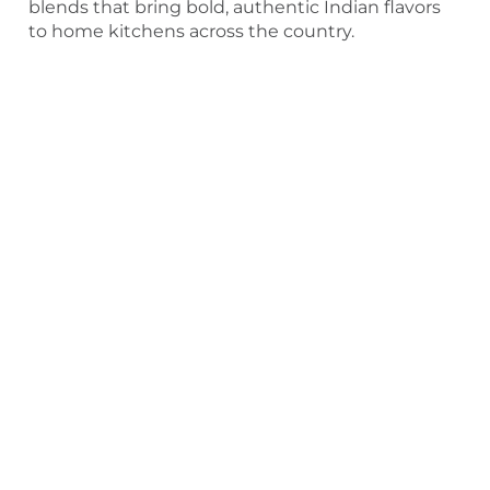
blends that bring bold, authentic Indian flavors
to home kitchens across the country.