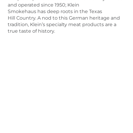
and operated since 1950; Klein
Smokehaus has deep roots in the Texas
Hill Country. A nod to this German heritage and
tradition, Klein’s specialty meat products are a
true taste of history.