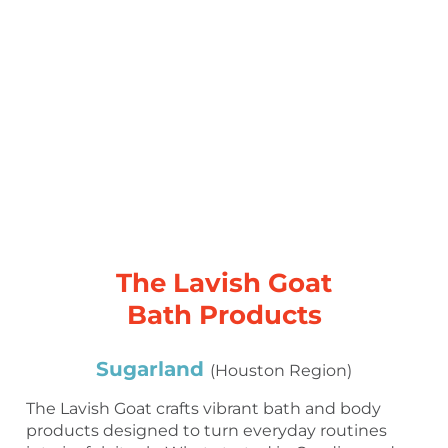
The Lavish Goat
Bath Products
Sugarland
(Houston Region)
The Lavish Goat crafts vibrant bath and body
products designed to turn everyday routines