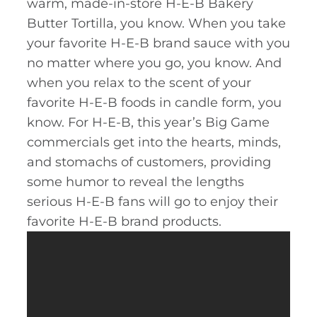
warm, made-in-store H-E-B Bakery
Butter Tortilla, you know. When you take
your favorite H-E-B brand sauce with you
no matter where you go, you know. And
when you relax to the scent of your
favorite H-E-B foods in candle form, you
know. For H-E-B, this year’s Big Game
commercials get into the hearts, minds,
and stomachs of customers, providing
some humor to reveal the lengths
serious H-E-B fans will go to enjoy their
favorite H-E-B brand products.