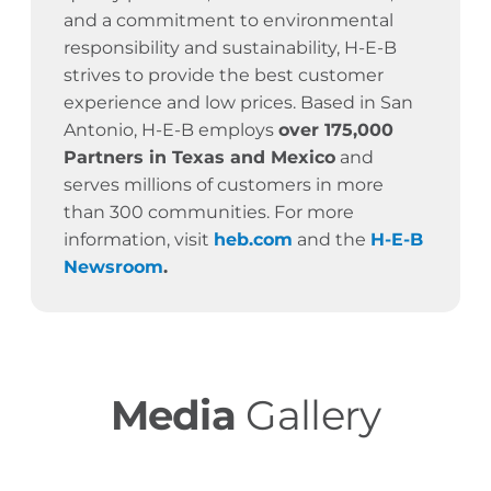
and a commitment to environmental
responsibility and sustainability, H-E-B
strives to provide the best customer
experience and low prices. Based in San
Antonio, H-E-B employs
over 175,000
Partners in Texas and Mexico
and
serves millions of customers in more
than 300 communities. For more
information, visit
heb.com
and the
H-E-B
Newsroom
.
Media
Gallery