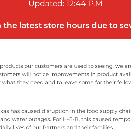
Updated: 12:44 P.M
h the latest store hours due to s
roducts our customers are used to seeing, we are 
ustomers will notice improvements in product avail
 what they need and to leave some for their fello
as has caused disruption in the food supply chai
r and water outages. For H-E-B, this caused tempo
ily lives of our Partners and their families.