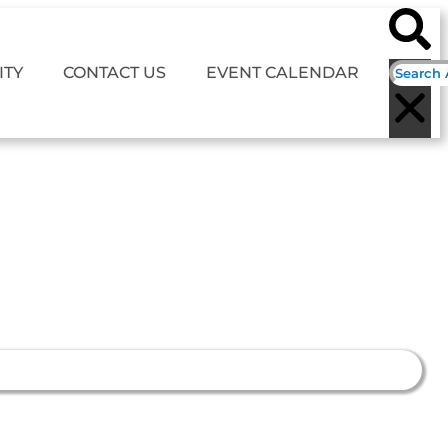
TY
CONTACT US
EVENT CALENDAR