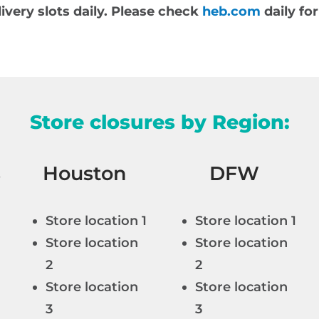
very slots daily. Please check
heb.com
daily for
Store closures by Region:
s
Houston
DFW
Store location 1
Store location 1
Store location
Store location
2
2
Store location
Store location
3
3