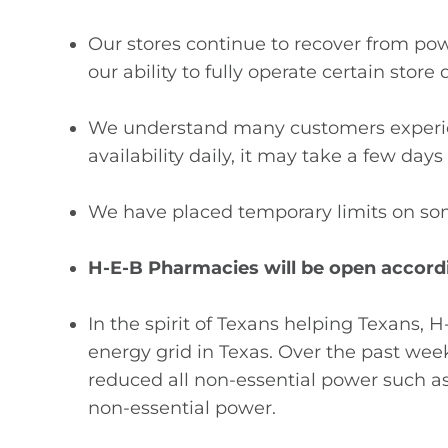
Our stores continue to recover from po
our ability to fully operate certain stor
We understand many customers experien
availability daily, it may take a few days
We have placed temporary limits on som
H-E-B Pharmacies will be open accordi
In the spirit of Texans helping Texans, 
energy grid in Texas. Over the past week
reduced all non-essential power such as 
non-essential power.