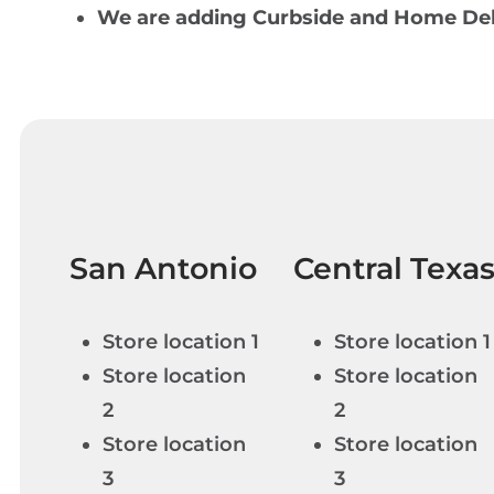
We are adding Curbside and Home Deli
San Antonio
Central Texa
Store location 1
Store location 1
Store location
Store location
2
2
Store location
Store location
3
3