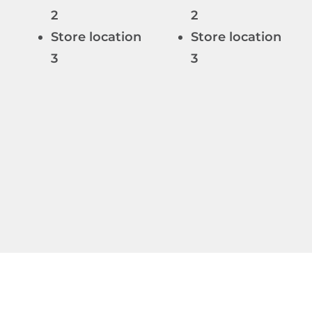
n
2
2
Store location
Store location
n
3
3