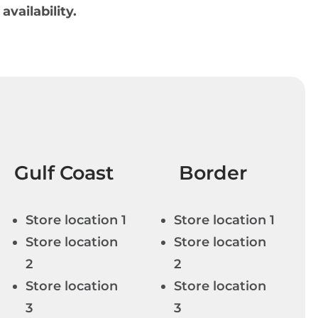
 availability.
Gulf Coast
Border
Store location 1
Store location 1
Store location
Store location
2
2
Store location
Store location
3
3