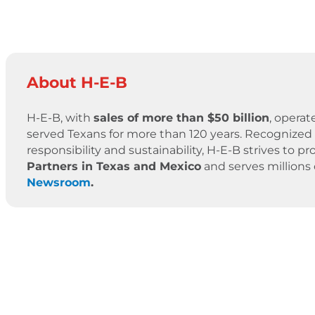
About H-E-B
H-E-B, with
sales of more than $50 billion
, operat
served Texans for more than 120 years. Recognized 
responsibility and sustainability, H-E-B strives to
Partners in Texas and Mexico
and serves millions
Newsroom
.