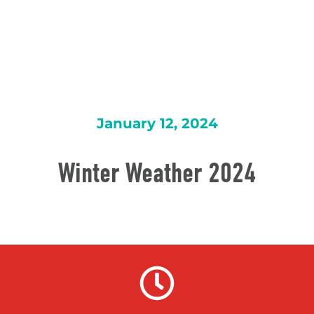
January 12, 2024
Winter Weather 2024