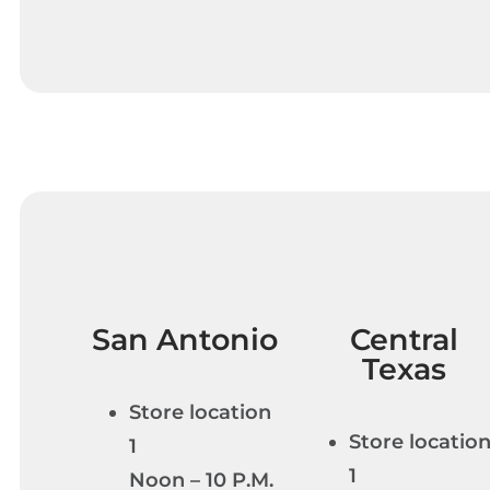
San Antonio
Central
Texas
Store location
Store locatio
1
1
Noon – 10 P.M.