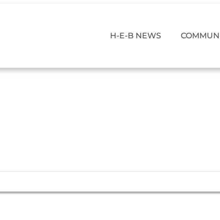
H-E-B NEWS
COMMUNI