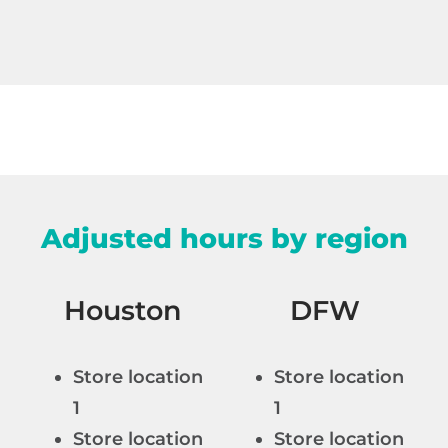
Adjusted hours by region
Houston
DFW
Store location
Store location
n
1
1
Store location
Store location