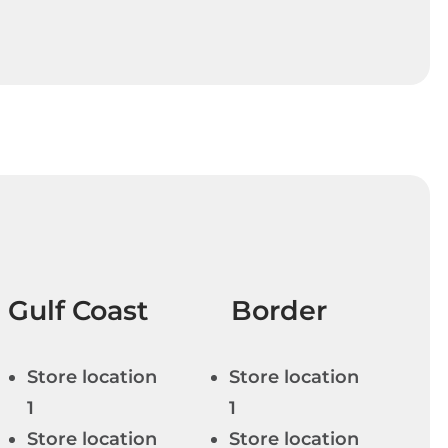
Gulf Coast
Border
Store location
Store location
1
1
Store location
Store location