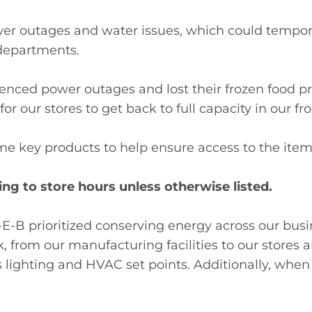
wer outages and water issues, which could tempora
e departments.
ced power outages and lost their frozen food pr
 for our stores to get back to full capacity in our fr
e key products to help ensure access to the ite
ng to store hours unless otherwise listed.
H-E-B prioritized conserving energy across our busi
, from our manufacturing facilities to our stores a
lighting and HVAC set points. Additionally, when fa