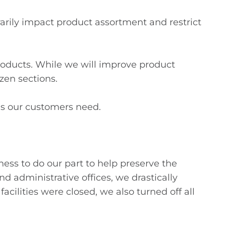
rily impact product assortment and restrict
oducts. While we will improve product
ozen sections.
ms our customers need.
ness to do our part to help preserve the
nd administrative offices, we drastically
cilities were closed, we also turned off all