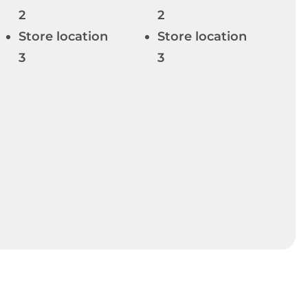
2
2
Store location
Store location
3
3