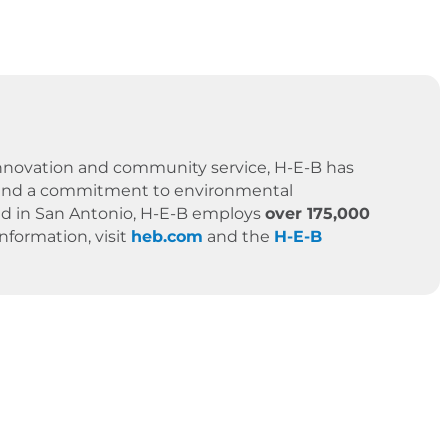
 innovation and community service, H-E-B has
es, and a commitment to environmental
ased in San Antonio, H-E-B employs
over 175,000
formation, visit
heb.com
and the
H-E-B