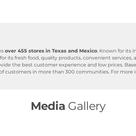
es
over 455 stores
in Texas and Mexico
. Known for its
for its fresh food, quality products, convenient servic
 provide the best customer experience and low prices. B
 of customers in more than 300 communities. For more in
Media
Gallery