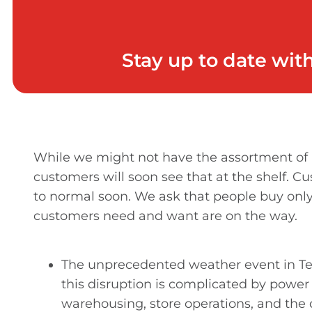
Stay up to date wit
While we might not have the assortment of p
customers will soon see that at the shelf. C
to normal soon. We ask that people buy only
customers need and want are on the way.
The unprecedented weather event in Tex
this disruption is complicated by powe
warehousing, store operations, and the da