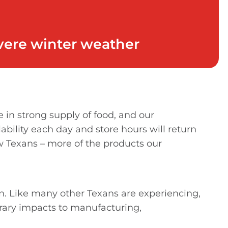
evere winter weather
in strong supply of food, and our
ability each day and store hours will return
w Texans – more of the products our
n. Like many other Texans are experiencing,
rary impacts to manufacturing,