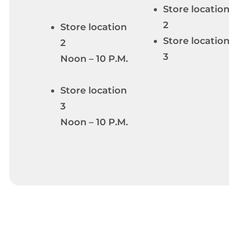
Store locatio
2
Store location
Store locatio
2
3
Noon – 10 P.M.
Store location
3
Noon – 10 P.M.