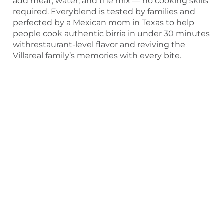
add meat, water, and the mix — no cooking skills
required. Everyblend is tested by families and
perfected by a Mexican mom in Texas to help
people cook authentic birria in under 30 minutes
withrestaurant-level flavor and reviving the
Villareal family’s memories with every bite.