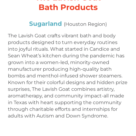
Bath Products
Sugarland
(Houston Region)
The Lavish Goat crafts vibrant bath and body
products designed to turn everyday routines
into joyful rituals. What started in Candice and
Sean Wheat’s kitchen during the pandemic has
grown into a women-led, minority-owned
manufacturer producing high-quality bath
bombs and menthol-infused shower steamers.
Known for their colorful designs and hidden prize
surprises, The Lavish Goat combines artistry,
aromatherapy, and community impact-all made
in Texas with heart supporting the community
through charitable efforts and internships for
adults with Autism and Down Syndrome.