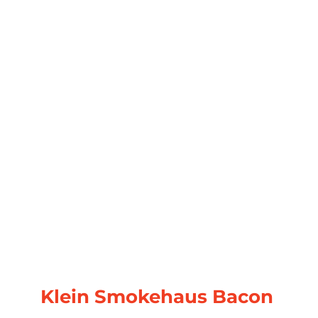
Klein Smokehaus Bacon