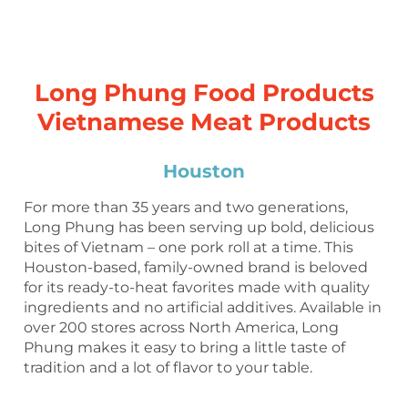
Long Phung Food Products
Vietnamese Meat Products
Houston
For more than 35 years and two generations,
Long Phung has been serving up bold, delicious
bites of Vietnam – one pork roll at a time. This
Houston-based, family-owned brand is beloved
for its ready-to-heat favorites made with quality
ingredients and no artificial additives. Available in
over 200 stores across North America, Long
Phung makes it easy to bring a little taste of
tradition and a lot of flavor to your table.