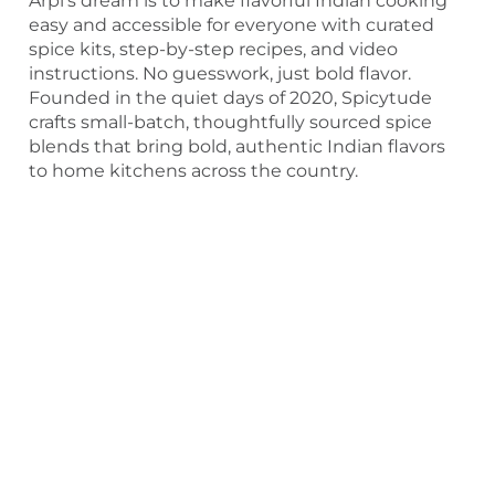
Arpi’s dream is to make flavorful Indian cooking
easy and accessible for everyone with curated
spice kits, step-by-step recipes, and video
instructions. No guesswork, just bold flavor.
Founded in the quiet days of 2020, Spicytude
crafts small-batch, thoughtfully sourced spice
blends that bring bold, authentic Indian flavors
to home kitchens across the country.