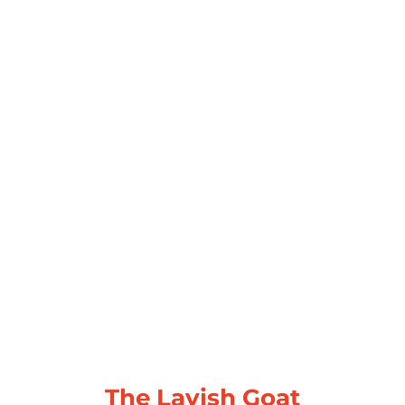
The Lavish Goat