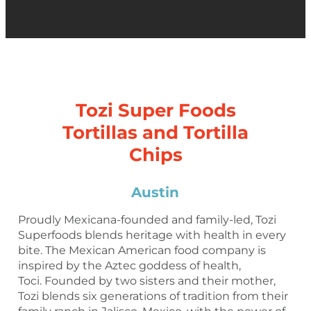
Tozi Super Foods
Tortillas and Tortilla
Chips
Austin
Proudly Mexicana-founded and family-led, Tozi
Superfoods blends heritage with health in every
bite. The Mexican American food company is
inspired by the Aztec goddess of health,
Toci. Founded by two sisters and their mother,
Tozi blends six generations of tradition from their