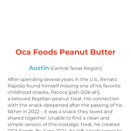
Oca Foods Peanut Butter
Austin
(Central Texas Region)
After spending several years in the U.S., Renato
Raposo found himself missing one of his favorite
childhood snacks, Pacoca [pah-SOK-ah],
a beloved Brazilian peanut treat. His connection
with the snack deepened after the passing of his
father in 2022 – it was a snack they loved and
shared together. Unable to find a clean and
simple version of this nostalgic treat, he created
OCA Foods. By June 2024, he left a tech career to