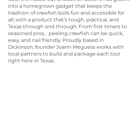
into a homegrown gadget that keeps the
tradition of crawfish boils fun and accessible for
all, with a product that’s tough, practical, and
Texas through and through. From first timers to
seasoned pros, peeling crawfish can be quick,
easy, and nail friendly. Proudly based in
Dickinson, founder Joann Meguess works with
local partners to build and package each tool
right here in Texas.