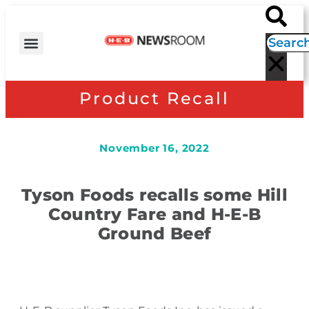
H-E-B NEWS
CONTACT US
EVENT CALENDAR
Product Recall
November 16, 2022
Tyson Foods recalls some Hill
Country Fare and H-E-B
Ground Beef