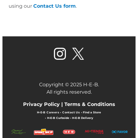
using our
Contact Us form
.
Copyright © 2025 H-E-B.
All rights reserved.
Privacy Policy |
Terms & Conditions
H-E-B Careers
•
Contact Us
•
Find a Store
•
H-E-B Curbside
•
H-E-B Delivery