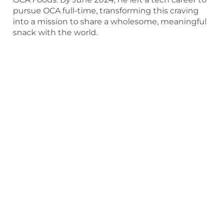
pursue OCA full-time, transforming this craving
into a mission to share a wholesome, meaningful
snack with the world.