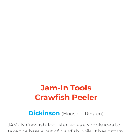
Jam-In Tools
Crawfish Peeler
Dickinson
(Houston Region)
JAM-IN Crawfish Tool, started as a simple idea to
take the hassle out of crawfish boils. It has grown