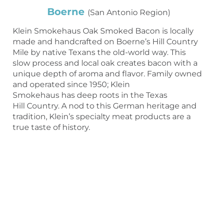
Boerne
(San Antonio Region)
Klein Smokehaus Oak Smoked Bacon is locally
made and handcrafted on Boerne’s Hill Country
Mile by native Texans the old-world way. This
slow process and local oak creates bacon with a
unique depth of aroma and flavor. Family owned
and operated since 1950; Klein
Smokehaus has deep roots in the Texas
Hill Country. A nod to this German heritage and
tradition, Klein’s specialty meat products are a
true taste of history.