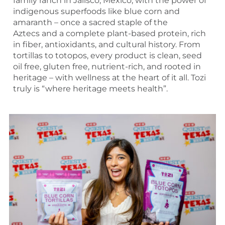
family ranch in Jalisco, Mexico, with the power of
indigenous superfoods like blue corn and
amaranth – once a sacred staple of the
Aztecs and a complete plant-based protein, rich
in fiber, antioxidants, and cultural history. From
tortillas to totopos, every product is clean, seed
oil free, gluten free, nutrient-rich, and rooted in
heritage – with wellness at the heart of it all. Tozi
truly is “where heritage meets health”.