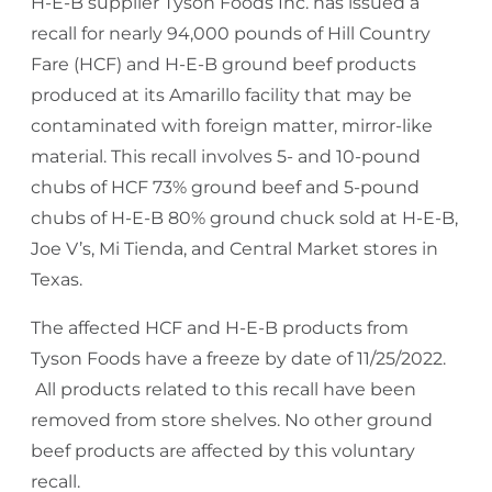
H-E-B supplier Tyson Foods Inc. has issued a
recall for nearly 94,000 pounds of Hill Country
Fare (HCF) and H-E-B ground beef products
produced at its Amarillo facility that may be
contaminated with foreign matter, mirror-like
material. This recall involves 5- and 10-pound
chubs of HCF 73% ground beef and 5-pound
chubs of H-E-B 80% ground chuck sold at H-E-B,
Joe V’s, Mi Tienda, and Central Market stores in
Texas.
The affected HCF and H-E-B products from
Tyson Foods have a freeze by date of 11/25/2022.
All products related to this recall have been
removed from store shelves. No other ground
beef products are affected by this voluntary
recall.