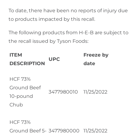
To date, there have been no reports of injury due
to products impacted by this recall.
The following products from H-E-B are subject to
the recall issued by Tyson Foods:
ITEM
Freeze by
UPC
DESCRIPTION
date
HCF 73%
Ground Beef
3477980010
11/25/2022
10-pound
Chub
HCF 73%
Ground Beef 5-
3477980000
11/25/2022