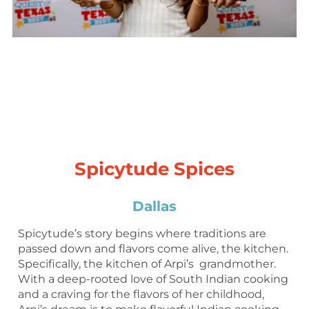
Spicytude Spices
Dallas
Spicytude’s story begins where traditions are
passed down and flavors come alive, the kitchen.
Specifically, the kitchen of Arpi’s grandmother.
With a deep-rooted love of South Indian cooking
and a craving for the flavors of her childhood,