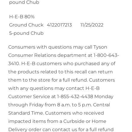
pound Chub
H-E-B 80%
Ground Chuck
4122017213
11/25/2022
5-pound Chub
Consumers with questions may call Tyson
Consumer Relations department at 1-800-643-
3410. H-E-B customers who purchased any of
the products related to this recall can return
them to the store for a full refund. Customers
with any questions may contact H-E-B
Customer Service at 1-855-432-4438 Monday
through Friday from 8 a.m. to 5 p.m. Central
Standard Time. Customers who received
impacted items from a Curbside or Home
Delivery order can contact us for a full refund