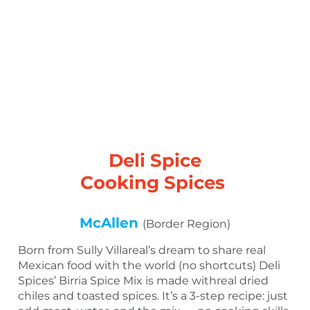
Deli Spice
Cooking Spices
McAllen
(Border Region)
Born from Sully Villareal’s dream to share real
Mexican food with the world (no shortcuts) Deli
Spices’ Birria Spice Mix is made withreal dried
chiles and toasted spices. It’s a 3-step recipe: just