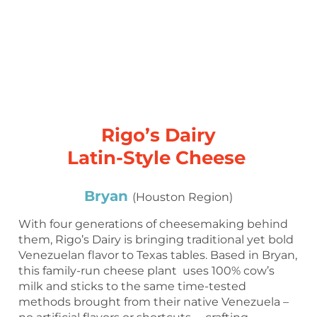
Rigo’s Dairy
Latin-Style Cheese
Bryan
(Houston Region)
With four generations of cheesemaking behind
them, Rigo’s Dairy is bringing traditional yet bold
Venezuelan flavor to Texas tables. Based in Bryan,
this family-run cheese plant uses 100% cow’s
milk and sticks to the same time-tested
methods brought from their native Venezuela –