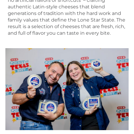
no artificial flavors or shortcuts – crafting
authentic Latin-style cheeses that blend
generations of tradition with the hard work and
family values that define the Lone Star State. The
result is a selection of cheeses that are fresh, rich,
and full of flavor you can taste in every bite.