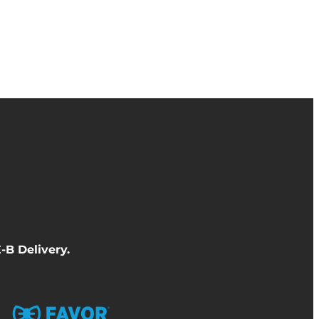
-B Delivery
.