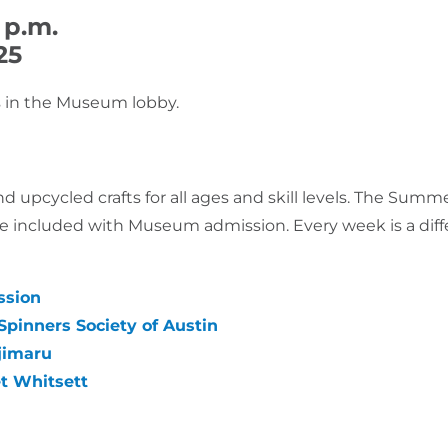
 p.m.
25
ges in the Museum lobby.
 and upcycled crafts for all ages and skill levels. The S
 included with Museum admission. Every week is a differe
ssion
pinners Society of Austin
jimaru
et Whitsett