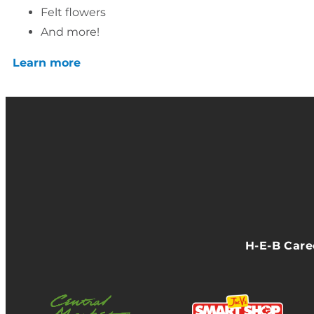
Felt flowers
And more!
Learn more
H-E-B Car