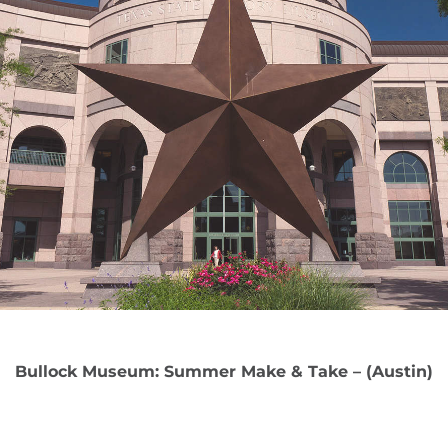
Bullock Museum: Summer Make & Take – (Austin)