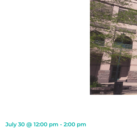
July 30
@
12:00 pm
-
2:00 pm