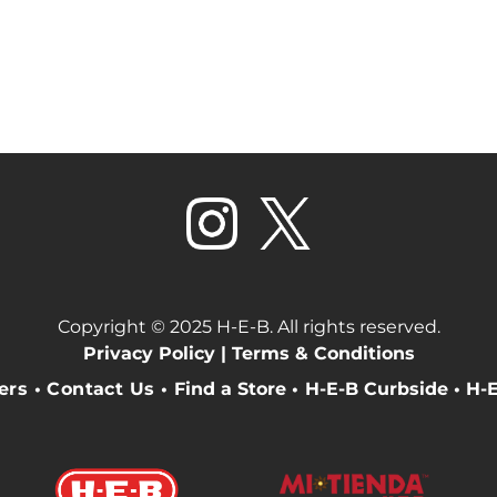
Copyright © 2025 H-E-B. All rights reserved.
Privacy Policy |
Terms & Conditions
eers
•
Contact Us
•
Find a Store
•
H-E-B Curbside
•
H-E