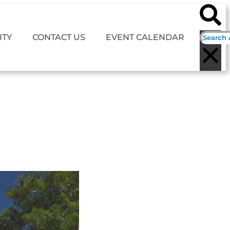
TY
CONTACT US
EVENT CALENDAR