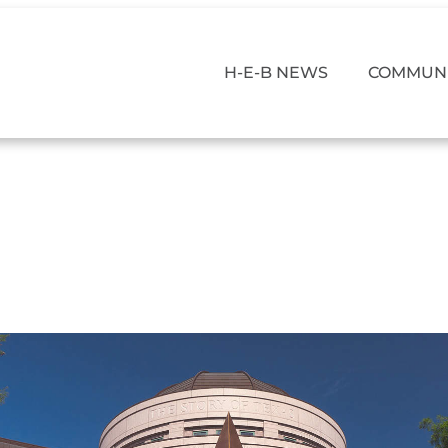
H-E-B NEWS
COMMUNI