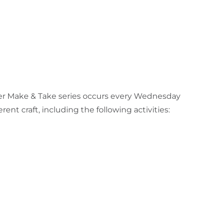
ummer Make & Take series occurs every Wednesday
nt craft, including the following activities: