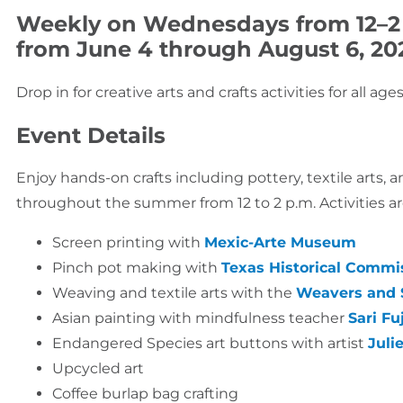
Weekly on Wednesdays from 12–2
from June 4 through August 6, 20
Drop in for creative arts and crafts activities for all a
Event Details
Enjoy hands-on crafts including pottery, textile arts,
throughout the summer from 12 to 2 p.m. Activities are
Screen printing with
Mexic-Arte Museum
Pinch pot making with
Texas Historical Commi
Weaving and textile arts with the
Weavers and S
Asian painting with mindfulness teacher
Sari Fu
Endangered Species art buttons with artist
Juli
Upcycled art
Coffee burlap bag crafting