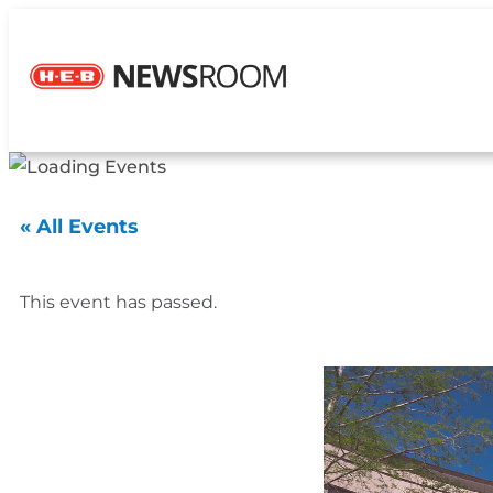
« All Events
This event has passed.