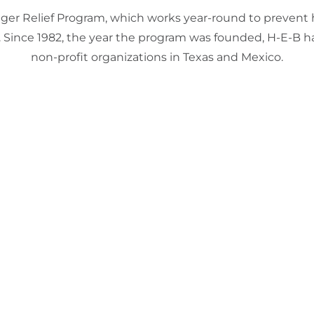
Hunger Relief Program, which works year-round to prevent
. Since 1982, the year the program was founded, H-E-B h
non-profit organizations in Texas and Mexico.