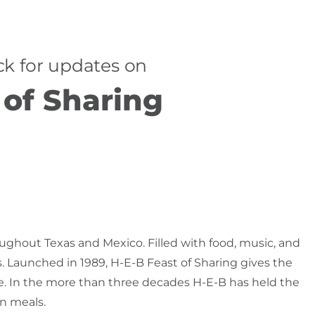
k for updates on
 of Sharing
oughout Texas and Mexico. Filled with food, music, and
s. Launched in 1989, H-E-B Feast of Sharing gives the
le. In the more than three decades H-E-B has held the
on meals.