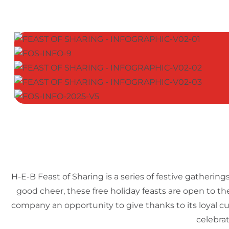
H-E-B Feast of Sharing is a series of festive gatheri
good cheer, these free holiday feasts are open to th
company an opportunity to give thanks to its loyal c
celebrat