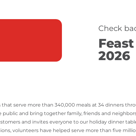
Check bac
Feast
2026
ngs that serve more than 340,000 meals at 34 dinners thr
e public and bring together family, friends and neighbor
ustomers and invites everyone to our holiday dinner tab
ions, volunteers have helped serve more than five milli