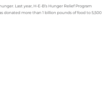
 hunger. Last year, H-E-B’s Hunger Relief Program
as donated more than 1 billion pounds of food to 5,500