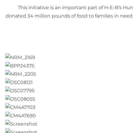
This initiative is an important part of H-E-B’s 
donated 34 million pounds of food to families in need