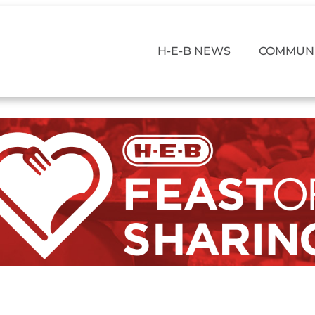
H-E-B NEWS
COMMUNI