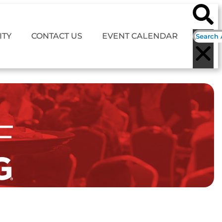
TY
CONTACT US
EVENT CALENDAR