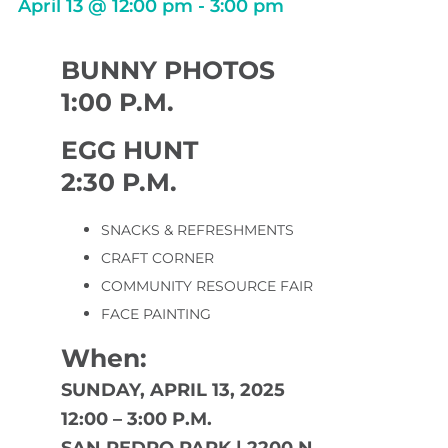
April 13
@
12:00 pm
-
3:00 pm
BUNNY PHOTOS
1:00 P.M.
EGG HUNT
2:30 P.M.
SNACKS & REFRESHMENTS
CRAFT CORNER
COMMUNITY RESOURCE FAIR
FACE PAINTING
When:
SUNDAY, APRIL 13, 2025
12:00 – 3:00 P.M.