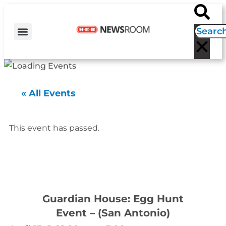
H-E-B NEWS
CONTACT US
EVENT CALENDAR
« All Events
This event has passed.
Guardian House: Egg Hunt
Event – (San Antonio)