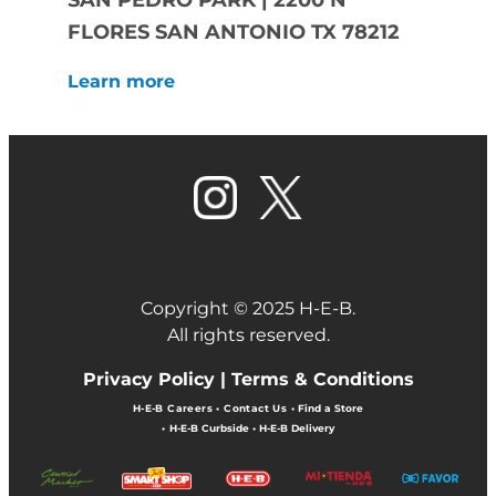
SAN PEDRO PARK | 2200 N
FLORES SAN ANTONIO TX 78212
Learn more
Copyright © 2025 H-E-B.
All rights reserved.
Privacy Policy |
Terms & Conditions
H-E-B Careers
•
Contact Us
•
Find a Store
•
H-E-B Curbside
•
H-E-B Delivery