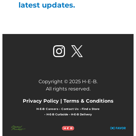
latest updates.
Copyright © 2025 H-E-B.
All rights reserved.
Privacy Policy |
Terms & Conditions
H-E-B Careers
•
Contact Us
•
Find a Store
•
H-E-B Curbside
•
H-E-B Delivery