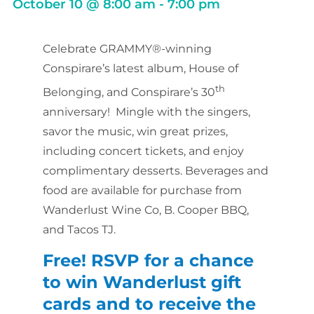
October 10
@
8:00 am
-
7:00 pm
Celebrate GRAMMY®-winning
Conspirare’s latest album, House of
th
Belonging, and Conspirare’s 30
anniversary! Mingle with the singers,
savor the music, win great prizes,
including concert tickets, and enjoy
complimentary desserts. Beverages and
food are available for purchase from
Wanderlust Wine Co,
B. Cooper BBQ,
and Tacos TJ.
Free! RSVP for a chance
to win Wanderlust gift
cards and
to receive the