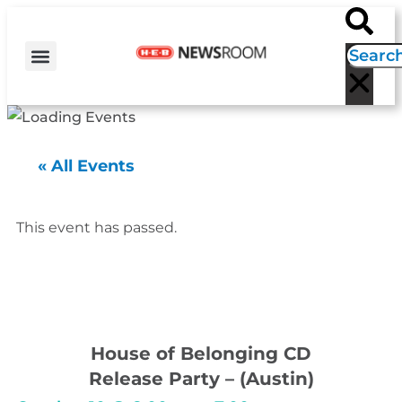
H-E-B NEWS
CONTACT US
EVENT CALENDAR
« All Events
This event has passed.
House of Belonging CD
Release Party – (Austin)