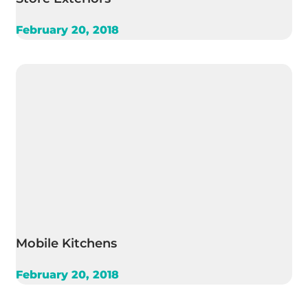
February 20, 2018
Mobile Kitchens
February 20, 2018