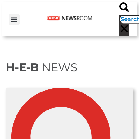
H-E-B NEWS
CONTACT US
EVENT CALENDAR
H-E-B
NEWS