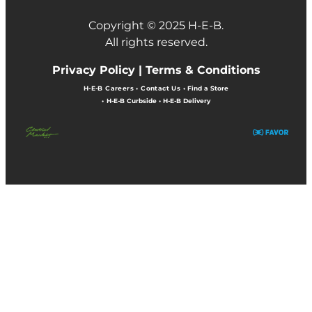
Copyright © 2025 H-E-B.
All rights reserved.
Privacy Policy |
Terms & Conditions
H-E-B Careers
•
Contact Us
•
Find a Store
•
H-E-B Curbside
•
H-E-B Delivery