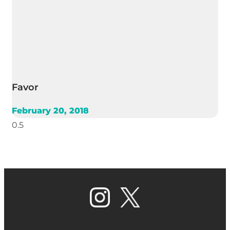
Favor
February 20, 2018