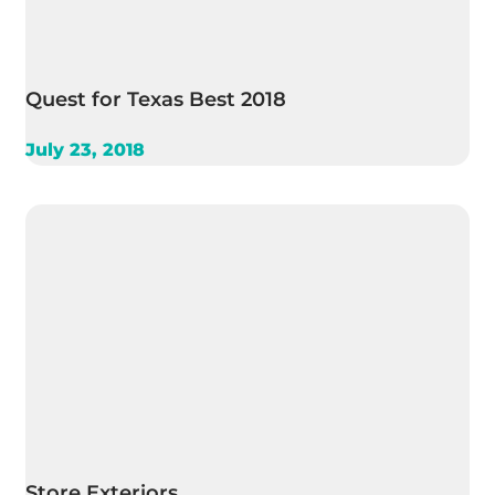
Quest for Texas Best 2018
July 23, 2018
Store Exteriors