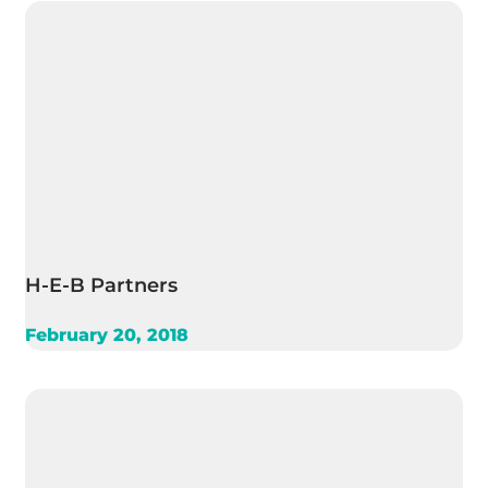
H-E-B Partners
February 20, 2018