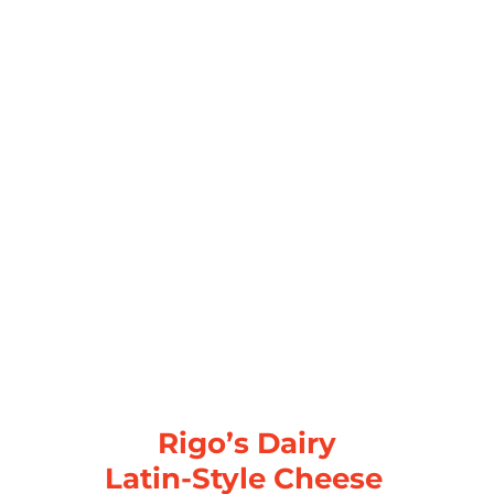
Rigo’s Dairy
Latin-Style Cheese