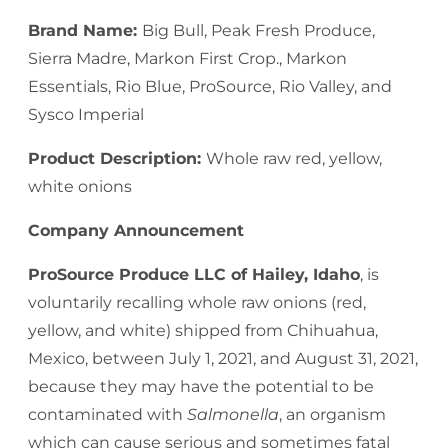
Brand Name:
Big Bull, Peak Fresh Produce,
Sierra Madre, Markon First Crop., Markon
Essentials, Rio Blue, ProSource, Rio Valley, and
Sysco Imperial
Product Description:
Whole raw red, yellow,
white onions
Company Announcement
ProSource Produce LLC of Hailey, Idaho
, is
voluntarily recalling whole raw onions (red,
yellow, and white) shipped from Chihuahua,
Mexico, between July 1, 2021, and August 31, 2021,
because they may have the potential to be
contaminated with
Salmonella
, an organism
which can cause serious and sometimes fatal