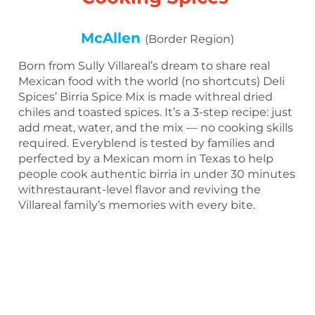
McAllen
(Border Region)
Born from Sully Villareal’s dream to share real
Mexican food with the world (no shortcuts) Deli
Spices’ Birria Spice Mix is made withreal dried
chiles and toasted spices. It’s a 3-step recipe: just
add meat, water, and the mix — no cooking skills
required. Everyblend is tested by families and
perfected by a Mexican mom in Texas to help
people cook authentic birria in under 30 minutes
withrestaurant-level flavor and reviving the
Villareal family’s memories with every bite.