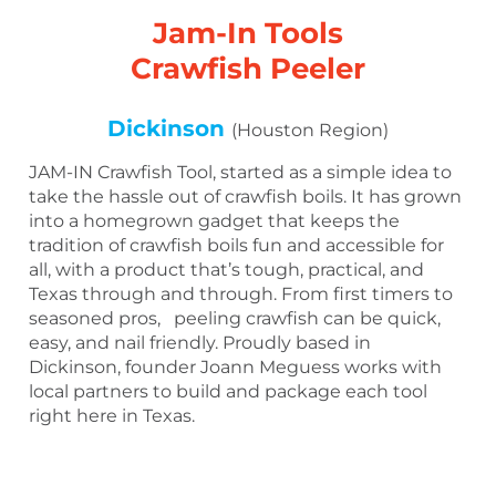
Jam-In Tools
Crawfish Peeler
Dickinson
(Houston Region)
JAM-IN Crawfish Tool, started as a simple idea to
take the hassle out of crawfish boils. It has grown
into a homegrown gadget that keeps the
tradition of crawfish boils fun and accessible for
all, with a product that’s tough, practical, and
Texas through and through. From first timers to
seasoned pros, peeling crawfish can be quick,
easy, and nail friendly. Proudly based in
Dickinson, founder Joann Meguess works with
local partners to build and package each tool
right here in Texas.