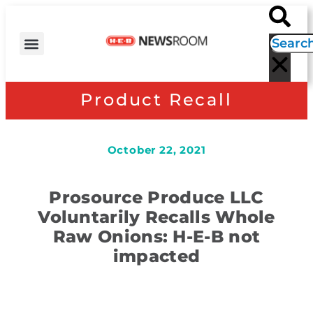
H-E-B NEWS
CONTACT US
EVENT CALENDAR
Product Recall
October 22, 2021
Prosource Produce LLC
Voluntarily Recalls Whole
Raw Onions: H-E-B not
impacted