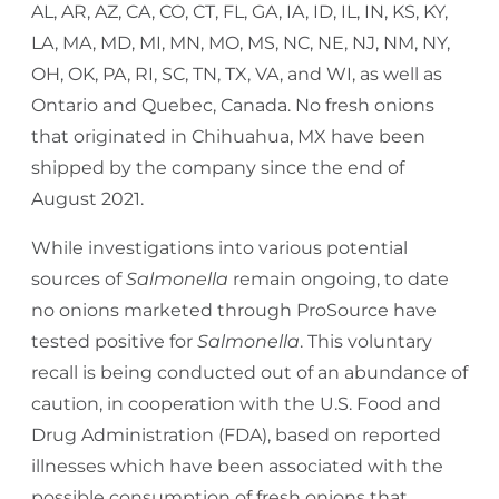
AL, AR, AZ, CA, CO, CT, FL, GA, IA, ID, IL, IN, KS, KY,
LA, MA, MD, MI, MN, MO, MS, NC, NE, NJ, NM, NY,
OH, OK, PA, RI, SC, TN, TX, VA, and WI, as well as
Ontario and Quebec, Canada. No fresh onions
that originated in Chihuahua, MX have been
shipped by the company since the end of
August 2021.
While investigations into various potential
sources of
Salmonella
remain ongoing, to date
no onions marketed through ProSource have
tested positive for
Salmonella
. This voluntary
recall is being conducted out of an abundance of
caution, in cooperation with the U.S. Food and
Drug Administration (FDA), based on reported
illnesses which have been associated with the
possible consumption of fresh onions that