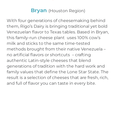
Bryan
(Houston Region)
With four generations of cheesemaking behind
them, Rigo’s Dairy is bringing traditional yet bold
Venezuelan flavor to Texas tables. Based in Bryan,
this family-run cheese plant uses 100% cow’s
milk and sticks to the same time-tested
methods brought from their native Venezuela –
no artificial flavors or shortcuts – crafting
authentic Latin-style cheeses that blend
generations of tradition with the hard work and
family values that define the Lone Star State. The
result is a selection of cheeses that are fresh, rich,
and full of flavor you can taste in every bite.