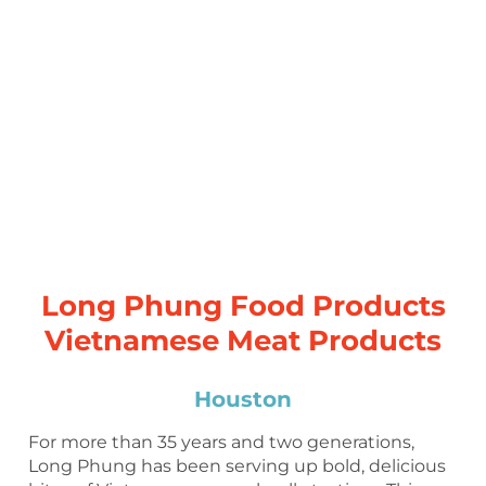
Long Phung Food Products
Vietnamese Meat Products
Houston
For more than 35 years and two generations,
Long Phung has been serving up bold, delicious