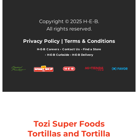
Copyright © 2025 H-E-B.
All rights reserved.
Privacy Policy |
Terms & Conditions
H-E-B Careers
•
Contact Us
•
Find a Store
•
H-E-B Curbside
•
H-E-B Delivery
Tozi Super Foods
Tortillas and Tortilla