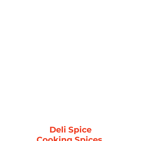
Deli Spice
Cooking Spices