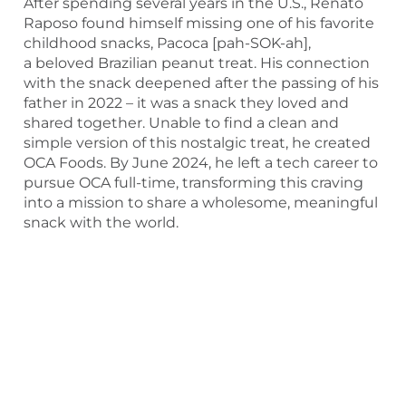
After spending several years in the U.S., Renato
Raposo found himself missing one of his favorite
childhood snacks, Pacoca [pah-SOK-ah],
a beloved Brazilian peanut treat. His connection
with the snack deepened after the passing of his
father in 2022 – it was a snack they loved and
shared together. Unable to find a clean and
simple version of this nostalgic treat, he created
OCA Foods. By June 2024, he left a tech career to
pursue OCA full-time, transforming this craving
into a mission to share a wholesome, meaningful
snack with the world.