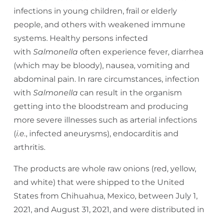
infections in young children, frail or elderly
people, and others with weakened immune
systems. Healthy persons infected
with
Salmonella
often experience fever, diarrhea
(which may be bloody), nausea, vomiting and
abdominal pain. In rare circumstances, infection
with
Salmonella
can result in the organism
getting into the bloodstream and producing
more severe illnesses such as arterial infections
(
i.e.
, infected aneurysms), endocarditis and
arthritis.
The products are whole raw onions (red, yellow,
and white) that were shipped to the United
States from Chihuahua, Mexico, between July 1,
2021, and August 31, 2021, and were distributed in