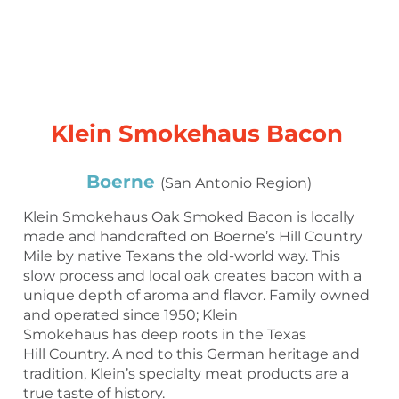
Klein Smokehaus Bacon
Boerne
(San Antonio Region)
Klein Smokehaus Oak Smoked Bacon is locally
made and handcrafted on Boerne’s Hill Country
Mile by native Texans the old-world way. This
slow process and local oak creates bacon with a
unique depth of aroma and flavor. Family owned
and operated since 1950; Klein
Smokehaus has deep roots in the Texas
Hill Country. A nod to this German heritage and
tradition, Klein’s specialty meat products are a
true taste of history.