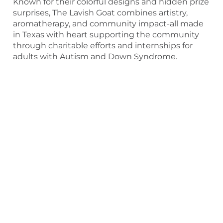
Known for their colorful designs and hidden prize
surprises, The Lavish Goat combines artistry,
aromatherapy, and community impact-all made
in Texas with heart supporting the community
through charitable efforts and internships for
adults with Autism and Down Syndrome.