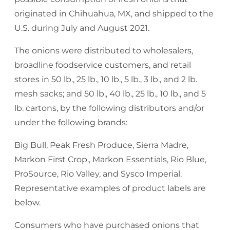
originated in Chihuahua, MX, and shipped to the
U.S. during July and August 2021.
The onions were distributed to wholesalers,
broadline foodservice customers, and retail
stores in 50 lb., 25 lb., 10 lb., 5 lb., 3 lb., and 2 lb.
mesh sacks; and 50 lb., 40 lb., 25 lb., 10 lb., and 5
lb. cartons, by the following distributors and/or
under the following brands:
Big Bull, Peak Fresh Produce, Sierra Madre,
Markon First Crop., Markon Essentials, Rio Blue,
ProSource, Rio Valley, and Sysco Imperial.
Representative examples of product labels are
below.
Consumers who have purchased onions that