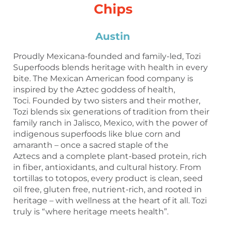
Chips
Austin
Proudly Mexicana-founded and family-led, Tozi
Superfoods blends heritage with health in every
bite. The Mexican American food company is
inspired by the Aztec goddess of health,
Toci. Founded by two sisters and their mother,
Tozi blends six generations of tradition from their
family ranch in Jalisco, Mexico, with the power of
indigenous superfoods like blue corn and
amaranth – once a sacred staple of the
Aztecs and a complete plant-based protein, rich
in fiber, antioxidants, and cultural history. From
tortillas to totopos, every product is clean, seed
oil free, gluten free, nutrient-rich, and rooted in
heritage – with wellness at the heart of it all. Tozi
truly is “where heritage meets health”.