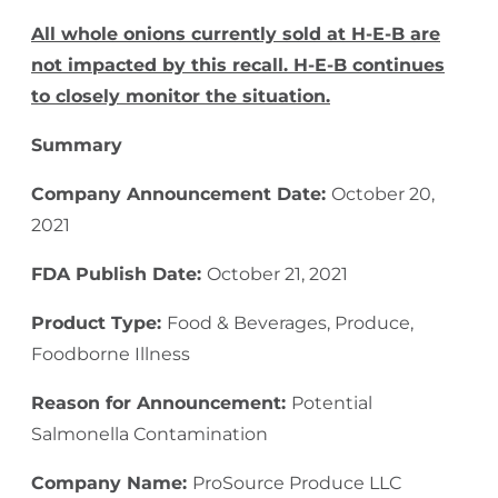
All whole onions currently sold at H-E-B are
not impacted by this recall. H-E-B continues
to closely monitor the situation.
Summary
Company Announcement Date:
October 20,
2021
FDA Publish Date:
October 21, 2021
Product Type:
Food & Beverages, Produce,
Foodborne Illness
Reason for Announcement:
Potential
Salmonella Contamination
Company Name:
ProSource Produce LLC