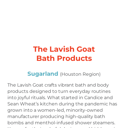
The Lavish Goat
Bath Products
Sugarland
(Houston Region)
The Lavish Goat crafts vibrant bath and body
products designed to turn everyday routines
into joyful rituals. What started in Candice and
Sean Wheat’s kitchen during the pandemic has
grown into a women-led, minority-owned
manufacturer producing high-quality bath
bombs and menthol-infused shower steamers.