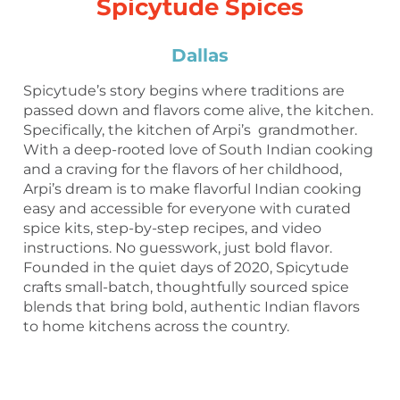
Spicytude Spices
Dallas
Spicytude’s story begins where traditions are
passed down and flavors come alive, the kitchen.
Specifically, the kitchen of Arpi’s grandmother.
With a deep-rooted love of South Indian cooking
and a craving for the flavors of her childhood,
Arpi’s dream is to make flavorful Indian cooking
easy and accessible for everyone with curated
spice kits, step-by-step recipes, and video
instructions. No guesswork, just bold flavor.
Founded in the quiet days of 2020, Spicytude
crafts small-batch, thoughtfully sourced spice
blends that bring bold, authentic Indian flavors
to home kitchens across the country.