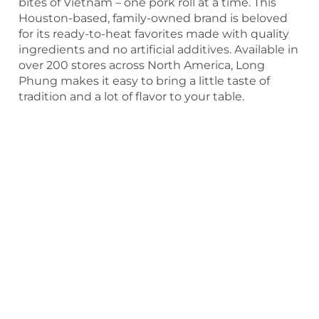
bites of Vietnam – one pork roll at a time. This
Houston-based, family-owned brand is beloved
for its ready-to-heat favorites made with quality
ingredients and no artificial additives. Available in
over 200 stores across North America, Long
Phung makes it easy to bring a little taste of
tradition and a lot of flavor to your table.