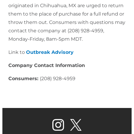
originated in Chihuahua, MX are urged to return
them to the place of purchase for a full refund or
throw them out. Consumers with questions may
contact the company at (208) 928-4959,
Monday-Friday, 8am-5pm MDT.
Link to
Outbreak Advisory
Company Contact Information
Consumers:
(208) 928-4959