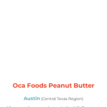
Oca Foods Peanut Butter
Austin
(Central Texas Region)