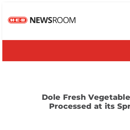
Dole Fresh Vegetables
Processed at its Sp