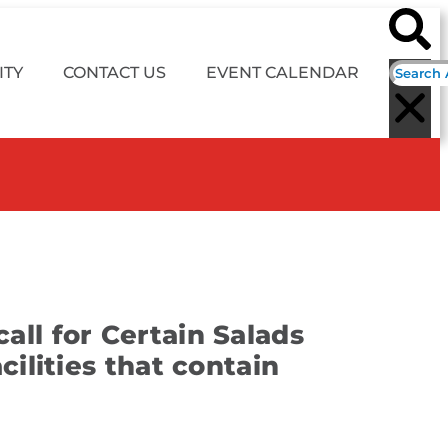
TY
CONTACT US
EVENT CALENDAR
all for Certain Salads
ilities that contain