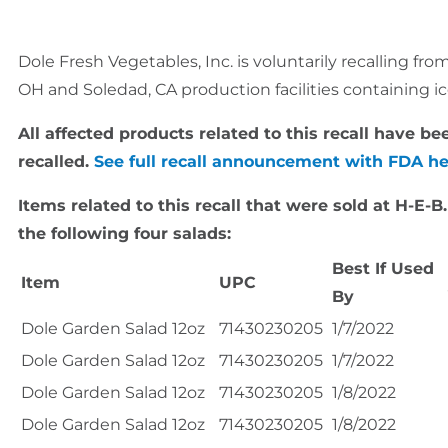
Dole Fresh Vegetables, Inc. is voluntarily recalling f
OH and Soledad, CA production facilities containing ic
All affected products related to this recall have 
recalled.
See full recall announcement with FDA h
Items related to this recall that were sold at H-E-B
the following four salads:
Best If Used
Item
UPC
By
Dole Garden Salad 12oz
71430230205
1/7/2022
Dole Garden Salad 12oz
71430230205
1/7/2022
Dole Garden Salad 12oz
71430230205
1/8/2022
Dole Garden Salad 12oz
71430230205
1/8/2022