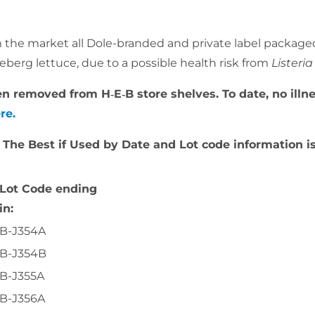
rom the market all Dole-branded and private label package
eberg lettuce, due to a possible health risk from
Lister
been removed from H‑E‑B store shelves. To date, no il
ere.
. The Best if Used by Date and Lot code information is
Lot Code ending
in:
B-J354A
B-J354B
B-J355A
B-J356A