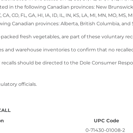
buted in the following Canadian provinces: New Brunswic
, CA, CO, FL, GA, HI, IA, ID, IL, IN, KS, LA, MI, MN, MO, MS
lowing Canadian provinces: Alberta, British Columbia, an
d-packed fresh vegetables, are part of these voluntary re
es and warehouse inventories to confirm that no recalle
 recalls should be directed to the Dole Consumer Resp
latory officials.
CALL
on
UPC Code
0-71430-01008-2