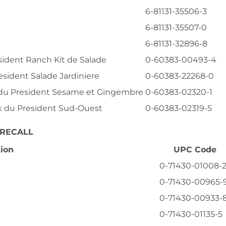
6-81131-35506-3
6-81131-35507-0
6-81131-32896-8
esident Ranch Kit de Salade
0-60383-00493-4
esident Salade Jardiniere
0-60383-22268-0
x du President Sesame et Gingembre
0-60383-02320-1
ix du President Sud-Ouest
0-60383-02319-5
 RECALL
tion
UPC Code
0-71430-01008-
0-71430-00965-
0-71430-00933-
0-71430-01135-5