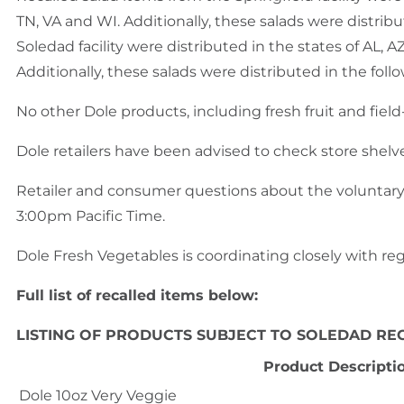
TN, VA and WI. Additionally, these salads were distri
Soledad facility were distributed in the states of AL, AZ
Additionally, these salads were distributed in the fol
No other Dole products, including fresh fruit and fiel
Dole retailers have been advised to check store shelv
Retailer and consumer questions about the voluntary
3:00pm Pacific Time.
Dole Fresh Vegetables is coordinating closely with regu
Full list of recalled items below:
LISTING OF PRODUCTS SUBJECT TO SOLEDAD RE
Product Descripti
Dole 10oz Very Veggie