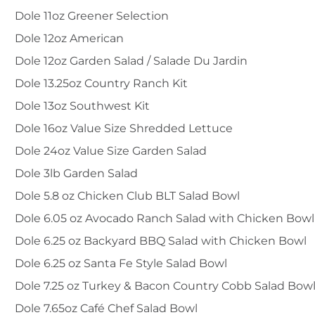
Dole 11oz Greener Selection
Dole 12oz American
Dole 12oz Garden Salad / Salade Du Jardin
Dole 13.25oz Country Ranch Kit
Dole 13oz Southwest Kit
Dole 16oz Value Size Shredded Lettuce
Dole 24oz Value Size Garden Salad
Dole 3lb Garden Salad
Dole 5.8 oz Chicken Club BLT Salad Bowl
Dole 6.05 oz Avocado Ranch Salad with Chicken Bowl
Dole 6.25 oz Backyard BBQ Salad with Chicken Bowl
Dole 6.25 oz Santa Fe Style Salad Bowl
Dole 7.25 oz Turkey & Bacon Country Cobb Salad Bow
Dole 7.65oz Café Chef Salad Bowl