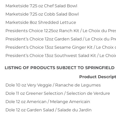
Marketside 7.25 oz Chef Salad Bowl
Marketside 7.25 oz Cobb Salad Bowl
Marketside 8oz Shredded Lettuce
Presidents Choice 12.25oz Ranch Kit / Le Choix du Pr
President’s Choice 12oz Garden Salad / Le Choix du Pr
President’s Choice 13oz Sesame Ginger Kit / Le Choi
President’s Choice 13oz Southwest Salad Kit / Le Cho
LISTING OF PRODUCTS SUBJECT TO SPRINGFIELD
Product Descrip
Dole 10 oz Very Veggie / Ranache de Legumes
Dole 11 oz Greener Selection / Selection de Verdure
Dole 12 oz American / Melange Americain
Dole 12 oz Garden Salad / Salade du Jardin