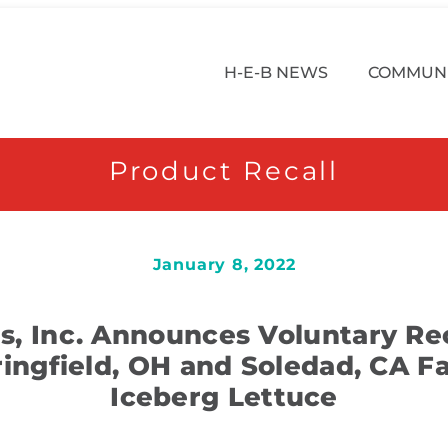
H-E-B NEWS
COMMUNI
Product Recall
January 8, 2022
, Inc. Announces Voluntary Rec
ringfield, OH and Soledad, CA Fac
Iceberg Lettuce