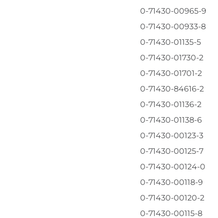
0-71430-00965-9
0-71430-00933-8
0-71430-01135-5
0-71430-01730-2
0-71430-01701-2
0-71430-84616-2
0-71430-01136-2
0-71430-01138-6
0-71430-00123-3
0-71430-00125-7
0-71430-00124-0
0-71430-00118-9
l
0-71430-00120-2
0-71430-00115-8