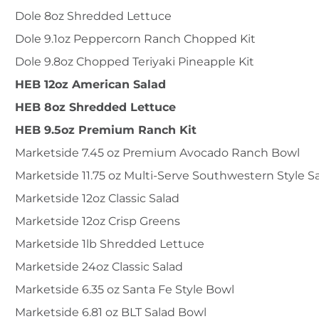
Dole 8oz Shredded Lettuce
Dole 9.1oz Peppercorn Ranch Chopped Kit
Dole 9.8oz Chopped Teriyaki Pineapple Kit
HEB 12oz American Salad
HEB 8oz Shredded Lettuce
HEB 9.5oz Premium Ranch Kit
Marketside 7.45 oz Premium Avocado Ranch Bowl
Marketside 11.75 oz Multi-Serve Southwestern Style S
Marketside 12oz Classic Salad
Marketside 12oz Crisp Greens
Marketside 1lb Shredded Lettuce
Marketside 24oz Classic Salad
Marketside 6.35 oz Santa Fe Style Bowl
Marketside 6.81 oz BLT Salad Bowl