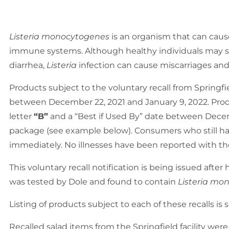
Listeria monocytogenes
is an organism that can cause
immune systems. Although healthy individuals may su
diarrhea,
Listeria
infection can cause miscarriages an
Products subject to the voluntary recall from Springfi
between December 22, 2021 and January 9, 2022. Produc
letter
“B”
and a “Best if Used By” date between Decemb
package (see example below). Consumers who still have
immediately. No illnesses have been reported with th
This voluntary recall notification is being issued aft
was tested by Dole and found to contain
Listeria mo
Listing of products subject to each of these recalls is 
Recalled salad items from the Springfield facility were d