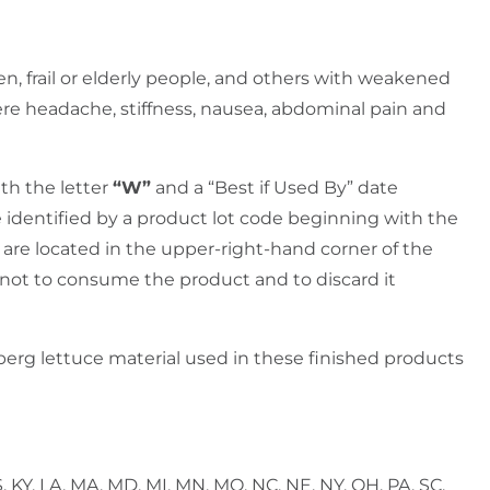
n, frail or elderly people, and others with weakened
re headache, stiffness, nausea, abdominal pain and
ith the letter
“W”
and a “Best if Used By” date
 identified by a product lot code beginning with the
are located in the upper-right-hand corner of the
 not to consume the product and to discard it
eberg lettuce material used in these finished products
KS, KY, LA, MA, MD, MI, MN, MO, NC, NE, NY, OH, PA, SC,