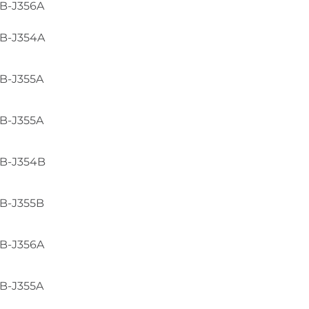
B-J356A
B-J354A
B-J355A
B-J355A
B-J354B
B-J355B
B-J356A
B-J355A