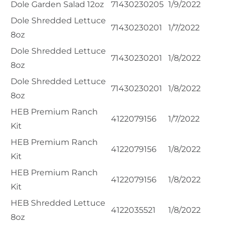
Dole Garden Salad 12oz
71430230205
1/9/2022
Dole Shredded Lettuce
71430230201
1/7/2022
8oz
Dole Shredded Lettuce
71430230201
1/8/2022
8oz
Dole Shredded Lettuce
71430230201
1/8/2022
8oz
HEB Premium Ranch
4122079156
1/7/2022
Kit
HEB Premium Ranch
4122079156
1/8/2022
Kit
HEB Premium Ranch
4122079156
1/8/2022
Kit
HEB Shredded Lettuce
4122035521
1/8/2022
8oz