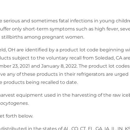
 serious and sometimes fatal infections in young childre
ffer only short-term symptoms such as high fever, seve
d stillbirths among pregnant women.
eld, OH are identified by a product lot code beginning w
ts subject to the voluntary recall from Soledad, CA are
er 23, 2021 and January 8, 2022. The product lot codes 
 any of these products in their refrigerators are urged
e products being recalled to date.
er harvest equipment used in the harvesting of the raw ic
nocytogenes
.
set forth below.
istributed in the states of AL, CO, CT, FL, GA, IA, IL, IN, 