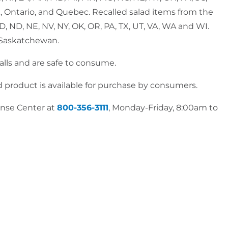
k, Ontario, and Quebec. Recalled salad items from the
, MD, ND, NE, NV, NY, OK, OR, PA, TX, UT, VA, WA and WI.
d Saskatchewan.
calls and are safe to consume.
d product is available for purchase by consumers.
onse Center at
800-356-3111
, Monday-Friday, 8:00am to