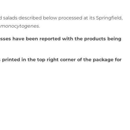
d salads described below processed at its Springfield,
ia monocytogenes
.
lnesses have been reported with the products being
 printed in the top right corner of the package for