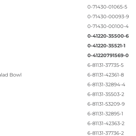
0-71430-01065-5
0-71430-00093-9
0-71430-00100-4
0-41220-35500-6
0-41220-35521-1
0-41220791569-0
6-81131-37735-5
alad Bowl
6-81131-42361-8
6-81131-32894-4
6-81131-35503-2
6-81131-53209-9
6-81131-32895-1
6-81131-42363-2
6-81131-37736-2