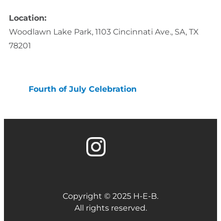
Location:
Woodlawn Lake Park, 1103 Cincinnati Ave., SA, TX
78201
Fourth of July Celebration
Copyright © 2025 H-E-B.
All rights reserved.