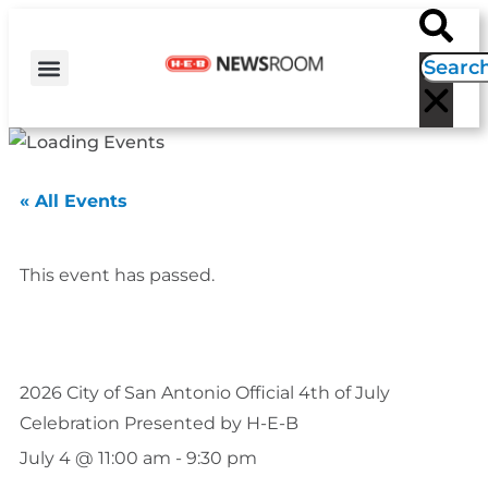
H-E-B NEWS
CONTACT US
EVENT CALENDAR
« All Events
This event has passed.
2026 City of San Antonio Official 4th of July
Celebration Presented by H-E-B
July 4
@
11:00 am
-
9:30 pm