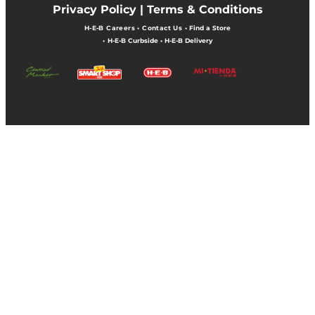
Privacy Policy |
Terms & Conditions
H-E-B Careers
•
Contact Us
•
Find a Store
•
H-E-B Curbside
•
H-E-B Delivery