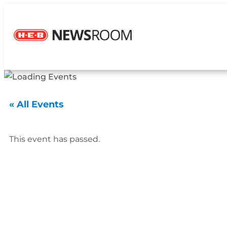
« All Events
This event has passed.