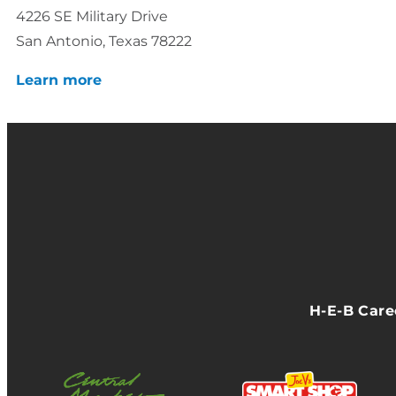
4226 SE Military Drive
San Antonio, Texas 78222
Learn more
H-E-B Car