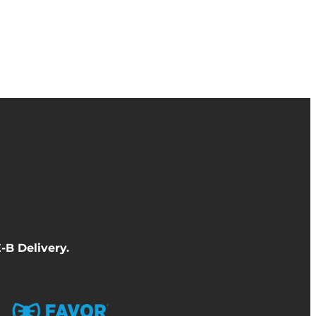
-B Delivery
.