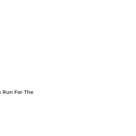
n Run For The