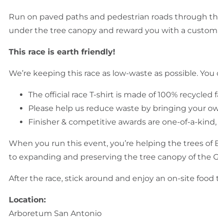
Run on paved paths and pedestrian roads through th
under the tree canopy and reward you with a custom 
This race is earth friendly!
We’re keeping this race as low-waste as possible. You 
The official race T-shirt is made of 100% recycled f
Please help us reduce waste by bringing your own 
Finisher & competitive awards are one-of-a-kind
When you run this event, you’re helping the trees of 
to expanding and preserving the tree canopy of the 
After the race, stick around and enjoy an on-site foo
Location:
Arboretum San Antonio