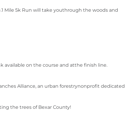
1 Mile 5k Run will take youthrough the woods and
 available on the course and atthe finish line.
anches Alliance, an urban forestrynonprofit dedicated
ting the trees of Bexar County!