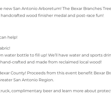
e new San Antonio Arboretum! The Bexar Branches Tree.
handcrafted wood finisher medal and post-race fun!
can help!
abric!
water bottle to fill up! We’ll have water and sports drink
, hand-crafted and made from reclaimed local wood!
Bexar County! Proceeds from this event benefit Bexar Br
Greater San Antonio Region.
d truck, complimentary beer and learn more about protec