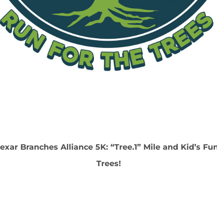
exar Branches Alliance 5K: “Tree.1” Mile and Kid’s Fu
Trees!