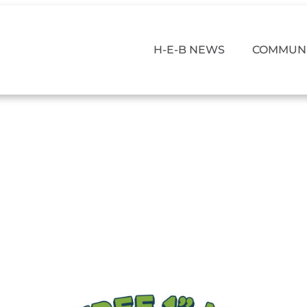
H-E-B NEWS
COMMUNI