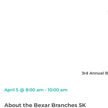
3rd Annual B
April 5
@
8:00 am
-
10:00 am
About the Bexar Branches 5K