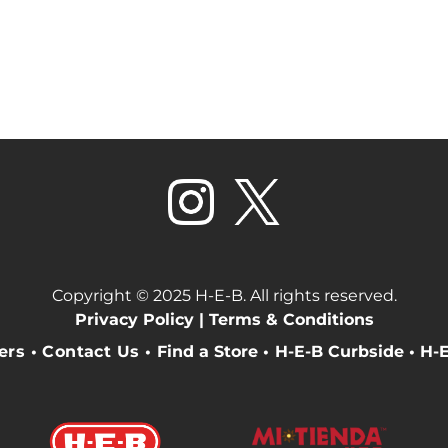
Copyright © 2025 H-E-B. All rights reserved.
Privacy Policy |
Terms & Conditions
eers
•
Contact Us
•
Find a Store
•
H-E-B Curbside
•
H-E