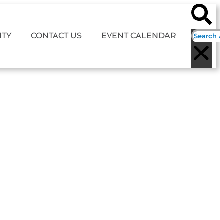
TY
CONTACT US
EVENT CALENDAR