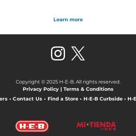
Learn more
Copyright © 2025 H-E-B. All rights reserved.
Privacy Policy |
Terms & Conditions
eers
•
Contact Us
•
Find a Store
•
H-E-B Curbside
•
H-E