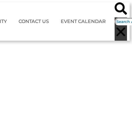
TY
CONTACT US
EVENT CALENDAR