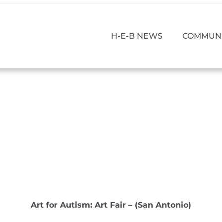
H-E-B NEWS
COMMUNI
Art for Autism: Art Fair – (San Antonio)