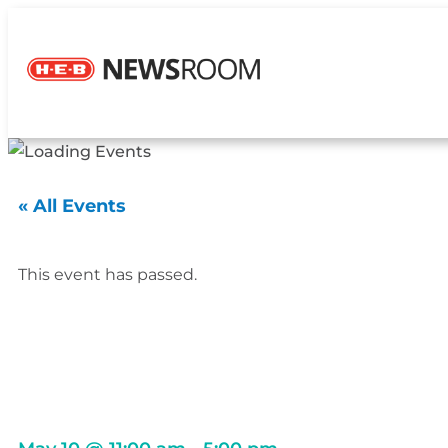
« All Events
This event has passed.