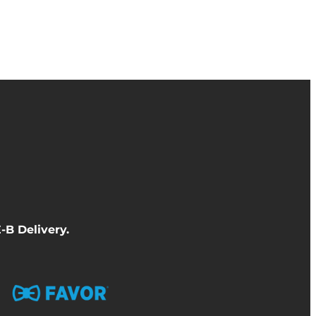
-B Delivery
.