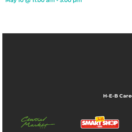
May 10
@
11:00 am
-
5:00 pm
H-E-B Car