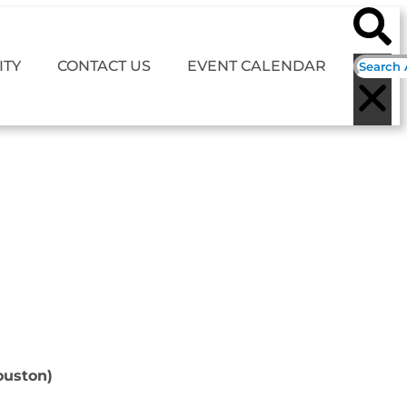
TY
CONTACT US
EVENT CALENDAR
ouston)