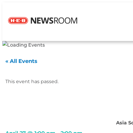
« All Events
This event has passed.
Asia S