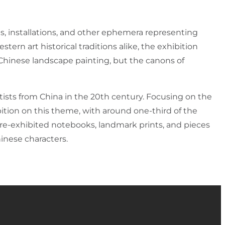
, installations, and other ephemera representing
tern art historical traditions alike, the exhibition
 Chinese landscape painting, but the canons of
tists from China in the 20th century. Focusing on the
tion on this theme, with around one-third of the
fore-exhibited notebooks, landmark prints, and pieces
hinese characters.