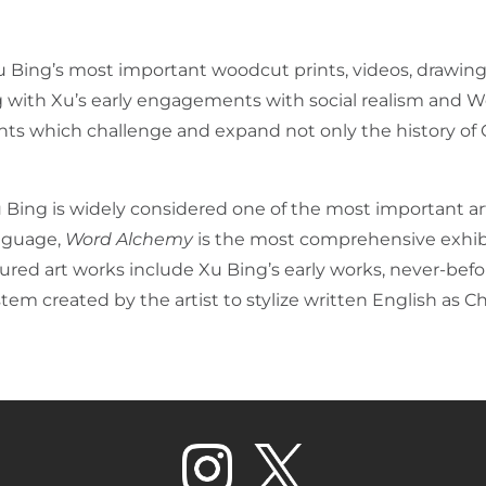
Bing’s most important woodcut prints, videos, drawings
ng with Xu’s early engagements with social realism and Wes
iments which challenge and expand not only the history of
 Bing is widely considered one of the most important ar
nguage,
Word Alchemy
is the most comprehensive exhibi
atured art works include Xu Bing’s early works, never-be
stem created by the artist to stylize written English as C