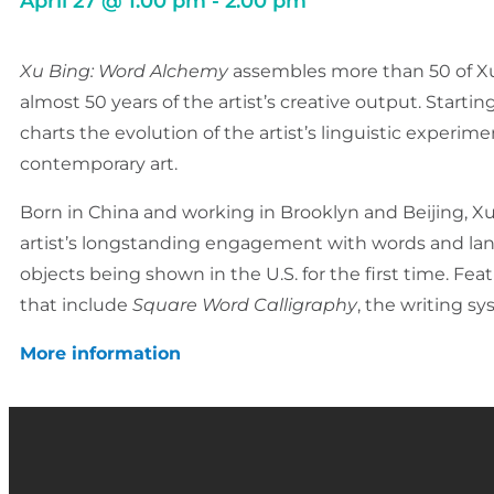
April 27
@
1:00 pm
-
2:00 pm
Xu Bing: Word Alchemy
assembles more than 50 of Xu 
almost 50 years of the artist’s creative output. Starti
charts the evolution of the artist’s linguistic exper
contemporary art.
Born in China and working in Brooklyn and Beijing, Xu
artist’s longstanding engagement with words and la
objects being shown in the U.S. for the first time. Fe
that include
Square Word Calligraphy
, the writing sy
More information