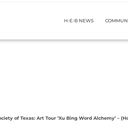
H-E-B NEWS
COMMUNI
ociety of Texas: Art Tour ‘Xu Bing Word Alchemy’ – (H