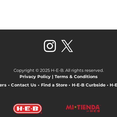
Copyright © 2025 H-E-B. All rights reserved.
Privacy Policy |
Terms & Conditions
eers
•
Contact Us
•
Find a Store
•
H-E-B Curbside
•
H-E