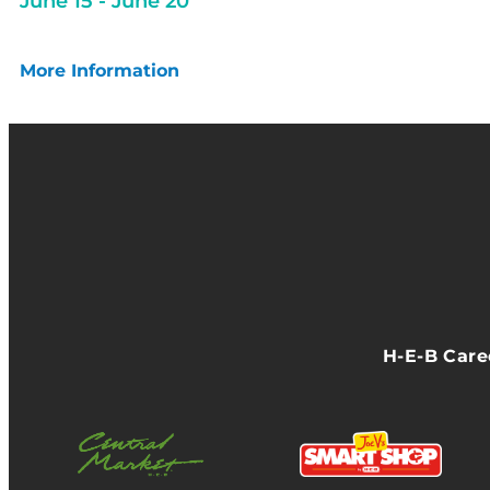
June 15
-
June 20
More Information
H-E-B Car