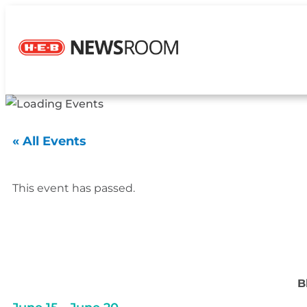
« All Events
This event has passed.
B