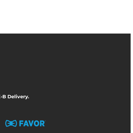
-B Delivery
.