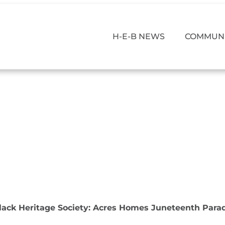
H-E-B NEWS
COMMUNI
lack Heritage Society: Acres Homes Juneteenth Para