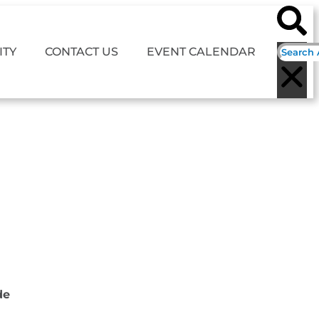
TY
CONTACT US
EVENT CALENDAR
de