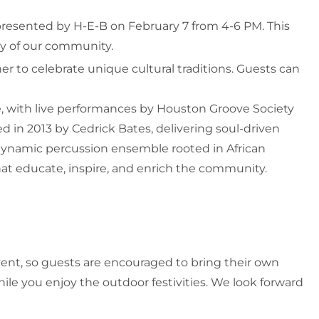
presented by H-E-B on February 7 from 4-6 PM. This
ity of our community.
er to celebrate unique cultural traditions. Guests can
, with live performances by Houston Groove Society
 in 2013 by Cedrick Bates, delivering soul-driven
a dynamic percussion ensemble rooted in African
hat educate, inspire, and enrich the community.
event, so guests are encouraged to bring their own
ile you enjoy the outdoor festivities. We look forward