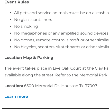
Event Rules
All pets and service animals must be on a leash at
No glass containers
No smoking
No megaphones or any amplified sound devices
No drones, remote control aircraft or other simila
No bicycles, scooters, skateboards or other simil
Location Map & Parking
The event takes place in Live Oak Court at the Clay Fami
available along the street. Refer to the Memorial Par
Location:
6500 Memorial Dr., Houston Tx, 77007
Learn more