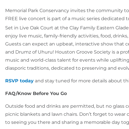
Memorial Park Conservancy invites the community to c
FREE live concert is part of a music series dedicated t
Set in Live Oak Court at the Clay Family Eastern Glade
enjoy live music, family-friendly activities, food, drink
Guests can expect an upbeat, interactive show that 
and Drumz of Uhuru! Houston Groove Society is a prof
music and world-class talent for events while uplifti
diasporic traditions, dedicated to preserving and ev
RSVP today
and stay tuned for more details about th
FAQ/Know Before You Go
Outside food and drinks are permitted, but no glass c
picnic blankets and lawn chairs. Don’t forget to wear
to seeing you there and sharing a memorable day tog