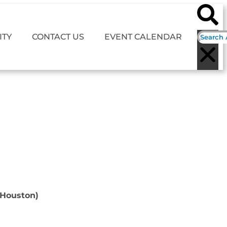
TY
CONTACT US
EVENT CALENDAR
(Houston)