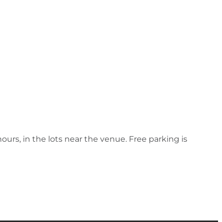
hours, in the lots near the venue. Free parking is