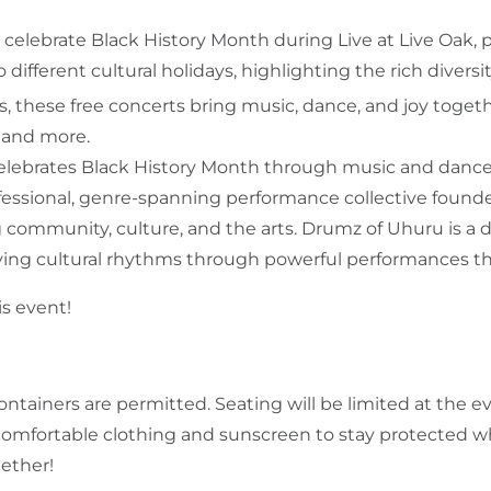
elebrate Black History Month during Live at Live Oak, 
o different cultural holidays, highlighting the rich divers
s, these free concerts bring music, dance, and joy togeth
s, and more.
celebrates Black History Month through music and dance
essional, genre-spanning performance collective founded
ng community, culture, and the arts. Drumz of Uhuru is 
olving cultural rhythms through powerful performances t
is event!
ontainers are permitted. Seating will be limited at the 
 comfortable clothing and sunscreen to stay protected wh
ether!