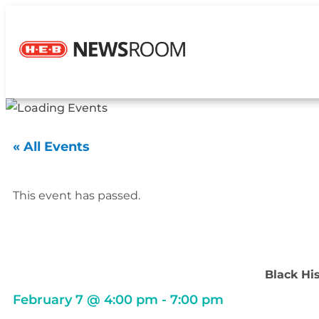
« All Events
This event has passed.
Black Hi
February 7
@
4:00 pm
-
7:00 pm