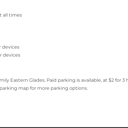
 all times
r devices
ar devices
ly Eastern Glades. Paid parking is available, at $2 for 3 
k parking map for more parking options.