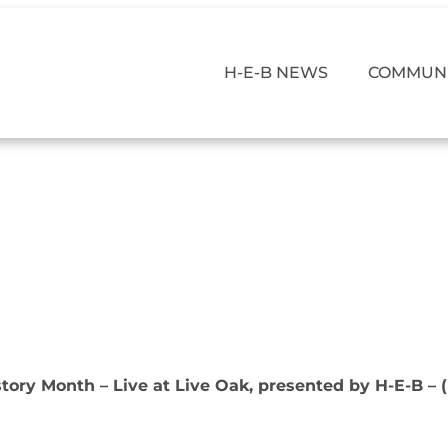
H-E-B NEWS
COMMUNI
story Month – Live at Live Oak, presented by H-E-B – 