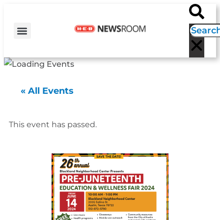
H-E-B NEWS
CONTACT US
EVENT CALENDAR
« All Events
This event has passed.