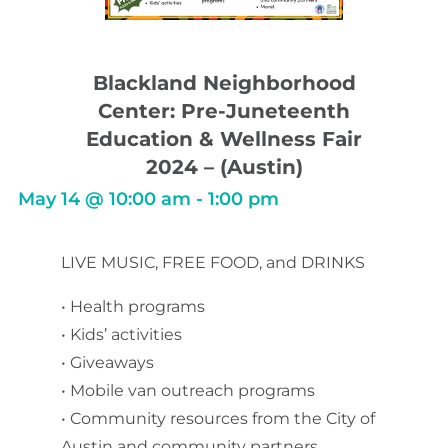
Blackland Neighborhood
Center: Pre-Juneteenth
Education & Wellness Fair
2024 – (Austin)
May 14
@
10:00 am
-
1:00 pm
LIVE MUSIC, FREE FOOD, and DRINKS
• Health programs
• Kids’ activities
• Giveaways
• Mobile van outreach programs
• Community resources from the City of
Austin and community partners