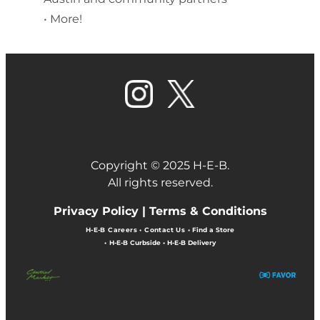
• More!
Copyright © 2025 H-E-B.
All rights reserved.
Privacy Policy |
Terms & Conditions
H-E-B Careers
•
Contact Us
•
Find a Store
•
H-E-B Curbside
•
H-E-B Delivery