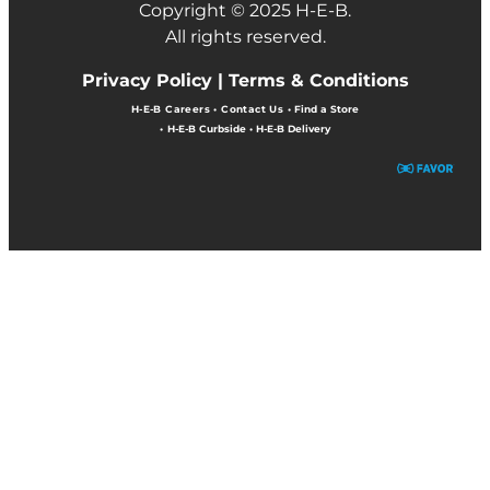
Copyright © 2025 H-E-B.
All rights reserved.
Privacy Policy |
Terms & Conditions
H-E-B Careers
•
Contact Us
•
Find a Store
•
H-E-B Curbside
•
H-E-B Delivery