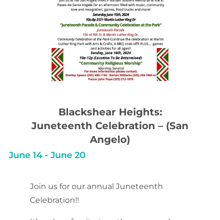
Blackshear Heights:
Juneteenth Celebration – (San
Angelo)
June 14
-
June 20
Join us for our annual Juneteenth
Celebration!!