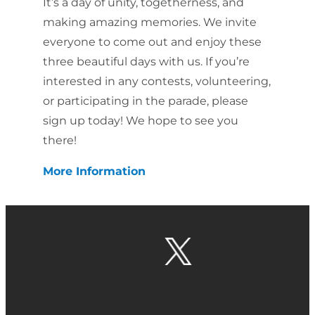
It’s a day of unity, togetherness, and
making amazing memories. We invite
everyone to come out and enjoy these
three beautiful days with us. If you’re
interested in any contests, volunteering,
or participating in the parade, please
sign up today! We hope to see you
there!
More Information