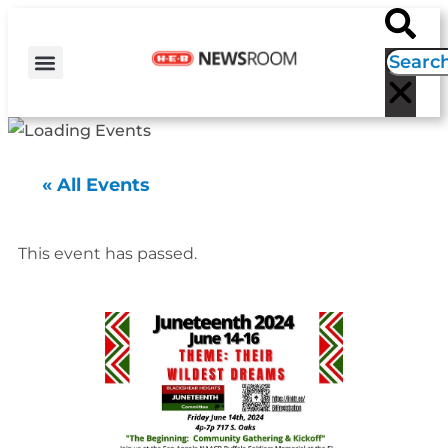
H-E-B NEWS
CONTACT US
EVENT CALENDAR
« All Events
This event has passed.