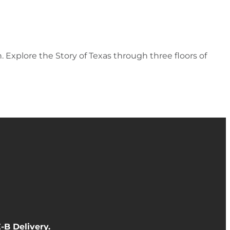
 Explore the Story of Texas through three floors of
-B Delivery
.