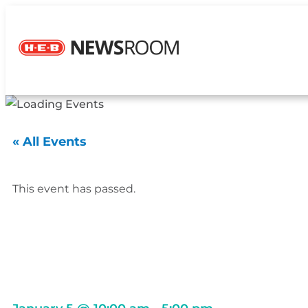
« All Events
This event has passed.