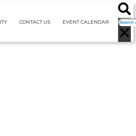
TY
CONTACT US
EVENT CALENDAR