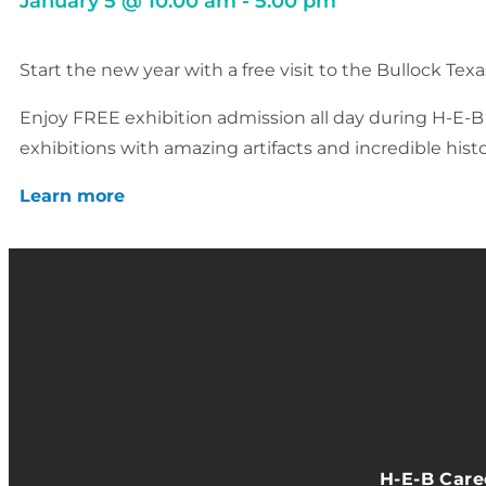
January 5
@
10:00 am
-
5:00 pm
Start the new year with a free visit to the Bullock Te
Enjoy FREE exhibition admission all day during H-E-B F
exhibitions with amazing artifacts and incredible histo
Learn more
H-E-B Car