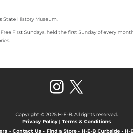
xas State History Museum.
ree First Sundays, held the first Sunday of every month.
ries.
Copyright © 2025 H-E-B. All rights reserved.
Privacy Policy |
Terms & Conditions
eers
•
Contact Us
•
Find a Store
•
H-E-B Curbside
•
H-E