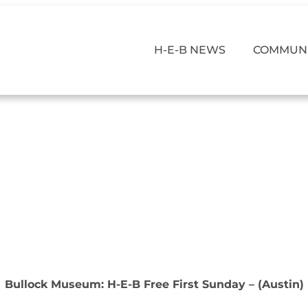
H-E-B NEWS
COMMUNI
Bullock Museum: H-E-B Free First Sunday – (Austin)