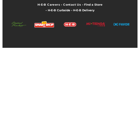
H-E-B Careers
•
Contact Us
•
Find a Store
•
H-E-B Curbside
•
H-E-B Delivery