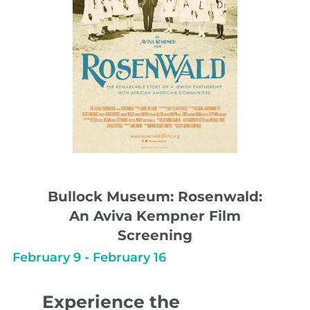
Bullock Museum: Rosenwald:
An Aviva Kempner Film
Screening
February 9
-
February 16
Experience the