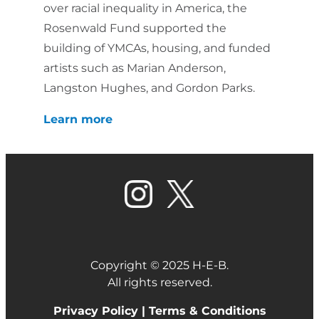
over racial inequality in America, the
Rosenwald Fund supported the
building of YMCAs, housing, and funded
artists such as Marian Anderson,
Langston Hughes, and Gordon Parks.
Learn more
Copyright © 2025 H-E-B.
All rights reserved.
Privacy Policy |
Terms & Conditions