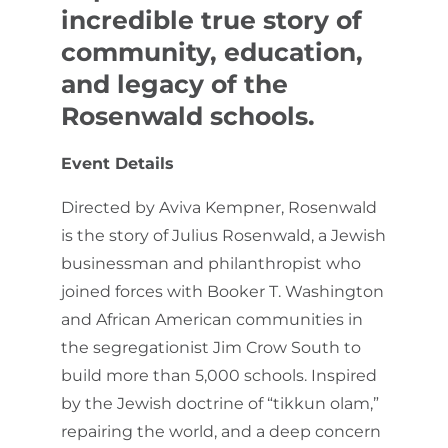
incredible true story of
community, education,
and legacy of the
Rosenwald schools.
Event Details
Directed by Aviva Kempner, Rosenwald
is the story of Julius Rosenwald, a Jewish
businessman and philanthropist who
joined forces with Booker T. Washington
and African American communities in
the segregationist Jim Crow South to
build more than 5,000 schools. Inspired
by the Jewish doctrine of “tikkun olam,”
repairing the world, and a deep concern