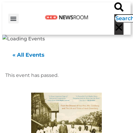
H-E-B NEWS
CONTACT US
EVENT CALENDAR
« All Events
This event has passed.