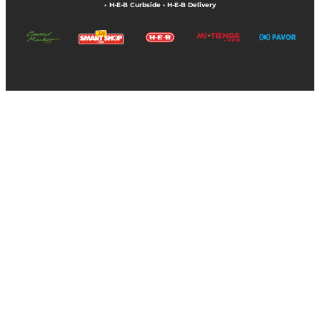
•
H-E-B Curbside
•
H-E-B Delivery