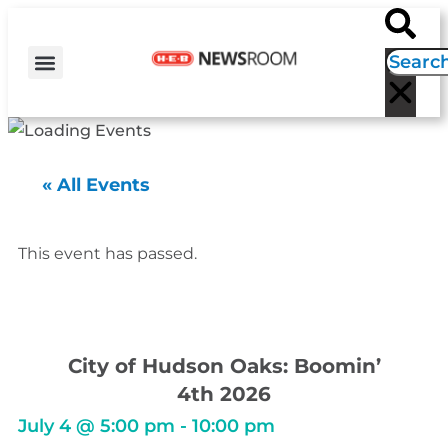
H-E-B NEWS
CONTACT US
EVENT CALENDAR
« All Events
This event has passed.
City of Hudson Oaks: Boomin’
4th 2026
July 4
@
5:00 pm
-
10:00 pm