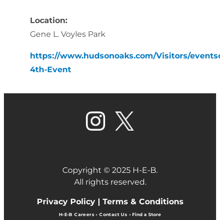
Location:
Gene L. Voyles Park
https://www.hudsonoaks.com/Visitors/events
4th-Event
Copyright © 2025 H-E-B.
All rights reserved.
Privacy Policy |
Terms & Conditions
H-E-B Careers
•
Contact Us
•
Find a Store