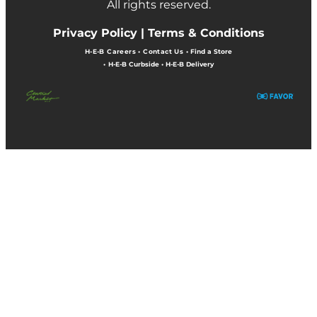
All rights reserved.
Privacy Policy |
Terms & Conditions
H-E-B Careers
•
Contact Us
•
Find a Store
•
H-E-B Curbside
•
H-E-B Delivery