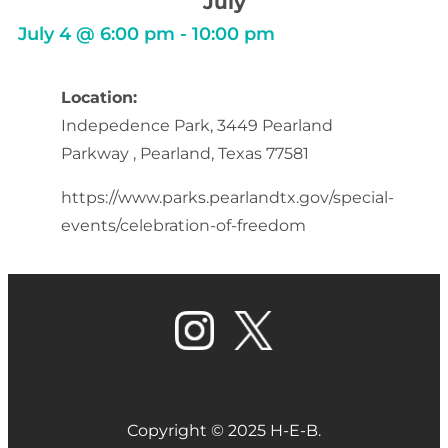
July
July 4
@
6:00 pm
-
10:00 pm
Location:
Indepedence Park, 3449 Pearland
Parkway , Pearland, Texas 77581
https://www.parks.pearlandtx.gov/special-
events/celebration-of-freedom
Copyright © 2025 H-E-B.