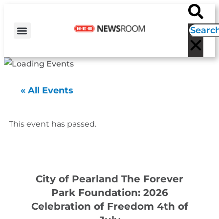
H-E-B NEWS
CONTACT US
EVENT CALENDAR
« All Events
This event has passed.
City of Pearland The Forever
Park Foundation: 2026
Celebration of Freedom 4th of