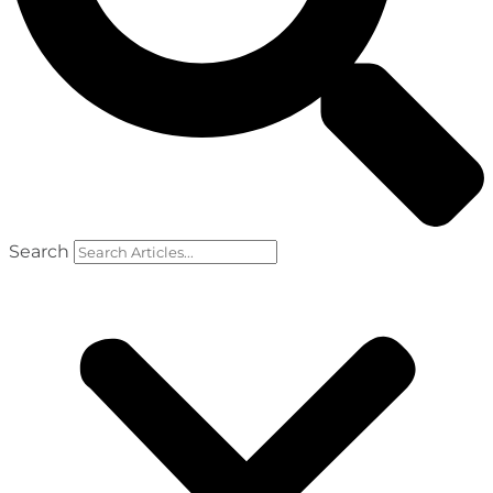
Search