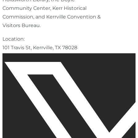
Community Center, Kerr Historical
Commission, and Kerrville Convention &
Visitors Bureau.
Location:
101 Travis St, Kerrville, TX 78028