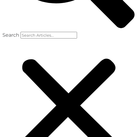
Search