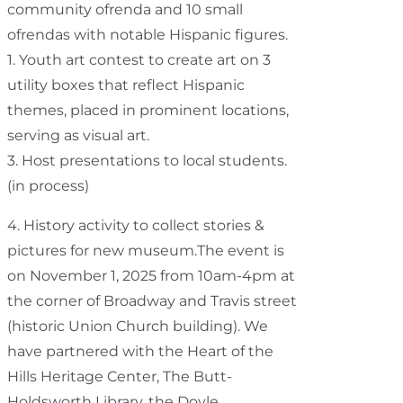
community ofrenda and 10 small
ofrendas with notable Hispanic figures.
1. Youth art contest to create art on 3
utility boxes that reflect Hispanic
themes, placed in prominent locations,
serving as visual art.
3. Host presentations to local students.
(in process)
4. History activity to collect stories &
pictures for new museum.The event is
on November 1, 2025 from 10am-4pm at
the corner of Broadway and Travis street
(historic Union Church building). We
have partnered with the Heart of the
Hills Heritage Center, The Butt-
Holdsworth Library, the Doyle