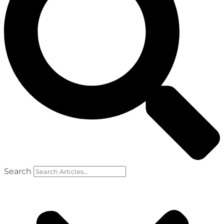
Search