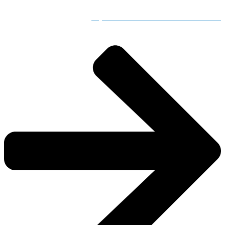
Adjusted Store Hours for Severe Weather