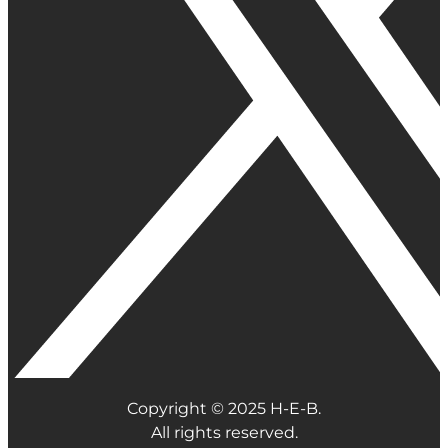
Copyright © 2025 H-E-B.
All rights reserved.