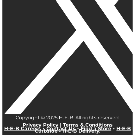
Copyright © 2025 H-E-B. All rights reserved.
Privacy Policy |
Terms & Conditions
H-E-B Careers
•
Contact Us
•
Find a Store
•
H-E-B
Curbside
•
H-E-B Delivery
.