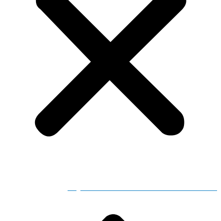
Adjusted Store Hours for Severe Weather