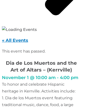
« All Events
This event has passed.
Dia de Los Muertos and the
Art of Altars – (Kerrville)
November 1
@
10:00 am
-
4:00 pm
To honor and celebrate Hispanic
heritage in Kerrville. Activities include:
1. Dia de los Muertos event featuring
traditional music, dance, food, a large