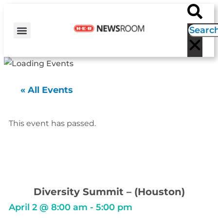
H-E-B NEWS
CONTACT US
EVENT CALENDAR
« All Events
This event has passed.
Diversity Summit – (Houston)
April 2
@
8:00 am
-
5:00 pm