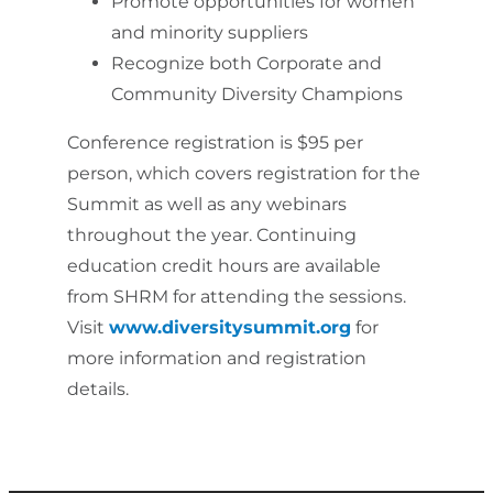
Promote opportunities for women
and minority suppliers
Recognize both Corporate and
Community Diversity Champions
Conference registration is $95 per
person, which covers registration for the
Summit as well as any webinars
throughout the year. Continuing
education credit hours are available
from SHRM for attending the sessions.
Visit
www.diversitysummit.org
for
more information and registration
details.