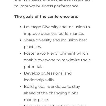
to improve business performance.
The goals of the conference are:
Leverage Diversity and Inclusion to
improve business performance.
Share diversity and inclusion best
practices.
Foster a work environment which
enable everyone to maximize their
potential.
Develop professional and
leadership skills.
Build global workforce to stay
ahead of the changing global
marketplace.