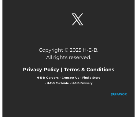
Copyright © 2025 H-E-B.
All rights reserved.
Privacy Policy |
Terms & Conditions
H-E-B Careers
•
Contact Us
•
Find a Store
•
H-E-B Curbside
•
H-E-B Delivery