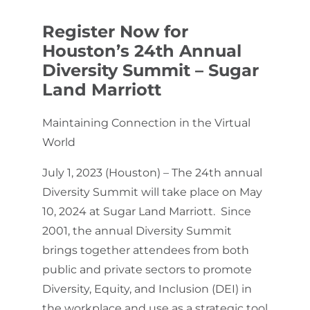
Register Now for
Houston’s 24th Annual
Diversity Summit – Sugar
Land Marriott
Maintaining Connection in the Virtual
World
July 1, 2023 (Houston) – The 24th annual
Diversity Summit will take place on May
10, 2024 at Sugar Land Marriott. Since
2001, the annual Diversity Summit
brings together attendees from both
public and private sectors to promote
Diversity, Equity, and Inclusion (DEI) in
the workplace ​and use ​as a strategic tool