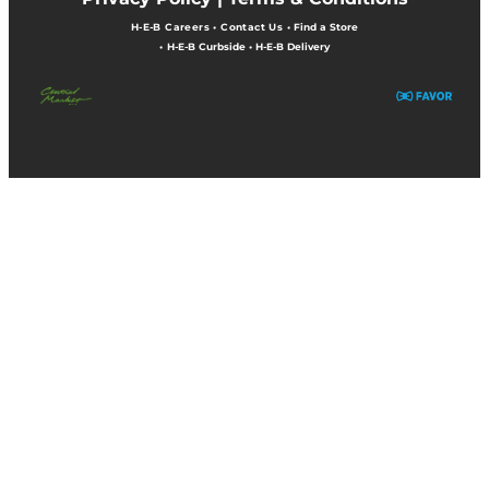
H-E-B Careers
•
Contact Us
•
Find a Store
•
H-E-B Curbside
•
H-E-B Delivery