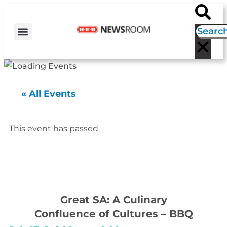
H-E-B NEWS
CONTACT US
EVENT CALENDAR
« All Events
This event has passed.
Great SA: A Culinary
Confluence of Cultures – BBQ