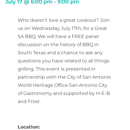
July 17
@
6:00 pm
-
9:00 pm
Who doesn’t love a great cookout? Join
us on Wednesday, July 17th, for a Great
SA BBQ. We will have a FREE panel
discussion on the history of BBQ in
South Texas and a chance to ask any
questions you have related to all things
grilling. This event is presented in
partnership with the City of San Antonio
World Heritage Office San Antonio City
of Gastronomy and supported by H-E-B
and Frost.
Location: