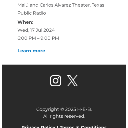
Malú and Carlos Alvarez Theater, Texas
Public Radio
When
:
Wed, 17 Jul 2024
6:00 PM – 9:00 PM
Learn more
Copyright © 2025 H-E-B.
All rights reserved.
Privacy Policy |
Terms & Conditions