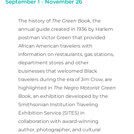
September 1
-
November 26
The history of
The Green Book
, the
annual guide created in 1936 by Harlem
postman Victor Green that provided
African American travelers with
information on restaurants, gas stations,
department stores and other
businesses that welcomed Black
travelers during the era of Jim Crow, are
highlighted in
The Negro Motorist Green
Book
, an exhibition developed by the
Smithsonian Institution Traveling
Exhibition Service (SITES) in
collaboration with award-winning
author, photographer, and cultural