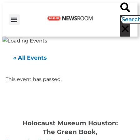
H-E-B NEWS
CONTACT US
EVENT CALENDAR
« All Events
This event has passed.
Holocaust Museum Houston:
The Green Book,