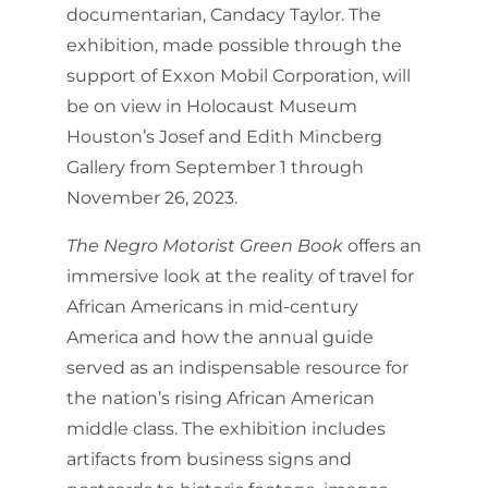
documentarian, Candacy Taylor. The
exhibition, made possible through the
support of Exxon Mobil Corporation, will
be on view in Holocaust Museum
Houston’s Josef and Edith Mincberg
Gallery from September 1 through
November 26, 2023.
The Negro Motorist Green Book
offers an
immersive look at the reality of travel for
African Americans in mid-century
America and how the annual guide
served as an indispensable resource for
the nation’s rising African American
middle class. The exhibition includes
artifacts from business signs and