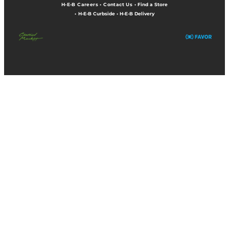
H-E-B Careers
•
Contact Us
•
Find a Store
•
H-E-B Curbside
•
H-E-B Delivery