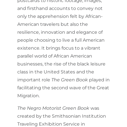
postcards to historic footage, images,
and firsthand accounts to convey not
only the apprehension felt by African-
American travelers but also the
resilience, innovation and elegance of
people choosing to live a full American
existence. It brings focus to a vibrant
parallel world of African American
businesses, the rise of the black leisure
class in the United States and the
important role
The Green Book
played in
facilitating the second wave of the Great
Migration.
The Negro Motorist Green Book
was
created by the Smithsonian Institution
Traveling Exhibition Service in