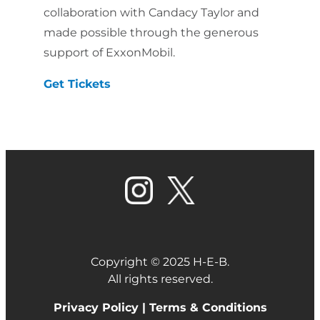
collaboration with Candacy Taylor and
made possible through the generous
support of ExxonMobil.
Get Tickets
Copyright © 2025 H-E-B.
All rights reserved.
Privacy Policy |
Terms & Conditions