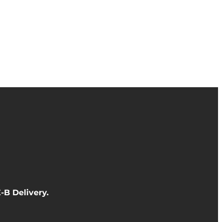
-B Delivery
.