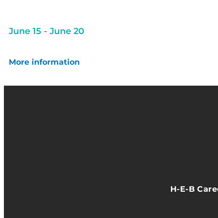
June 15
-
June 20
More information
H-E-B Car