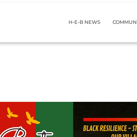
H-E-B NEWS
COMMUNI