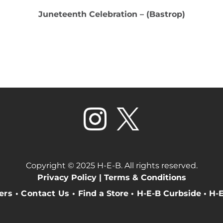
Juneteenth Celebration – (Bastrop)
Copyright © 2025 H-E-B. All rights reserved.
Privacy Policy |
Terms & Conditions
eers
•
Contact Us
•
Find a Store
•
H-E-B Curbside
•
H-E