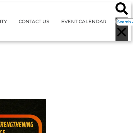
TY
CONTACT US
EVENT CALENDAR