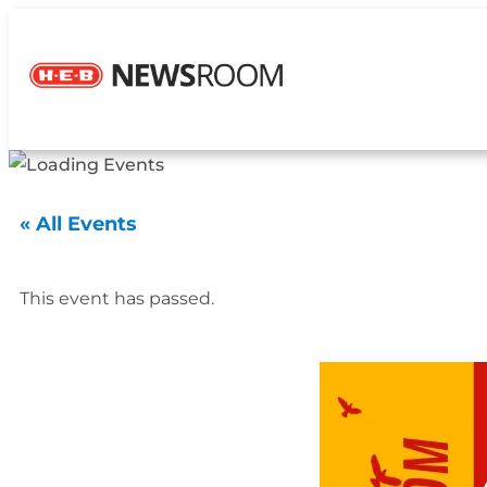
« All Events
This event has passed.