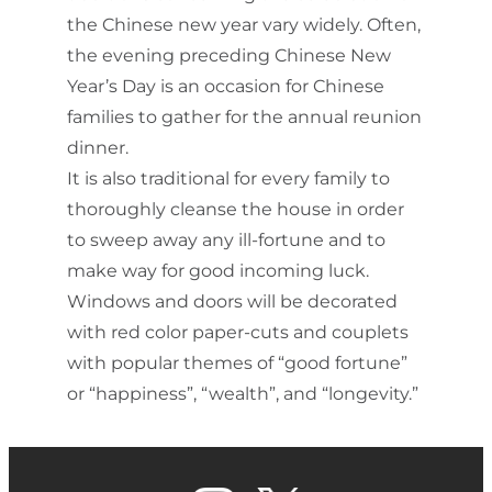
the Chinese new year vary widely. Often,
the evening preceding Chinese New
Year’s Day is an occasion for Chinese
families to gather for the annual reunion
dinner.
It is also traditional for every family to
thoroughly cleanse the house in order
to sweep away any ill-fortune and to
make way for good incoming luck.
Windows and doors will be decorated
with red color paper-cuts and couplets
with popular themes of “good fortune”
or “happiness”, “wealth”, and “longevity.”