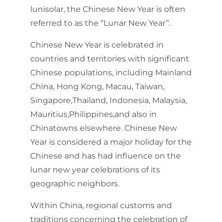
lunisolar, the Chinese New Year is often
referred to as the “Lunar New Year”.
Chinese New Year is celebrated in
countries and territories with significant
Chinese populations, including Mainland
China, Hong Kong, Macau, Taiwan,
Singapore,Thailand, Indonesia, Malaysia,
Mauritius,Philippines,and also in
Chinatowns elsewhere. Chinese New
Year is considered a major holiday for the
Chinese and has had influence on the
lunar new year celebrations of its
geographic neighbors.
Within China, regional customs and
traditions concerning the celebration of