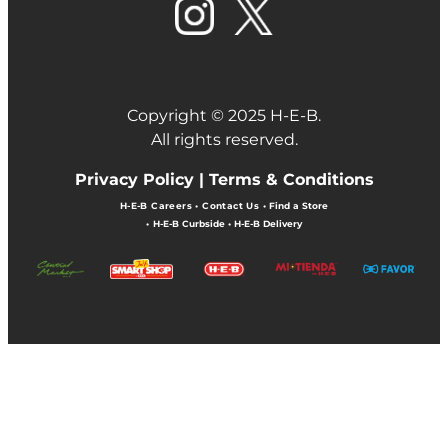
Copyright © 2025 H-E-B.
All rights reserved.
Privacy Policy |
Terms & Conditions
H-E-B Careers
•
Contact Us
•
Find a Store
•
H-E-B Curbside
•
H-E-B Delivery