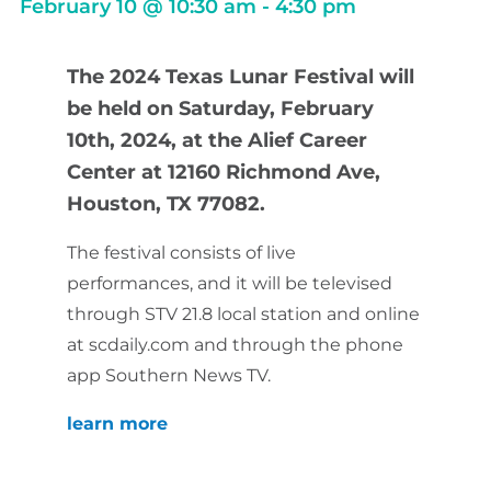
February 10
@
10:30 am
-
4:30 pm
The 2024 Texas Lunar Festival will
be held on Saturday, February
10th, 2024, at the Alief Career
Center at 12160 Richmond Ave,
Houston, TX 77082.
The festival consists of live
performances, and it will be televised
through STV 21.8 local station and online
at scdaily.com and through the phone
app Southern News TV.
learn more