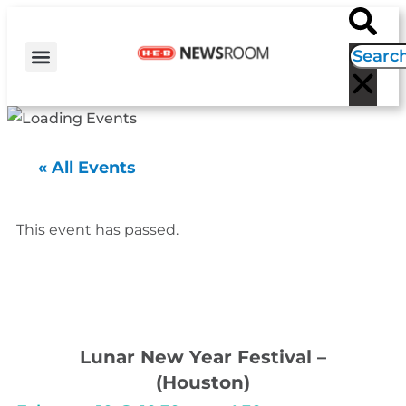
H-E-B NEWS
CONTACT US
EVENT CALENDAR
« All Events
This event has passed.
Lunar New Year Festival –
(Houston)