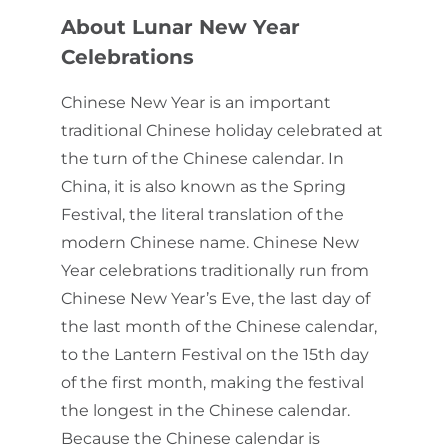
About Lunar New Year
Celebrations
Chinese New Year is an important
traditional Chinese holiday celebrated at
the turn of the Chinese calendar. In
China, it is also known as the Spring
Festival, the literal translation of the
modern Chinese name. Chinese New
Year celebrations traditionally run from
Chinese New Year’s Eve, the last day of
the last month of the Chinese calendar,
to the Lantern Festival on the 15th day
of the first month, making the festival
the longest in the Chinese calendar.
Because the Chinese calendar is