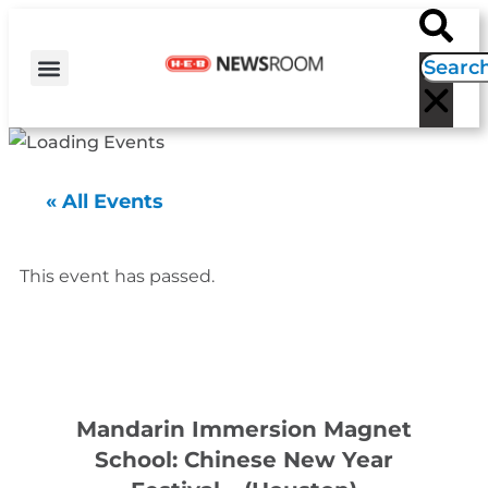
H-E-B NEWS
CONTACT US
EVENT CALENDAR
« All Events
This event has passed.
Mandarin Immersion Magnet
School: Chinese New Year