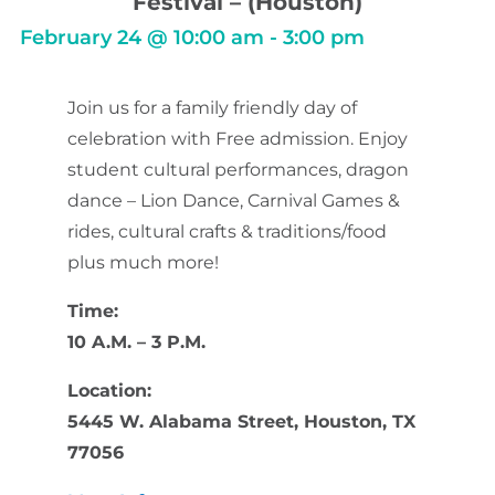
Festival – (Houston)
February 24
@
10:00 am
-
3:00 pm
Join us for a family friendly day of
celebration with Free admission. Enjoy
student cultural performances, dragon
dance – Lion Dance, Carnival Games &
rides, cultural crafts & traditions/food
plus much more!
Time:
10 A.M. – 3 P.M.
Location:
5445 W. Alabama Street, Houston, TX
77056