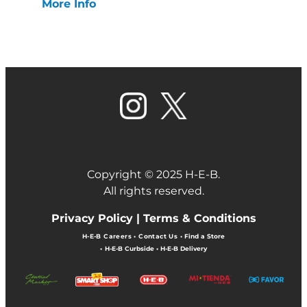
More Info
Copyright © 2025 H-E-B.
All rights reserved.
Privacy Policy |
Terms & Conditions
H-E-B Careers
•
Contact Us
•
Find a Store
•
H-E-B Curbside
•
H-E-B Delivery