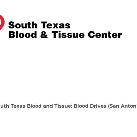
uth Texas Blood and Tissue: Blood Drives (San Anton