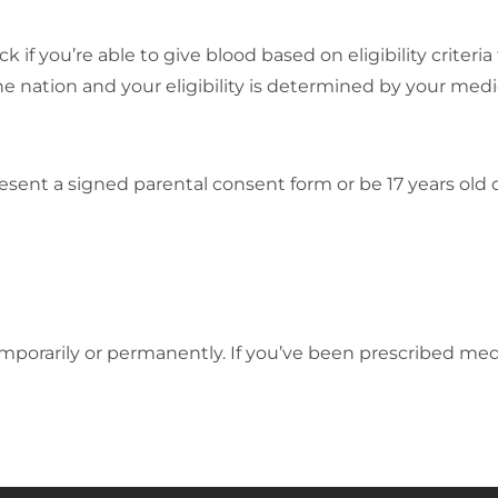
k if you’re able to give blood based on eligibility crite
e nation and your eligibility is determined by your medica
esent a signed parental consent form or be 17 years old o
orarily or permanently. If you’ve been prescribed med