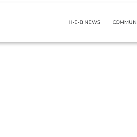
H-E-B NEWS
COMMUNI