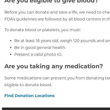
Are you eligible to give blood?
Before you can donate and save a life, we need to chec
FDA’s guidelines are followed by all blood centers in th
To donate blood or platelets, you must:
Be at least 16 years old, weigh 120 pounds and pr
Be in good general health.
Present a valid photo ID.
Are you taking any medication?
Some medications can prevent you from donating temp
eligible to donate blood.
Find Donation Locations