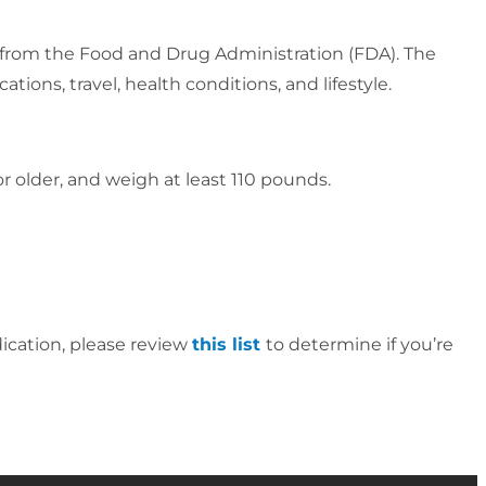
ria from the Food and Drug Administration (FDA). The
tions, travel, health conditions, and lifestyle.
r older, and weigh at least 110 pounds.
ication, please review
this list
to determine if you’re