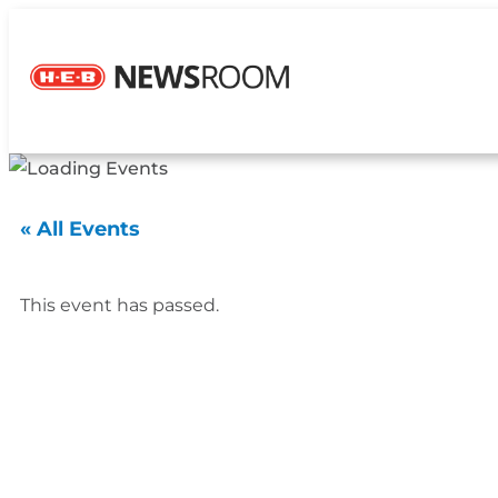
« All Events
This event has passed.