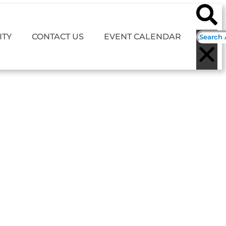
TY
CONTACT US
EVENT CALENDAR