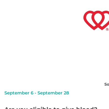
So
September 6
-
September 28