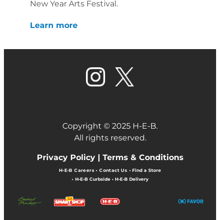
New Year Arts Festival.
Learn more
Copyright © 2025 H-E-B.
All rights reserved.
Privacy Policy |
Terms & Conditions
H-E-B Careers
•
Contact Us
•
Find a Store
•
H-E-B Curbside
•
H-E-B Delivery