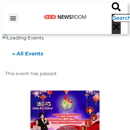
H-E-B NEWS
CONTACT US
EVENT CALENDAR
« All Events
This event has passed.