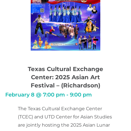
Texas Cultural Exchange
Center: 2025 Asian Art
Festival – (Richardson)
February 8
@
7:00 pm
-
9:00 pm
The Texas Cultural Exchange Center
(TCEC) and UTD Center for Asian Studies
are jointly hosting the 2025 Asian Lunar