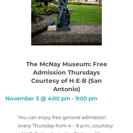
The McNay Museum: Free
Admission Thursdays
Courtesy of H‑E‑B (San
Antonio)
November 5
@
4:00 pm
-
9:00 pm
You can enjoy free general admission
every Thursday from 4 – 9 p.m., courtesy