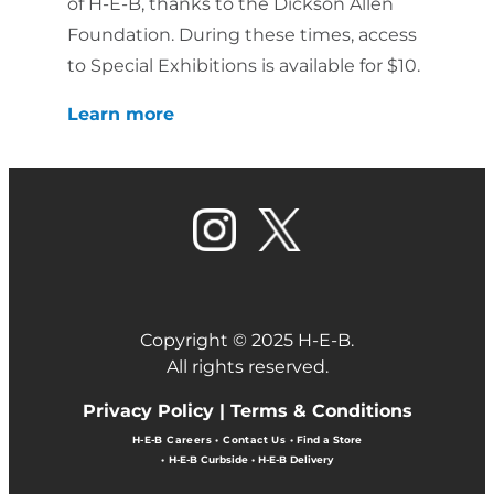
of H-E-B, thanks to the Dickson Allen
Foundation. During these times, access
to Special Exhibitions is available for $10.
Learn more
Copyright © 2025 H-E-B.
All rights reserved.
Privacy Policy |
Terms & Conditions
H-E-B Careers
•
Contact Us
•
Find a Store
•
H-E-B Curbside
•
H-E-B Delivery