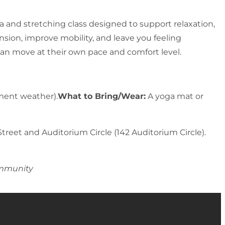
 and stretching class designed to support relaxation,
nsion, improve mobility, and leave you feeling
e can move at their own pace and comfort level.
ement weather).
What to Bring/Wear:
A yoga mat or
Street and Auditorium Circle (142 Auditorium Circle).
ommunity