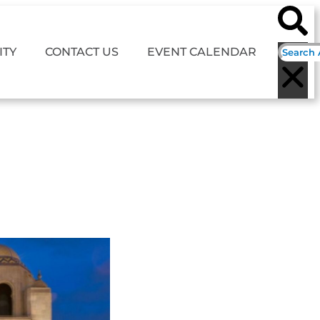
TY
CONTACT US
EVENT CALENDAR