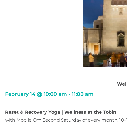
Well
February 14
@
10:00 am
-
11:00 am
Reset & Recovery Yoga | Wellness at the Tobin
with Mobile Om Second Saturday of every month, 10–