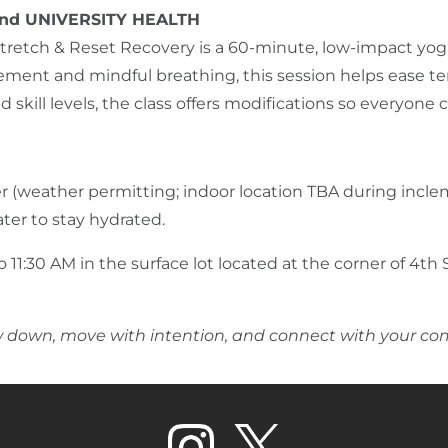
nd UNIVERSITY HEALTH
retch & Reset Recovery is a 60-minute, low-impact yoga
vement and mindful breathing, this session helps ease te
nd skill levels, the class offers modifications so everyon
er (weather permitting; indoor location TBA during incl
ter to stay hydrated.
 11:30 AM in the surface lot located at the corner of 4th 
ow down, move with intention, and connect
with your c