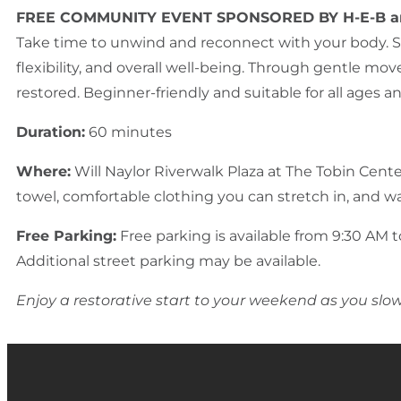
FREE COMMUNITY EVENT SPONSORED BY H-E-B a
Take time to unwind and reconnect with your body. St
flexibility, and overall well-being. Through gentle mo
restored. Beginner-friendly and suitable for all ages a
Duration:
60 minutes
Where:
Will Naylor Riverwalk Plaza at The Tobin Cent
towel, comfortable clothing you can stretch in, and wa
Free Parking:
Free parking is available from 9:30 AM to
Additional street parking may be available.
Enjoy a restorative start to your weekend as you sl