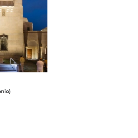
onio)