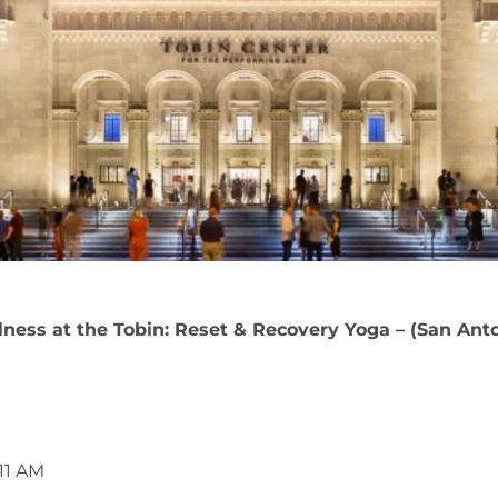
ness at the Tobin: Reset & Recovery Yoga – (San Ant
11 AM