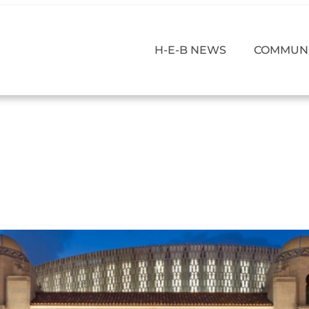
H-E-B NEWS
COMMUNI