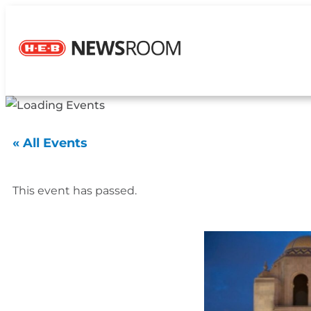
« All Events
This event has passed.