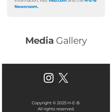
information, visit
heb.com
and the
H-E-B
Newsroom
.
Media
Gallery
Copyright © 2025 H-E-B.
All rights reserved.