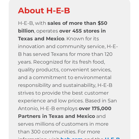
About H-E-B
H-E-B, with
sales of more than $50
billion
, operates
over 455 stores
in
Texas and Mexico
. Known for its
innovation and community service,
H-E-
B has served Texans for more than 120
years.
Recognized for its fresh food,
quality products, convenient services,
and a commitment to environmental
responsibility and sustainability, H-E-B
strives to provide the best customer
experience and low prices. Based in San
Antonio, H-E-B employs
over 175,000
Partners in Texas and Mexico
and
serves millions of customers in more
than 300 communities. For more