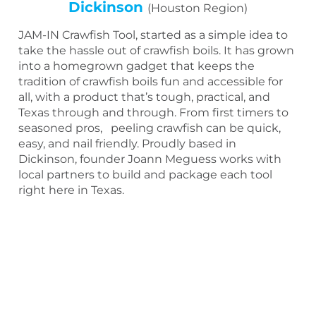
Dickinson
(Houston Region)
JAM-IN Crawfish Tool, started as a simple idea to
take the hassle out of crawfish boils. It has grown
into a homegrown gadget that keeps the
tradition of crawfish boils fun and accessible for
all, with a product that’s tough, practical, and
Texas through and through. From first timers to
seasoned pros, peeling crawfish can be quick,
easy, and nail friendly. Proudly based in
Dickinson, founder Joann Meguess works with
local partners to build and package each tool
right here in Texas.