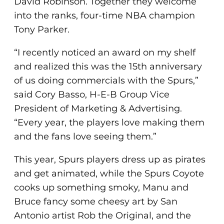
David Robinson. Together they welcome
into the ranks, four-time NBA champion
Tony Parker.
“I recently noticed an award on my shelf
and realized this was the 15th anniversary
of us doing commercials with the Spurs,”
said Cory Basso, H-E-B Group Vice
President of Marketing & Advertising.
“Every year, the players love making them
and the fans love seeing them.”
This year, Spurs players dress up as pirates
and get animated, while the Spurs Coyote
cooks up something smoky, Manu and
Bruce fancy some cheesy art by San
Antonio artist Rob the Original, and the