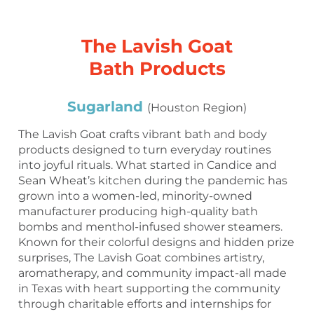
The Lavish Goat
Bath Products
Sugarland
(Houston Region)
The Lavish Goat crafts vibrant bath and body
products designed to turn everyday routines
into joyful rituals. What started in Candice and
Sean Wheat’s kitchen during the pandemic has
grown into a women-led, minority-owned
manufacturer producing high-quality bath
bombs and menthol-infused shower steamers.
Known for their colorful designs and hidden prize
surprises, The Lavish Goat combines artistry,
aromatherapy, and community impact-all made
in Texas with heart supporting the community
through charitable efforts and internships for