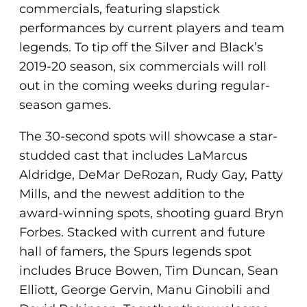
commercials, featuring slapstick
performances by current players and team
legends. To tip off the Silver and Black’s
2019-20 season, six commercials will roll
out in the coming weeks during regular-
season games.
The 30-second spots will showcase a star-
studded cast that includes LaMarcus
Aldridge, DeMar DeRozan, Rudy Gay, Patty
Mills, and the newest addition to the
award-winning spots, shooting guard Bryn
Forbes. Stacked with current and future
hall of famers, the Spurs legends spot
includes Bruce Bowen, Tim Duncan, Sean
Elliott, George Gervin, Manu Ginobili and