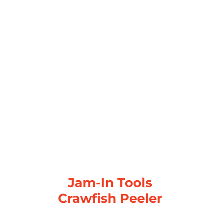
Jam-In Tools
Crawfish Peeler