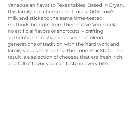
Venezuelan flavor to Texas tables. Based in Bryan,
this family-run cheese plant uses 100% cow’s
milk and sticks to the same time-tested
methods brought from their native Venezuela –
no artificial flavors or shortcuts – crafting
authentic Latin-style cheeses that blend
generations of tradition with the hard work and
family values that define the Lone Star State. The
result is a selection of cheeses that are fresh, rich,
and full of flavor you can taste in every bite.