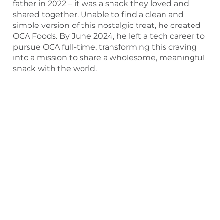
father in 2022 – it was a snack they loved and
shared together. Unable to find a clean and
simple version of this nostalgic treat, he created
OCA Foods. By June 2024, he left a tech career to
pursue OCA full-time, transforming this craving
into a mission to share a wholesome, meaningful
snack with the world.