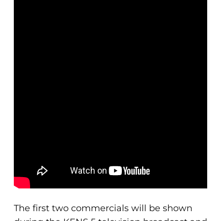
The first two commercials will be shown