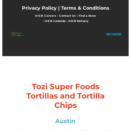
Privacy Policy |
Terms & Conditions
H-E-B Careers
•
Contact Us
•
Find a Store
•
H-E-B Curbside
•
H-E-B Delivery
Tozi Super Foods
Tortillas and Tortilla
Chips
Austin