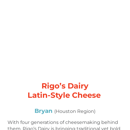
Rigo’s Dairy
Latin-Style Cheese
Bryan
(Houston Region)
With four generations of cheesemaking behind
them, Rigo’s Dairy is bringing traditional yet bold