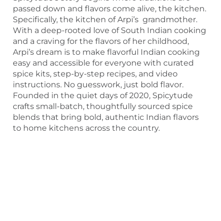
passed down and flavors come alive, the kitchen.
Specifically, the kitchen of Arpi’s grandmother.
With a deep-rooted love of South Indian cooking
and a craving for the flavors of her childhood,
Arpi’s dream is to make flavorful Indian cooking
easy and accessible for everyone with curated
spice kits, step-by-step recipes, and video
instructions. No guesswork, just bold flavor.
Founded in the quiet days of 2020, Spicytude
crafts small-batch, thoughtfully sourced spice
blends that bring bold, authentic Indian flavors
to home kitchens across the country.