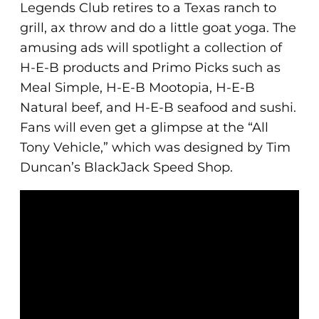
Legends Club retires to a Texas ranch to
grill, ax throw and do a little goat yoga. The
amusing ads will spotlight a collection of
H-E-B products and Primo Picks such as
Meal Simple, H-E-B Mootopia, H-E-B
Natural beef, and H-E-B seafood and sushi.
Fans will even get a glimpse at the “All
Tony Vehicle,” which was designed by Tim
Duncan’s BlackJack Speed Shop.