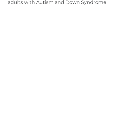
adults with Autism and Down Syndrome.