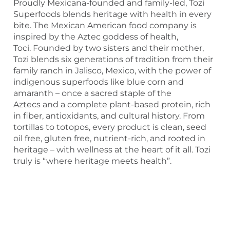
Proudly Mexicana-founded and family-led, Tozi
Superfoods blends heritage with health in every
bite. The Mexican American food company is
inspired by the Aztec goddess of health,
Toci. Founded by two sisters and their mother,
Tozi blends six generations of tradition from their
family ranch in Jalisco, Mexico, with the power of
indigenous superfoods like blue corn and
amaranth – once a sacred staple of the
Aztecs and a complete plant-based protein, rich
in fiber, antioxidants, and cultural history. From
tortillas to totopos, every product is clean, seed
oil free, gluten free, nutrient-rich, and rooted in
heritage – with wellness at the heart of it all. Tozi
truly is “where heritage meets health”.