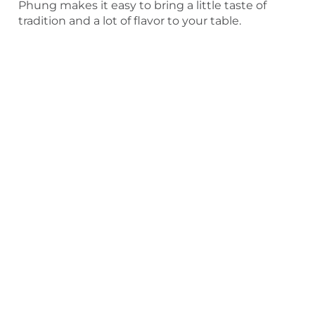
Phung makes it easy to bring a little taste of
tradition and a lot of flavor to your table.