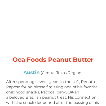
Oca Foods Peanut Butter
Austin
(Central Texas Region)
After spending several years in the U.S., Renato
Raposo found himself missing one of his favorite
childhood snacks, Pacoca [pah-SOK-ah],
a beloved Brazilian peanut treat. His connection
with the snack deepened after the passing of his