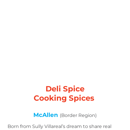
Deli Spice
Cooking Spices
McAllen
(Border Region)
Born from Sully Villareal’s dream to share real