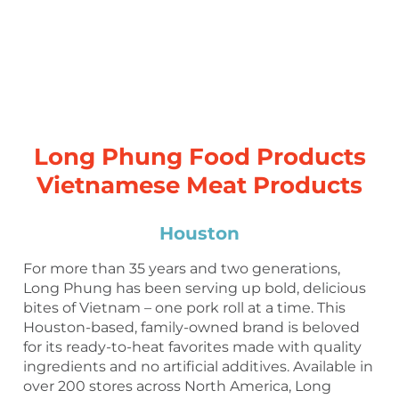
Long Phung Food Products
Vietnamese Meat Products
Houston
For more than 35 years and two generations,
Long Phung has been serving up bold, delicious
bites of Vietnam – one pork roll at a time. This
Houston-based, family-owned brand is beloved
for its ready-to-heat favorites made with quality
ingredients and no artificial additives. Available in
over 200 stores across North America, Long