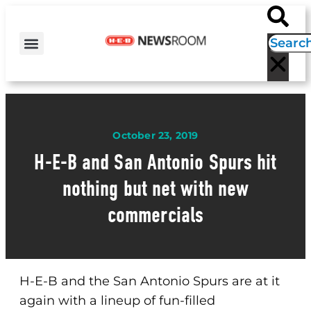
H-E-B NEWS
CONTACT US
EVENT CALENDAR
October 23, 2019
H-E-B and San Antonio Spurs hit
nothing but net with new
commercials
H-E-B and the San Antonio Spurs are at it
again with a lineup of fun-filled