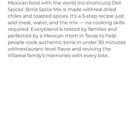
Mexican food with the world (no shortcuts) Deli
Spices’ Birria Spice Mix is made withreal dried
chiles and toasted spices. It’s a 3-step recipe: just
add meat, water, and the mix — no cooking skills
required. Everyblend is tested by families and
perfected by a Mexican mom in Texas to help
people cook authentic birria in under 30 minutes
withrestaurant-level flavor and reviving the
Villareal family’s memories with every bite.