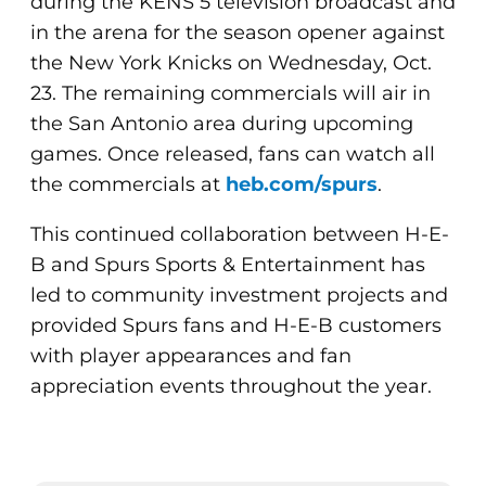
during the KENS 5 television broadcast and
in the arena for the season opener against
the New York Knicks on Wednesday, Oct.
23. The remaining commercials will air in
the San Antonio area during upcoming
games. Once released, fans can watch all
the commercials at
heb.com/spurs
.
This continued collaboration between H-E-
B and Spurs Sports & Entertainment has
led to community investment projects and
provided Spurs fans and H-E-B customers
with player appearances and fan
appreciation events throughout the year.