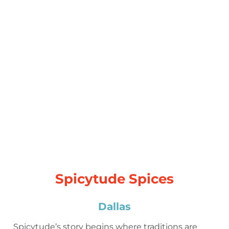
Spicytude Spices
Dallas
Spicytude’s story begins where traditions are