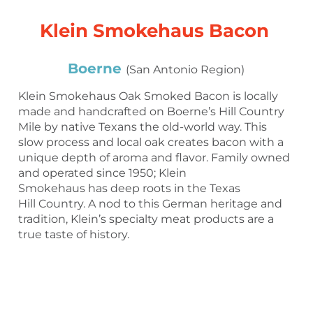
Klein Smokehaus Bacon
Boerne
(San Antonio Region)
Klein Smokehaus Oak Smoked Bacon is locally
made and handcrafted on Boerne’s Hill Country
Mile by native Texans the old-world way. This
slow process and local oak creates bacon with a
unique depth of aroma and flavor. Family owned
and operated since 1950; Klein
Smokehaus has deep roots in the Texas
Hill Country. A nod to this German heritage and
tradition, Klein’s specialty meat products are a
true taste of history.