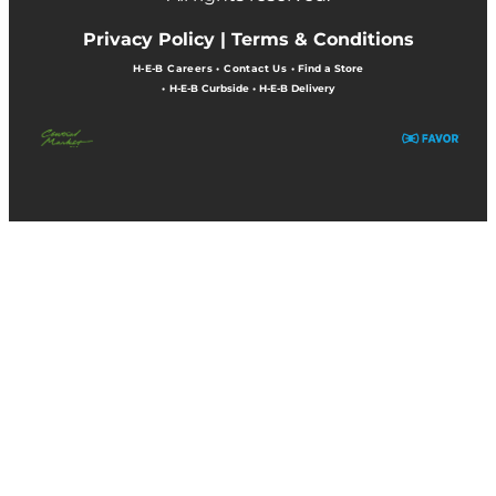
Privacy Policy |
Terms & Conditions
H-E-B Careers
•
Contact Us
•
Find a Store
•
H-E-B Curbside
•
H-E-B Delivery