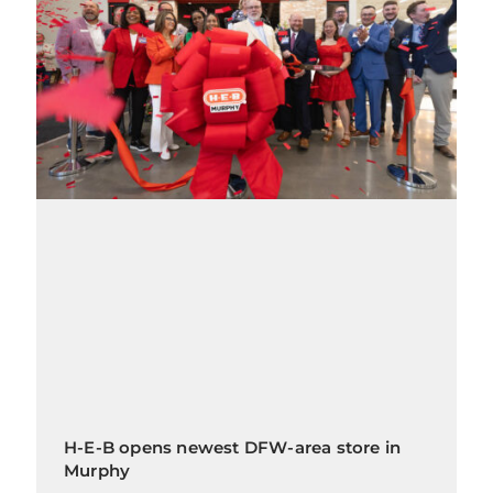
H-E-B opens newest DFW-area store in
Murphy