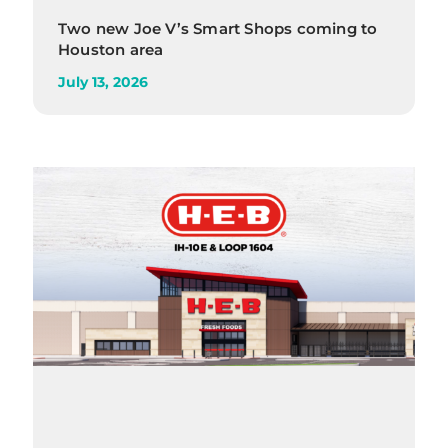
Two new Joe V’s Smart Shops coming to
Houston area
July 13, 2026