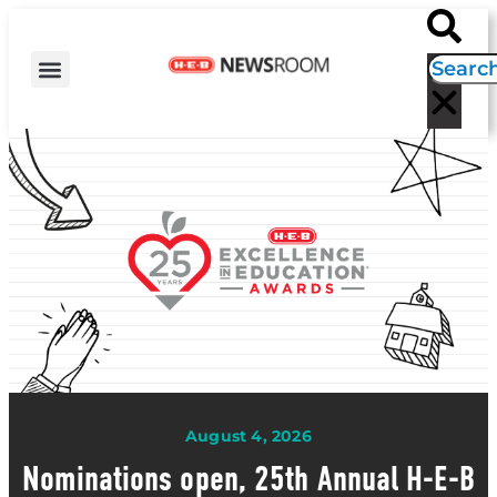
H-E-B NEWS
CONTACT US
EVENT CALENDAR
August 4, 2026
Nominations open, 25th Annual H-E-B