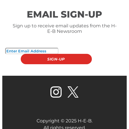
EMAIL SIGN-UP
Sign up to receive email updates from the H-
E-B Newsroom
Copyright © 2025 H-E-B.
All rights reserved.