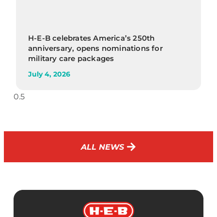
H-E-B celebrates America’s 250th
anniversary, opens nominations for
military care packages
July 4, 2026
ALL NEWS