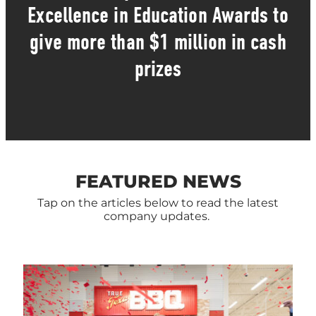
Excellence in Education Awards to
give more than $1 million in cash
prizes
FEATURED NEWS
Tap on the articles below to read the latest
company updates.