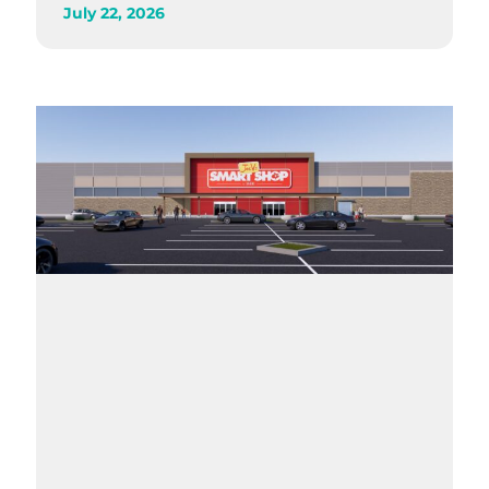
July 22, 2026