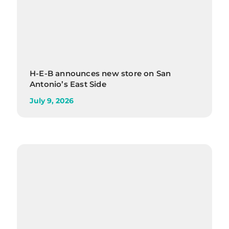
H-E-B announces new store on San
Antonio’s East Side
July 9, 2026