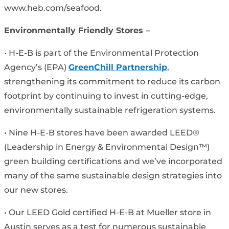
www.heb.com/seafood.
Environmentally Friendly Stores –
• H-E-B is part of the Environmental Protection
Agency’s (EPA)
GreenChill Partnership
,
strengthening its commitment to reduce its carbon
footprint by continuing to invest in cutting-edge,
environmentally sustainable refrigeration systems.
• Nine H-E-B stores have been awarded LEED®
(Leadership in Energy & Environmental Design™)
green building certifications and we’ve incorporated
many of the same sustainable design strategies into
our new stores.
• Our LEED Gold certified H-E-B at Mueller store in
Austin serves as a test for numerous sustainable