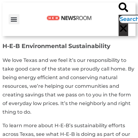
H-E-B NEWS
CONTACT US
EVENT CALENDAR
H-E-B
Environmental Sustainability
We love Texas and we feel it’s our responsibility to
take good care of the state we proudly call home. By
being energy efficient and conserving natural
resources, we’re helping our communities and
creating savings that we pass on to you in the form
of everyday low prices. It’s the neighborly and right
thing to do.
To learn more about H-E-B’s sustainability efforts
across Texas, see what H-E-B is doing as part of our