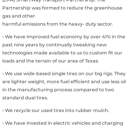
Partnership was formed to reduce the greenhouse
gas and other
harmful emissions from the heavy- duty sector.
• We have improved fuel economy by over 41% in the
past nine years by continually tweaking new
technologies made available to us to custom fit our
loads and the terrain of our area of Texas.
• We use wide-based single tires on our big rigs. They
are lighter weight, more fuel efficient and use less oil
in the manufacturing process compared to two
standard dual tires.
• We recycle our used tires into rubber mulch.
• We have invested in electric vehicles and charging