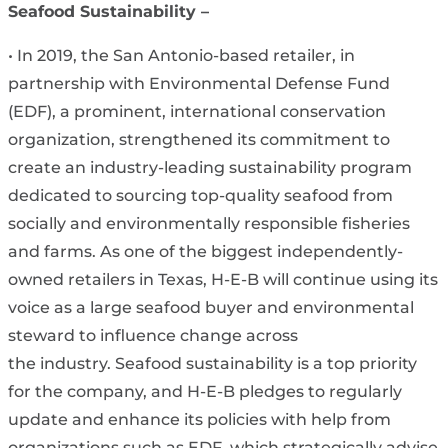
Seafood Sustainability –
• In 2019, the San Antonio-based retailer, in
partnership with Environmental Defense Fund
(EDF), a prominent, international conservation
organization, strengthened its commitment to
create an industry-leading sustainability program
dedicated to sourcing top-quality seafood from
socially and environmentally responsible fisheries
and farms. As one of the biggest independently-
owned retailers in Texas, H-E-B will continue using its
voice as a large seafood buyer and environmental
steward to influence change across
the industry. Seafood sustainability is a top priority
for the company, and H-E-B pledges to regularly
update and enhance its policies with help from
organizations such as EDF, which strategically advise