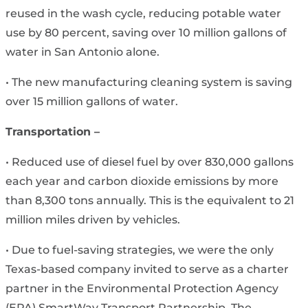
reused in the wash cycle, reducing potable water
use by 80 percent, saving over 10 million gallons of
water in San Antonio alone.
• The new manufacturing cleaning system is saving
over 15 million gallons of water.
Transportation –
• Reduced use of diesel fuel by over 830,000 gallons
each year and carbon dioxide emissions by more
than 8,300 tons annually. This is the equivalent to 21
million miles driven by vehicles.
• Due to fuel-saving strategies, we were the only
Texas-based company invited to serve as a charter
partner in the Environmental Protection Agency
(EPA) SmartWay Transport Partnership. The