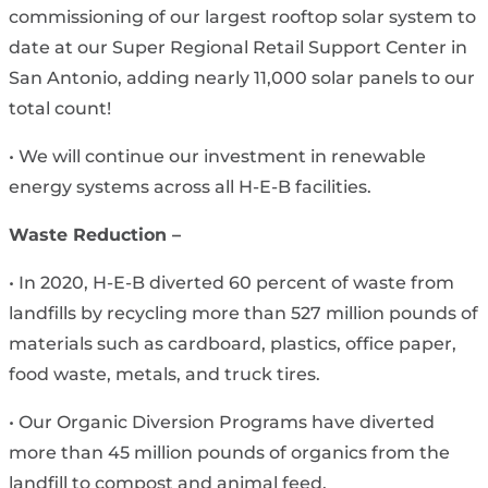
commissioning of our largest rooftop solar system to
date at our Super Regional Retail Support Center in
San Antonio, adding nearly 11,000 solar panels to our
total count!
• We will continue our investment in renewable
energy systems across all H-E-B facilities.
Waste Reduction –
• In 2020, H-E-B diverted 60 percent of waste from
landfills by recycling more than 527 million pounds of
materials such as cardboard, plastics, office paper,
food waste, metals, and truck tires.
• Our Organic Diversion Programs have diverted
more than 45 million pounds of organics from the
landfill to compost and animal feed.