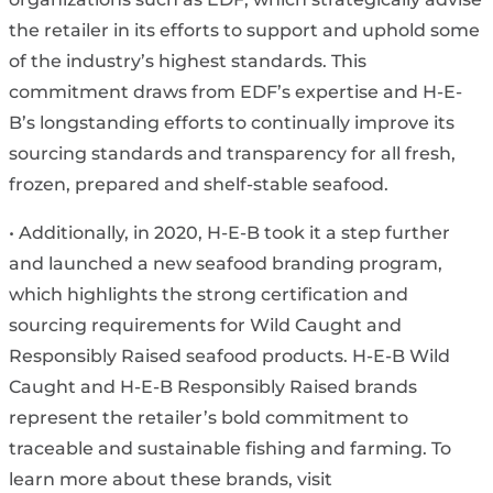
the retailer in its efforts to support and uphold some
of the industry’s highest standards. This
commitment draws from EDF’s expertise and H-E-
B’s longstanding efforts to continually improve its
sourcing standards and transparency for all fresh,
frozen, prepared and shelf-stable seafood.
• Additionally, in 2020, H-E-B took it a step further
and launched a new seafood branding program,
which highlights the strong certification and
sourcing requirements for Wild Caught and
Responsibly Raised seafood products. H-E-B Wild
Caught and H-E-B Responsibly Raised brands
represent the retailer’s bold commitment to
traceable and sustainable fishing and farming. To
learn more about these brands, visit