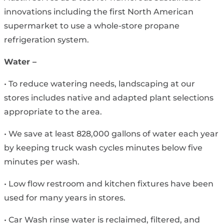
innovations including the first North American
supermarket to use a whole-store propane
refrigeration system.
Water –
• To reduce watering needs, landscaping at our
stores includes native and adapted plant selections
appropriate to the area.
• We save at least 828,000 gallons of water each year
by keeping truck wash cycles minutes below five
minutes per wash.
• Low flow restroom and kitchen fixtures have been
used for many years in stores.
• Car Wash rinse water is reclaimed, filtered, and