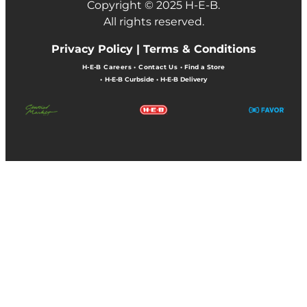
Copyright © 2025 H-E-B.
All rights reserved.
Privacy Policy |
Terms & Conditions
H-E-B Careers
•
Contact Us
•
Find a Store
•
H-E-B Curbside
•
H-E-B Delivery