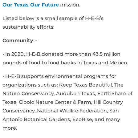
Our Texas Our Future
mission.
Listed below is a small sample of H-E-B’s
sustainability efforts:
Community –
• In 2020, H‑E‑B donated more than 43.5 million
pounds of food to food banks in Texas and Mexico.
• H-E-B supports environmental programs for
organizations such as: Keep Texas Beautiful, The
Nature Conservancy, Audubon Texas, EarthShare of
Texas, Cibolo Nature Center & Farm, Hill Country
Conservancy, National Wildlife Federation, San
Antonio Botanical Gardens, EcoRise, and many
more.