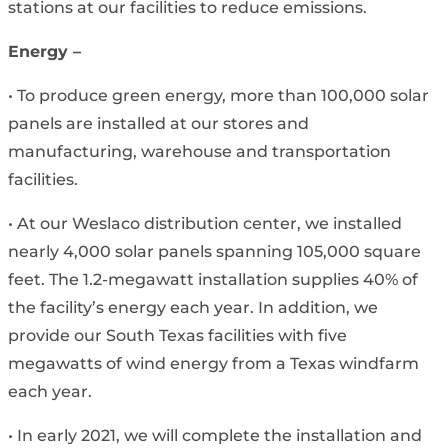
stations at our facilities to reduce emissions.
Energy –
• To produce green energy, more than 100,000 solar
panels are installed at our stores and
manufacturing, warehouse and transportation
facilities.
• At our Weslaco distribution center, we installed
nearly 4,000 solar panels spanning 105,000 square
feet. The 1.2-megawatt installation supplies 40% of
the facility’s energy each year. In addition, we
provide our South Texas facilities with five
megawatts of wind energy from a Texas windfarm
each year.
• In early 2021, we will complete the installation and