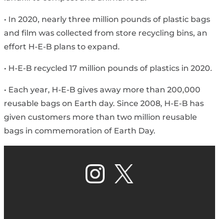
• In 2020, nearly three million pounds of plastic bags
and film was collected from store recycling bins, an
effort H-E-B plans to expand.
• H-E-B recycled 17 million pounds of plastics in 2020.
• Each year, H-E-B gives away more than 200,000
reusable bags on Earth day. Since 2008, H-E-B has
given customers more than two million reusable
bags in commemoration of Earth Day.