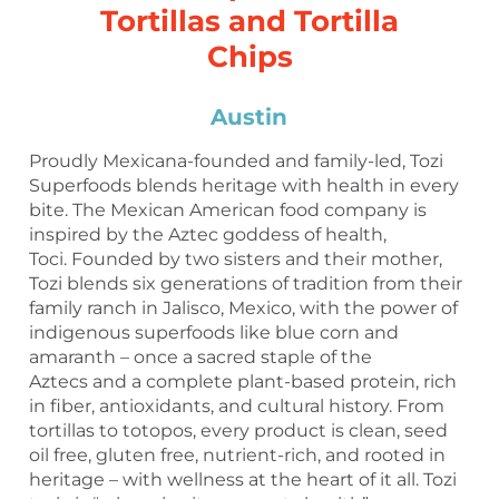
Tortillas and Tortilla
Chips
Austin
Proudly Mexicana-founded and family-led, Tozi
Superfoods blends heritage with health in every
bite. The Mexican American food company is
inspired by the Aztec goddess of health,
Toci. Founded by two sisters and their mother,
Tozi blends six generations of tradition from their
family ranch in Jalisco, Mexico, with the power of
indigenous superfoods like blue corn and
amaranth – once a sacred staple of the
Aztecs and a complete plant-based protein, rich
in fiber, antioxidants, and cultural history. From
tortillas to totopos, every product is clean, seed
oil free, gluten free, nutrient-rich, and rooted in
heritage – with wellness at the heart of it all. Tozi