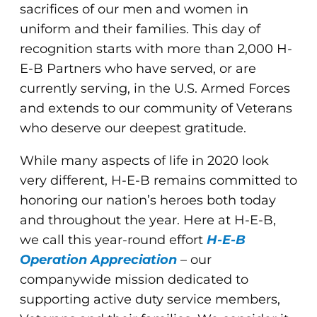
sacrifices of our men and women in
uniform and their families. This day of
recognition starts with more than 2,000 H-
E-B Partners who have served, or are
currently serving, in the U.S. Armed Forces
and extends to our community of Veterans
who deserve our deepest gratitude.
While many aspects of life in 2020 look
very different, H-E-B remains committed to
honoring our nation’s heroes both today
and throughout the year. Here at H-E-B,
we call this year-round effort
H-E-B
Operation
Appreciation
– our
companywide mission dedicated to
supporting active duty service members,