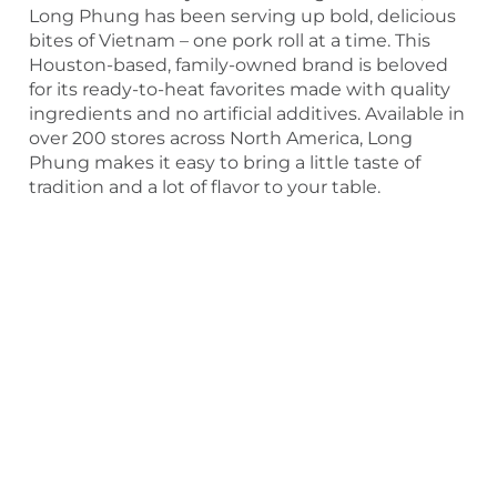
Long Phung has been serving up bold, delicious
bites of Vietnam – one pork roll at a time. This
Houston-based, family-owned brand is beloved
for its ready-to-heat favorites made with quality
ingredients and no artificial additives. Available in
over 200 stores across North America, Long
Phung makes it easy to bring a little taste of
tradition and a lot of flavor to your table.