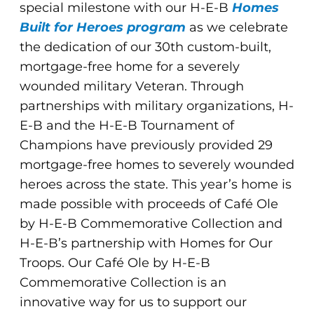
special milestone with our H-E-B
Homes
Built for Heroes program
as we celebrate
the dedication of our 30th custom-built,
mortgage-free home for a severely
wounded military Veteran. Through
partnerships with military organizations, H-
E-B and the H-E-B Tournament of
Champions have previously provided 29
mortgage-free homes to severely wounded
heroes across the state. This year’s home is
made possible with proceeds of Café Ole
by H-E-B Commemorative Collection and
H-E-B’s partnership with Homes for Our
Troops. Our Café Ole by H-E-B
Commemorative Collection is an
innovative way for us to support our