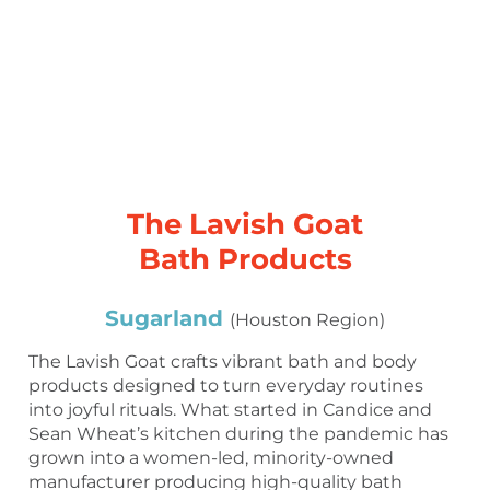
The Lavish Goat
Bath Products
Sugarland
(Houston Region)
The Lavish Goat crafts vibrant bath and body
products designed to turn everyday routines
into joyful rituals. What started in Candice and
Sean Wheat’s kitchen during the pandemic has
grown into a women-led, minority-owned
manufacturer producing high-quality bath