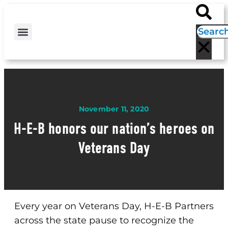
H-E-B NEWS
CONTACT US
EVENT CALENDAR
November 11, 2020
H-E-B honors our nation’s heroes on
Veterans Day
Every year on Veterans Day, H-E-B Partners
across the state pause to recognize the