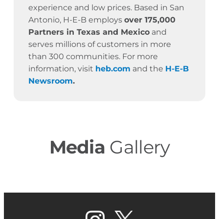
experience and low prices. Based in San
Antonio, H-E-B employs
over 175,000
Partners in Texas and Mexico
and
serves millions of customers in more
than 300 communities. For more
information, visit
heb.com
and the
H-E-B
Newsroom
.
Media
Gallery