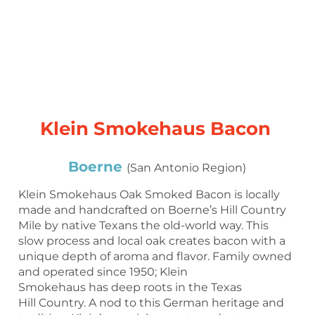
Klein Smokehaus Bacon
Boerne
(San Antonio Region)
Klein Smokehaus Oak Smoked Bacon is locally
made and handcrafted on Boerne’s Hill Country
Mile by native Texans the old-world way. This
slow process and local oak creates bacon with a
unique depth of aroma and flavor. Family owned
and operated since 1950; Klein
Smokehaus has deep roots in the Texas
Hill Country. A nod to this German heritage and