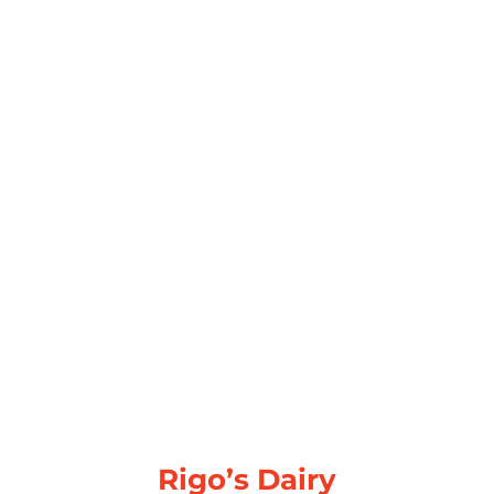
Rigo’s Dairy