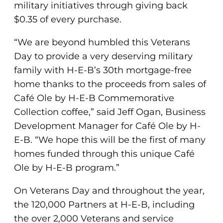
military initiatives through giving back
$0.35 of every purchase.
“We are beyond humbled this Veterans
Day to provide a very deserving military
family with H-E-B’s 30th mortgage-free
home thanks to the proceeds from sales of
Café Ole by H-E-B Commemorative
Collection coffee,” said Jeff Ogan, Business
Development Manager for Café Ole by H-
E-B. “We hope this will be the first of many
homes funded through this unique Café
Ole by H-E-B program.”
On Veterans Day and throughout the year,
the 120,000 Partners at H-E-B, including
the over 2,000 Veterans and service