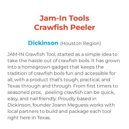
Jam-In Tools
Crawfish Peeler
Dickinson
(Houston Region)
JAM-IN Crawfish Tool, started as a simple idea to
take the hassle out of crawfish boils. It has grown
into a homegrown gadget that keeps the
tradition of crawfish boils fun and accessible for
all, with a product that’s tough, practical, and
Texas through and through. From first timers to
seasoned pros, peeling crawfish can be quick,
easy, and nail friendly. Proudly based in
Dickinson, founder Joann Meguess works with
local partners to build and package each tool
right here in Texas.