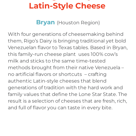
Latin-Style Cheese
Bryan
(Houston Region)
With four generations of cheesemaking behind
them, Rigo’s Dairy is bringing traditional yet bold
Venezuelan flavor to Texas tables. Based in Bryan,
this family-run cheese plant uses 100% cow’s
milk and sticks to the same time-tested
methods brought from their native Venezuela –
no artificial flavors or shortcuts – crafting
authentic Latin-style cheeses that blend
generations of tradition with the hard work and
family values that define the Lone Star State. The
result is a selection of cheeses that are fresh, rich,
and full of flavor you can taste in every bite.