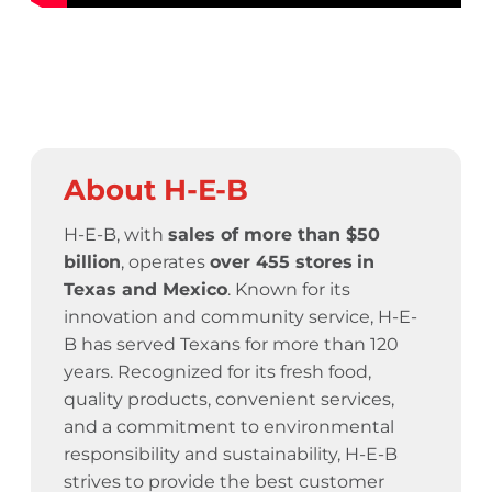
About H-E-B
H-E-B, with
sales of more than $50
billion
, operates
over 455 stores
in
Texas and Mexico
. Known for its
innovation and community service,
H-E-
B has served Texans for more than 120
years.
Recognized for its fresh food,
quality products, convenient services,
and a commitment to environmental
responsibility and sustainability, H-E-B
strives to provide the best customer