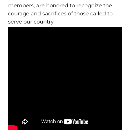
members, are honored to recognize the
courage and sacrifices of those called to
serve our country.