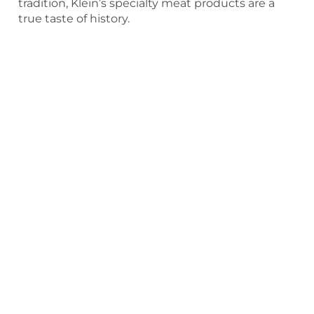
tradition, Klein’s specialty meat products are a
true taste of history.