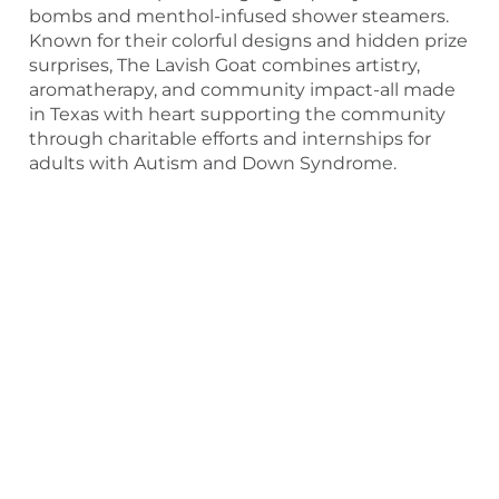
bombs and menthol-infused shower steamers.
Known for their colorful designs and hidden prize
surprises, The Lavish Goat combines artistry,
aromatherapy, and community impact-all made
in Texas with heart supporting the community
through charitable efforts and internships for
adults with Autism and Down Syndrome.