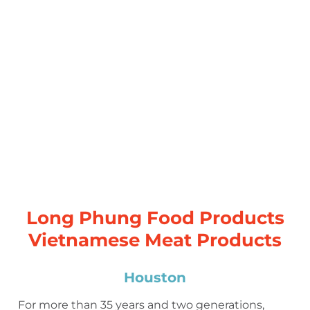
Long Phung Food Products
Vietnamese Meat Products
Houston
For more than 35 years and two generations,