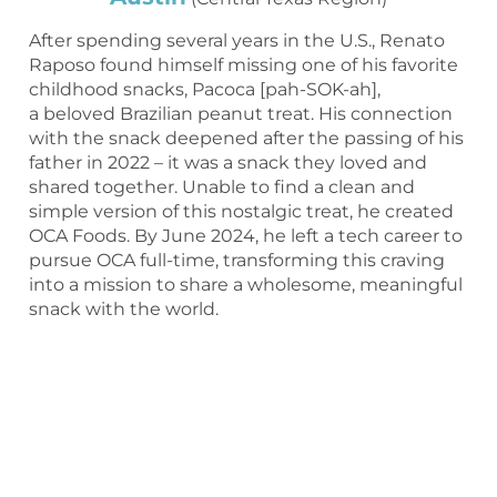
After spending several years in the U.S., Renato
Raposo found himself missing one of his favorite
childhood snacks, Pacoca [pah-SOK-ah],
a beloved Brazilian peanut treat. His connection
with the snack deepened after the passing of his
father in 2022 – it was a snack they loved and
shared together. Unable to find a clean and
simple version of this nostalgic treat, he created
OCA Foods. By June 2024, he left a tech career to
pursue OCA full-time, transforming this craving
into a mission to share a wholesome, meaningful
snack with the world.