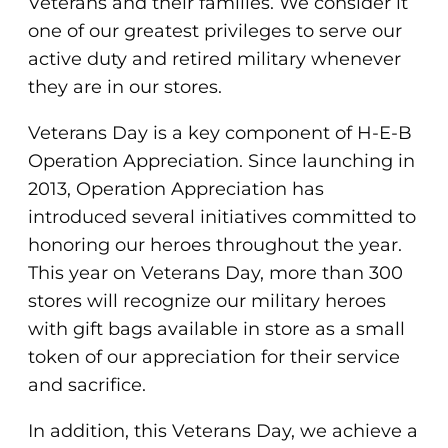
Veterans and their families. We consider it
one of our greatest privileges to serve our
active duty and retired military whenever
they are in our stores.
Veterans Day is a key component of H-E-B
Operation Appreciation. Since launching in
2013, Operation Appreciation has
introduced several initiatives committed to
honoring our heroes throughout the year.
This year on Veterans Day, more than 300
stores will recognize our military heroes
with gift bags available in store as a small
token of our appreciation for their service
and sacrifice.
In addition, this Veterans Day, we achieve a