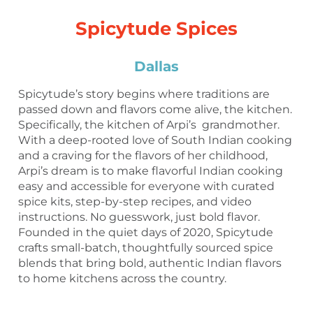
Spicytude Spices
Dallas
Spicytude’s story begins where traditions are
passed down and flavors come alive, the kitchen.
Specifically, the kitchen of Arpi’s grandmother.
With a deep-rooted love of South Indian cooking
and a craving for the flavors of her childhood,
Arpi’s dream is to make flavorful Indian cooking
easy and accessible for everyone with curated
spice kits, step-by-step recipes, and video
instructions. No guesswork, just bold flavor.
Founded in the quiet days of 2020, Spicytude
crafts small-batch, thoughtfully sourced spice
blends that bring bold, authentic Indian flavors
to home kitchens across the country.