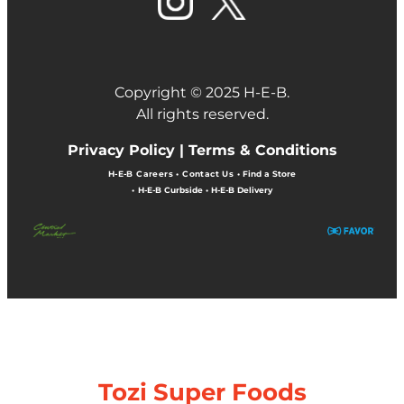
Copyright © 2025 H-E-B.
All rights reserved.
Privacy Policy |
Terms & Conditions
H-E-B Careers
•
Contact Us
•
Find a Store
•
H-E-B Curbside
•
H-E-B Delivery
Tozi Super Foods