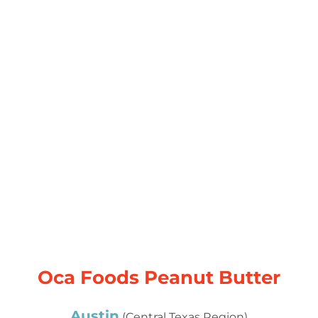
Oca Foods Peanut Butter
Austin
(Central Texas Region)