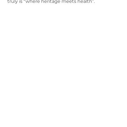
truly is “where heritage meets health”.