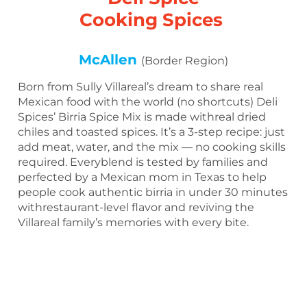
Cooking Spices
McAllen
(Border Region)
Born from Sully Villareal’s dream to share real
Mexican food with the world (no shortcuts) Deli
Spices’ Birria Spice Mix is made withreal dried
chiles and toasted spices. It’s a 3-step recipe: just
add meat, water, and the mix — no cooking skills
required. Everyblend is tested by families and
perfected by a Mexican mom in Texas to help
people cook authentic birria in under 30 minutes
withrestaurant-level flavor and reviving the
Villareal family’s memories with every bite.