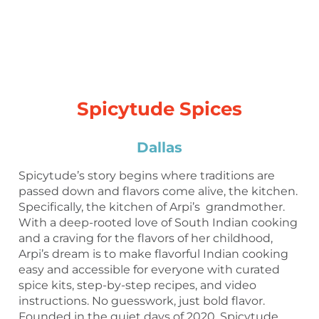
Spicytude Spices
Dallas
Spicytude’s story begins where traditions are
passed down and flavors come alive, the kitchen.
Specifically, the kitchen of Arpi’s grandmother.
With a deep-rooted love of South Indian cooking
and a craving for the flavors of her childhood,
Arpi’s dream is to make flavorful Indian cooking
easy and accessible for everyone with curated
spice kits, step-by-step recipes, and video
instructions. No guesswork, just bold flavor.
Founded in the quiet days of 2020, Spicytude