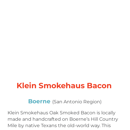
Klein Smokehaus Bacon
Boerne
(San Antonio Region)
Klein Smokehaus Oak Smoked Bacon is locally
made and handcrafted on Boerne’s Hill Country
Mile by native Texans the old-world way. This