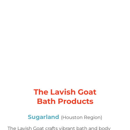
The Lavish Goat
Bath Products
Sugarland
(Houston Region)
The Lavish Goat crafts vibrant bath and body