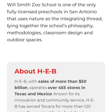
Will Smith Zoo School is one of the only
fully-licensed preschools in San Antonio
that uses nature as the integrating thread,
tying together the school’s philosophy,
methodologies, classroom design and
outdoor spaces.
About H-E-B
H-E-B, with
sales of more than $50
billion
, operates
over 455 stores
in
Texas and Mexico
. Known for its
innovation and community service,
H-E-
B has served Texans for more than 120