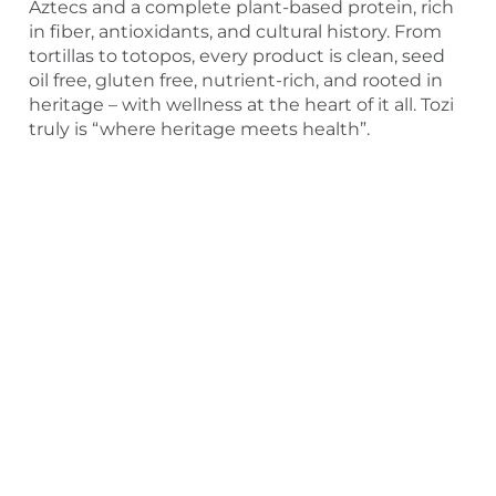
Aztecs and a complete plant-based protein, rich
in fiber, antioxidants, and cultural history. From
tortillas to totopos, every product is clean, seed
oil free, gluten free, nutrient-rich, and rooted in
heritage – with wellness at the heart of it all. Tozi
truly is “where heritage meets health”.