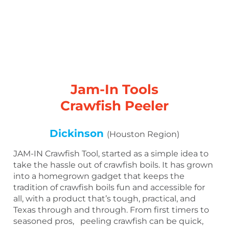
Jam-In Tools
Crawfish Peeler
Dickinson
(Houston Region)
JAM-IN Crawfish Tool, started as a simple idea to
take the hassle out of crawfish boils. It has grown
into a homegrown gadget that keeps the
tradition of crawfish boils fun and accessible for
all, with a product that’s tough, practical, and
Texas through and through. From first timers to
seasoned pros, peeling crawfish can be quick,