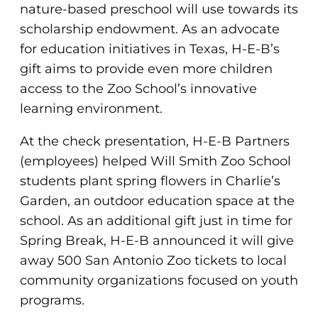
nature-based preschool will use towards its
scholarship endowment. As an advocate
for education initiatives in Texas, H-E-B’s
gift aims to provide even more children
access to the Zoo School’s innovative
learning environment.
At the check presentation, H-E-B Partners
(employees) helped Will Smith Zoo School
students plant spring flowers in Charlie’s
Garden, an outdoor education space at the
school. As an additional gift just in time for
Spring Break, H-E-B announced it will give
away 500 San Antonio Zoo tickets to local
community organizations focused on youth
programs.