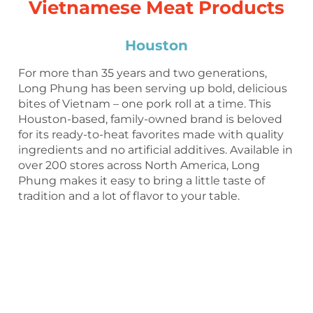
Vietnamese Meat Products
Houston
For more than 35 years and two generations,
Long Phung has been serving up bold, delicious
bites of Vietnam – one pork roll at a time. This
Houston-based, family-owned brand is beloved
for its ready-to-heat favorites made with quality
ingredients and no artificial additives. Available in
over 200 stores across North America, Long
Phung makes it easy to bring a little taste of
tradition and a lot of flavor to your table.