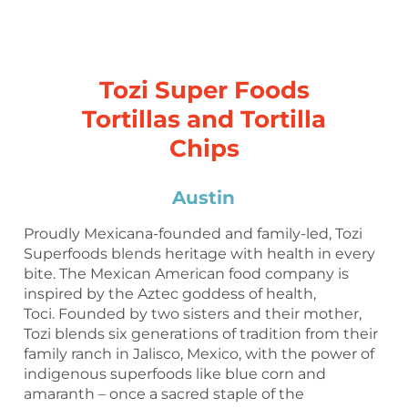
Tozi Super Foods
Tortillas and Tortilla
Chips
Austin
Proudly Mexicana-founded and family-led, Tozi
Superfoods blends heritage with health in every
bite. The Mexican American food company is
inspired by the Aztec goddess of health,
Toci. Founded by two sisters and their mother,
Tozi blends six generations of tradition from their
family ranch in Jalisco, Mexico, with the power of
indigenous superfoods like blue corn and
amaranth – once a sacred staple of the