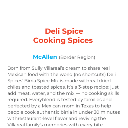
Deli Spice
Cooking Spices
McAllen
(Border Region)
Born from Sully Villareal’s dream to share real
Mexican food with the world (no shortcuts) Deli
Spices’ Birria Spice Mix is made withreal dried
chiles and toasted spices. It’s a 3-step recipe: just
add meat, water, and the mix — no cooking skills
required. Everyblend is tested by families and
perfected by a Mexican mom in Texas to help
people cook authentic birria in under 30 minutes
withrestaurant-level flavor and reviving the
Villareal family’s memories with every bite.