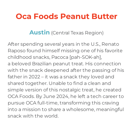
Oca Foods Peanut Butter
Austin
(Central Texas Region)
After spending several years in the U.S., Renato
Raposo found himself missing one of his favorite
childhood snacks, Pacoca [pah-SOK-ah],
a beloved Brazilian peanut treat. His connection
with the snack deepened after the passing of his
father in 2022 – it was a snack they loved and
shared together. Unable to find a clean and
simple version of this nostalgic treat, he created
OCA Foods. By June 2024, he left a tech career to
pursue OCA full-time, transforming this craving
into a mission to share a wholesome, meaningful
snack with the world.