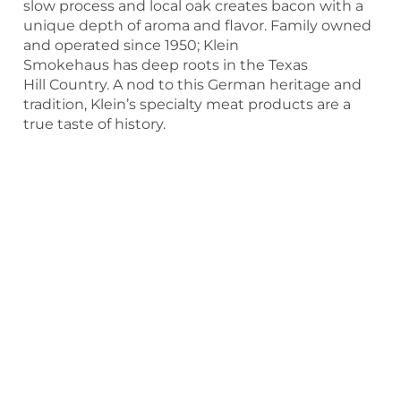
slow process and local oak creates bacon with a
unique depth of aroma and flavor. Family owned
and operated since 1950; Klein
Smokehaus has deep roots in the Texas
Hill Country. A nod to this German heritage and
tradition, Klein’s specialty meat products are a
true taste of history.