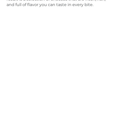
and full of flavor you can taste in every bite.