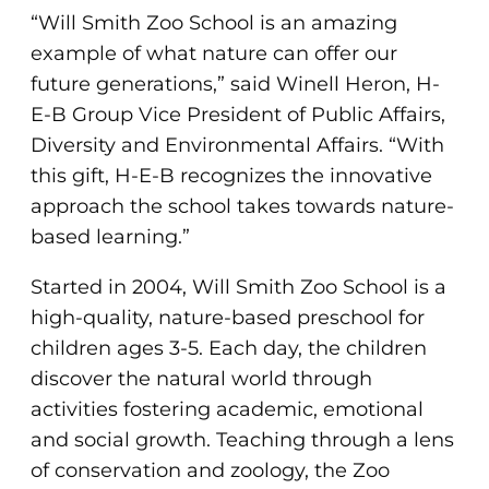
“Will Smith Zoo School is an amazing
example of what nature can offer our
future generations,” said Winell Heron, H-
E-B Group Vice President of Public Affairs,
Diversity and Environmental Affairs. “With
this gift, H-E-B recognizes the innovative
approach the school takes towards nature-
based learning.”
Started in 2004, Will Smith Zoo School is a
high-quality, nature-based preschool for
children ages 3-5. Each day, the children
discover the natural world through
activities fostering academic, emotional
and social growth. Teaching through a lens
of conservation and zoology, the Zoo