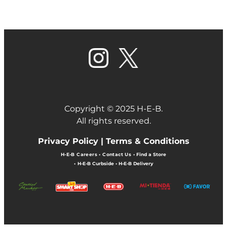
Copyright © 2025 H-E-B.
All rights reserved.
Privacy Policy |
Terms & Conditions
H-E-B Careers
•
Contact Us
•
Find a Store
•
H-E-B Curbside
•
H-E-B Delivery