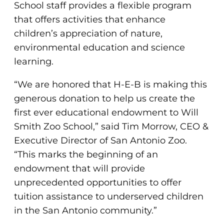
School staff provides a flexible program
that offers activities that enhance
children’s appreciation of nature,
environmental education and science
learning.
“We are honored that H-E-B is making this
generous donation to help us create the
first ever educational endowment to Will
Smith Zoo School,” said Tim Morrow, CEO &
Executive Director of San Antonio Zoo.
“This marks the beginning of an
endowment that will provide
unprecedented opportunities to offer
tuition assistance to underserved children
in the San Antonio community.”