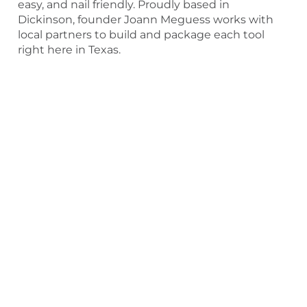
easy, and nail friendly. Proudly based in
Dickinson, founder Joann Meguess works with
local partners to build and package each tool
right here in Texas.