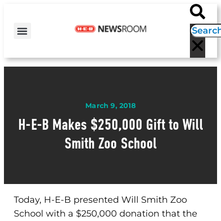
H-E-B NEWS
CONTACT US
EVENT CALENDAR
March 9, 2018
H-E-B Makes $250,000 Gift to Will
Smith Zoo School
Today, H-E-B presented Will Smith Zoo
School with a $250,000 donation that the