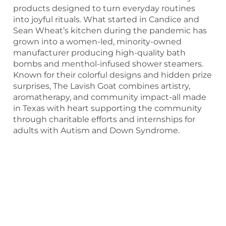
products designed to turn everyday routines
into joyful rituals. What started in Candice and
Sean Wheat’s kitchen during the pandemic has
grown into a women-led, minority-owned
manufacturer producing high-quality bath
bombs and menthol-infused shower steamers.
Known for their colorful designs and hidden prize
surprises, The Lavish Goat combines artistry,
aromatherapy, and community impact-all made
in Texas with heart supporting the community
through charitable efforts and internships for
adults with Autism and Down Syndrome.