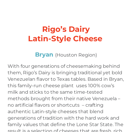
Rigo’s Dairy
Latin-Style Cheese
Bryan
(Houston Region)
With four generations of cheesemaking behind
them, Rigo’s Dairy is bringing traditional yet bold
Venezuelan flavor to Texas tables. Based in Bryan,
this family-run cheese plant uses 100% cow’s
milk and sticks to the same time-tested
methods brought from their native Venezuela –
no artificial flavors or shortcuts – crafting
authentic Latin-style cheeses that blend
generations of tradition with the hard work and
family values that define the Lone Star State. The
result is a selection of cheeses that are fresh, rich,