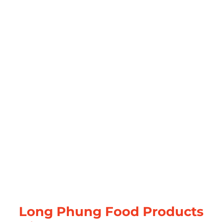
Long Phung Food Products