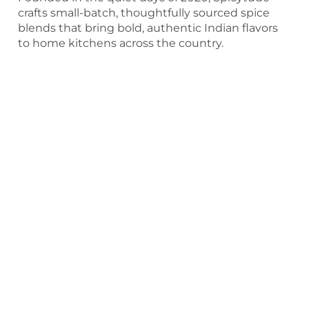
crafts small-batch, thoughtfully sourced spice
blends that bring bold, authentic Indian flavors
to home kitchens across the country.