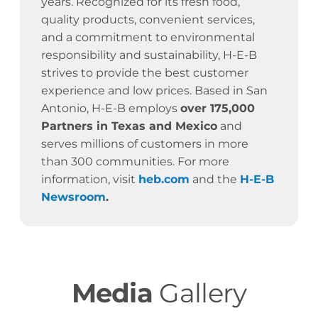
years.
Recognized for its fresh food,
quality products, convenient services,
and a commitment to environmental
responsibility and sustainability, H-E-B
strives to provide the best customer
experience and low prices. Based in San
Antonio, H-E-B employs
over 175,000
Partners in Texas and Mexico
and
serves millions of customers in more
than 300 communities. For more
information, visit
heb.com
and the
H-E-B
Newsroom
.
Media
Gallery