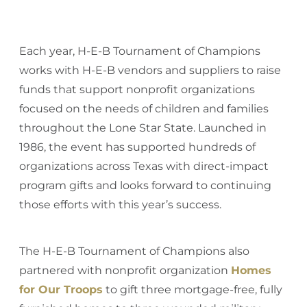
Each year, H-E-B Tournament of Champions
works with H-E-B vendors and suppliers to raise
funds that support nonprofit organizations
focused on the needs of children and families
throughout the Lone Star State. Launched in
1986, the event has supported hundreds of
organizations across Texas with direct-impact
program gifts and looks forward to continuing
those efforts with this year’s success.
The H-E-B Tournament of Champions also
partnered with nonprofit organization
Homes
for Our Troops
to gift three mortgage-free, fully