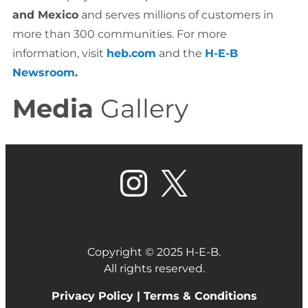
and Mexico
and serves millions of customers in
more than 300 communities. For more
information, visit
heb.com
and the
H-E-B
Newsroom
.
Media
Gallery
Copyright © 2025 H-E-B.
All rights reserved.
Privacy Policy |
Terms & Conditions