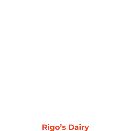
Rigo’s Dairy