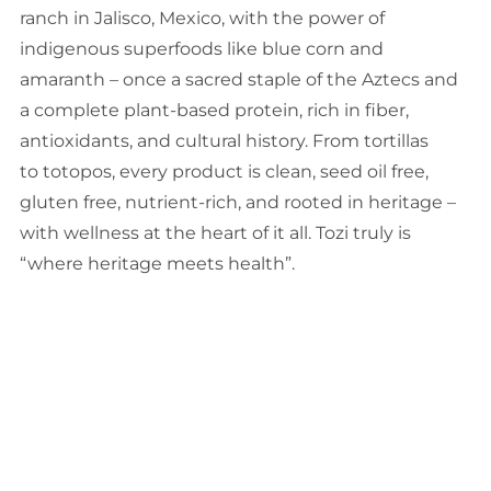
ranch in Jalisco, Mexico, with the power of
indigenous superfoods like blue corn and
amaranth – once a sacred staple of the Aztecs and
a complete plant-based protein, rich in fiber,
antioxidants, and cultural history. From tortillas
to totopos, every product is clean, seed oil free,
gluten free, nutrient-rich, and rooted in heritage –
with wellness at the heart of it all. Tozi truly is
“where heritage meets health”.