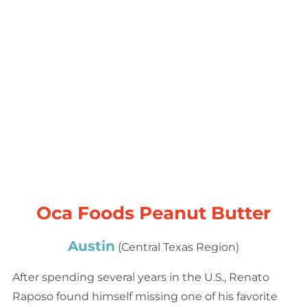
Oca Foods Peanut Butter
Austin
(Central Texas Region)
After spending several years in the U.S., Renato
Raposo found himself missing one of his favorite