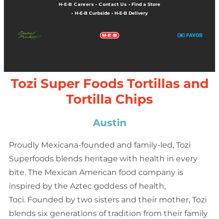
H-E-B Careers
•
Contact Us
•
Find a Store
•
H-E-B Curbside
•
H-E-B Delivery
Tozi Super Foods Tortillas and
Tortilla Chips
Austin
Proudly Mexicana-founded and family-led, Tozi
Superfoods blends heritage with health in every
bite. The Mexican American food company is
inspired by the Aztec goddess of health,
Toci. Founded by two sisters and their mother, Tozi
blends six generations of tradition from their family