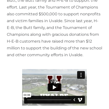
Butt, the Butt family and H-E-B to support the
effort. Last year, the Tournament of Champions
also committed $500,000 to support nonprofits
and victim families in Uvalde. Since last year, H-
E-B, the Butt family, and the Tournament of
Champions along with gracious donations from
H-E-B customers have raised more than $12
million to support the building of the new school
and other community efforts in Uvalde.