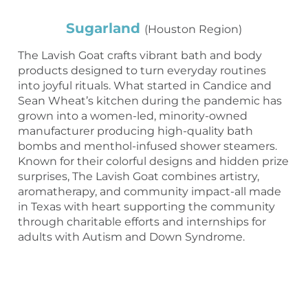
Sugarland
(Houston Region)
The Lavish Goat crafts vibrant bath and body
products designed to turn everyday routines
into joyful rituals. What started in Candice and
Sean Wheat’s kitchen during the pandemic has
grown into a women-led, minority-owned
manufacturer producing high-quality bath
bombs and menthol-infused shower steamers.
Known for their colorful designs and hidden prize
surprises, The Lavish Goat combines artistry,
aromatherapy, and community impact-all made
in Texas with heart supporting the community
through charitable efforts and internships for
adults with Autism and Down Syndrome.