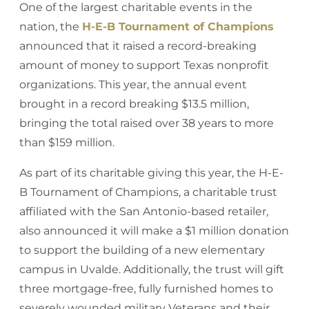
One of the largest charitable events in the
nation, the
H-E-B Tournament of Champions
announced that it raised a record-breaking
amount of money to support Texas nonprofit
organizations. This year, the annual event
brought in a record breaking $13.5 million,
bringing the total raised over 38 years to more
than $159 million.
As part of its charitable giving this year, the H-E-
B Tournament of Champions, a charitable trust
affiliated with the San Antonio-based retailer,
also announced it will make a $1 million donation
to support the building of a new elementary
campus in Uvalde. Additionally, the trust will gift
three mortgage-free, fully furnished homes to
severely wounded military Veterans and their