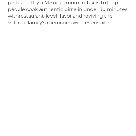
perfected by a Mexican mom in Texas to help
people cook authentic birria in under 30 minutes
withrestaurant-level flavor and reviving the
Villareal family’s memories with every bite.