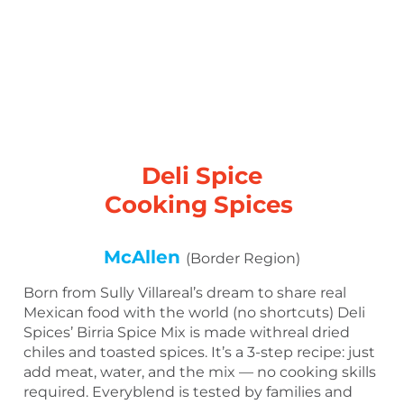
Deli Spice
Cooking Spices
McAllen
(Border Region)
Born from Sully Villareal’s dream to share real
Mexican food with the world (no shortcuts) Deli
Spices’ Birria Spice Mix is made withreal dried
chiles and toasted spices. It’s a 3-step recipe: just
add meat, water, and the mix — no cooking skills
required. Everyblend is tested by families and