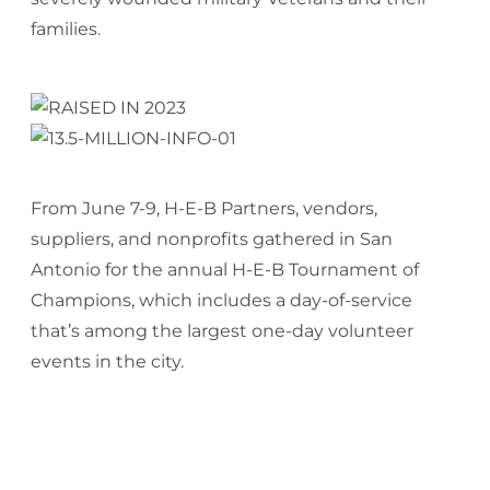
families.
From June 7-9, H-E-B Partners, vendors,
suppliers, and nonprofits gathered in San
Antonio for the annual H-E-B Tournament of
Champions, which includes a day-of-service
that’s among the largest one-day volunteer
events in the city.