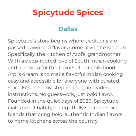
Spicytude Spices
Dallas
Spicytude’s story begins where traditions are
passed down and flavors come alive, the kitchen.
Specifically, the kitchen of Arpi’s grandmother.
With a deep-rooted love of South Indian cooking
and a craving for the flavors of her childhood,
Arpi’s dream is to make flavorful Indian cooking
easy and accessible for everyone with curated
spice kits, step-by-step recipes, and video
instructions. No guesswork, just bold flavor.
Founded in the quiet days of 2020, Spicytude
crafts small-batch, thoughtfully sourced spice
blends that bring bold, authentic Indian flavors
to home kitchens across the country.