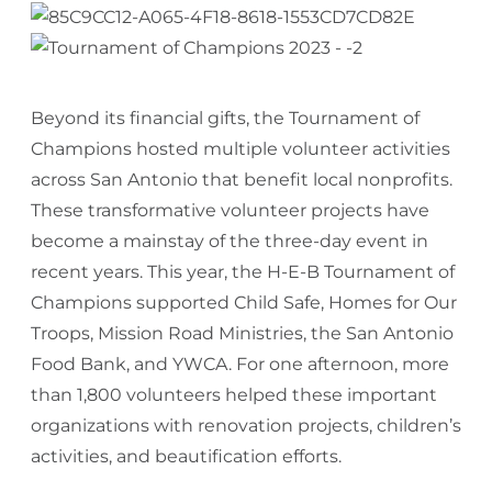
Beyond its financial gifts, the Tournament of
Champions hosted multiple volunteer activities
across San Antonio that benefit local nonprofits.
These transformative volunteer projects have
become a mainstay of the three-day event in
recent years. This year, the H-E-B Tournament of
Champions supported Child Safe, Homes for Our
Troops, Mission Road Ministries, the San Antonio
Food Bank, and YWCA. For one afternoon, more
than 1,800 volunteers helped these important
organizations with renovation projects, children’s
activities, and beautification efforts.