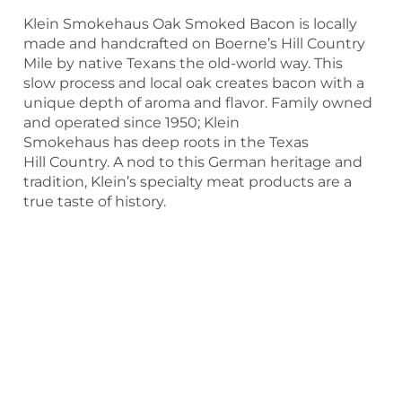
Klein Smokehaus Oak Smoked Bacon is locally
made and handcrafted on Boerne’s Hill Country
Mile by native Texans the old-world way. This
slow process and local oak creates bacon with a
unique depth of aroma and flavor. Family owned
and operated since 1950; Klein
Smokehaus has deep roots in the Texas
Hill Country. A nod to this German heritage and
tradition, Klein’s specialty meat products are a
true taste of history.