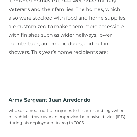
furnished homes to three wounded military
Veterans and their families. The homes, which
also were stocked with food and home supplies,
are customized to make them more accessible
with finishes such as wider hallways, lower
countertops, automatic doors, and roll-in
showers. This year’s home recipients are:
Army Sergeant Juan Arredondo
who sustained multiple injuries to his arms and legs when
his vehicle drove over an improvised explosive device (IED)
during his deployment to Iraq in 2005.