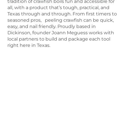
tradition of crawfish boils fun and accessible for
all, with a product that’s tough, practical, and
Texas through and through. From first timers to
seasoned pros, peeling crawfish can be quick,
easy, and nail friendly. Proudly based in
Dickinson, founder Joann Meguess works with
local partners to build and package each tool
right here in Texas.