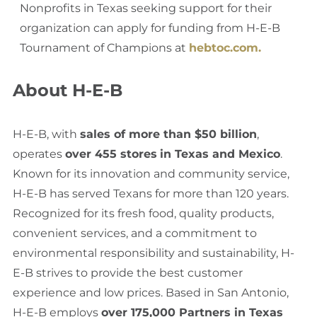
Nonprofits in Texas seeking support for their
organization can apply for funding from H-E-B
Tournament of Champions at
hebtoc.com.
About H-E-B
H-E-B, with
sales of more than $50 billion
,
operates
over 455 stores
in Texas and Mexico
.
Known for its innovation and community service,
H-E-B has served Texans for more than 120 years.
Recognized for its fresh food, quality products,
convenient services, and a commitment to
environmental responsibility and sustainability, H-
E-B strives to provide the best customer
experience and low prices. Based in San Antonio,
H-E-B employs
over 175,000 Partners in Texas