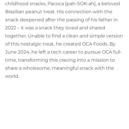
childhood snacks, Pacoca [pah-SOK-ah], a beloved
Brazilian peanut treat. His connection with the
snack deepened after the passing of his father in
2022 – it was a snack they loved and shared
together. Unable to find a clean and simple version
of this nostalgic treat, he created OCA Foods. By
June 2024, he left a tech career to pursue OCA full-
time, transforming this craving into a mission to
share a wholesome, meaningful snack with the
world.