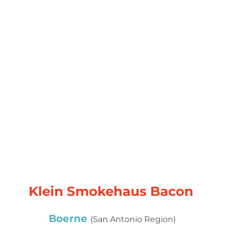
Klein Smokehaus Bacon
Boerne
(San Antonio Region)