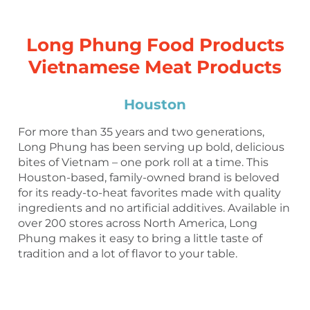
Long Phung Food Products
Vietnamese Meat Products
Houston
For more than 35 years and two generations,
Long Phung has been serving up bold, delicious
bites of Vietnam – one pork roll at a time. This
Houston-based, family-owned brand is beloved
for its ready-to-heat favorites made with quality
ingredients and no artificial additives. Available in
over 200 stores across North America, Long
Phung makes it easy to bring a little taste of
tradition and a lot of flavor to your table.