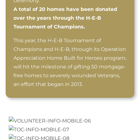
ceremony.
A total of 20 homes have been donated
over the years through the H-E-B
Tournament of Champions.
This year, the H-E-B Tournament of
Champions and H-E-B, through its Operation
Appreciation Home Built for Heroes program,
will hit the milestone of gifting 50 mortgage-
free homes to severely wounded Veterans,
an effort that began in 2013.