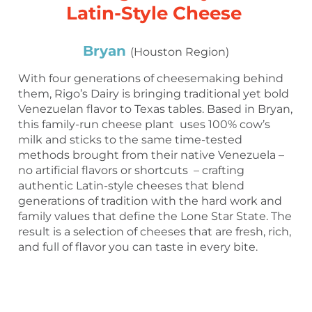
Latin-Style Cheese
Bryan
(Houston Region)
With four generations of cheesemaking behind
them, Rigo’s Dairy is bringing traditional yet bold
Venezuelan flavor to Texas tables. Based in Bryan,
this family-run cheese plant uses 100% cow’s
milk and sticks to the same time-tested
methods brought from their native Venezuela –
no artificial flavors or shortcuts – crafting
authentic Latin-style cheeses that blend
generations of tradition with the hard work and
family values that define the Lone Star State. The
result is a selection of cheeses that are fresh, rich,
and full of flavor you can taste in every bite.