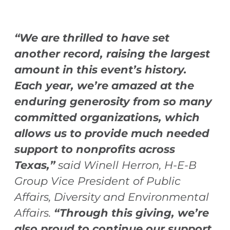
“We are thrilled to have set
another record, raising the largest
amount in this event’s history.
Each year, we’re amazed at the
enduring generosity from so many
committed organizations, which
allows us to provide much needed
support to nonprofits across
Texas,”
said Winell Herron, H-E-B
Group Vice President of Public
Affairs, Diversity and Environmental
Affairs.
“Through this giving, we’re
also proud to continue our support