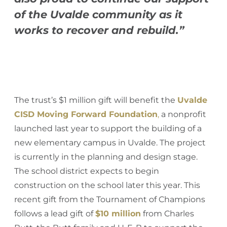
of the Uvalde community as it
works to recover and rebuild.”
The trust’s $1 million gift will benefit the
Uvalde
CISD Moving Forward Foundation
,
a nonprofit
launched last year to support the building of a
new elementary campus in Uvalde. The project
is currently in the planning and design stage.
The school district expects to begin
construction on the school later this year. This
recent gift from the Tournament of Champions
follows a lead gift of
$10 million
from Charles