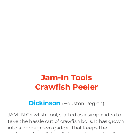
Jam-In Tools
Crawfish Peeler
Dickinson
(Houston Region)
JAM-IN Crawfish Tool, started as a simple idea to
take the hassle out of crawfish boils. It has grown
into a homegrown gadget that keeps the