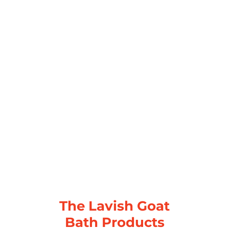
The Lavish Goat
Bath Products