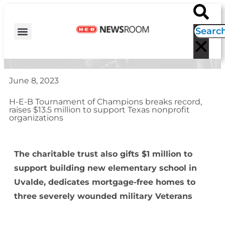
H-E-B NEWS
CONTACT US
EVENT CALENDAR
June 8, 2023
H-E-B Tournament of Champions breaks record,
raises $13.5 million to support Texas nonprofit
organizations
The charitable trust also gifts $1 million to
support building new elementary school in
Uvalde,
dedicates mortgage-free homes to
three severely wounded military Veterans