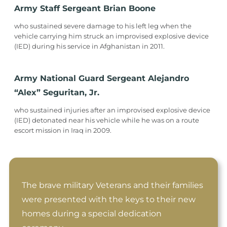
Army Staff Sergeant Brian Boone
who sustained severe damage to his left leg when the
vehicle carrying him struck an improvised explosive device
(IED) during his service in Afghanistan in 2011.
Army National Guard Sergeant Alejandro
“Alex” Seguritan, Jr.
who sustained injuries after an improvised explosive device
(IED) detonated near his vehicle while he was on a route
escort mission in Iraq in 2009.
The brave military Veterans and their families
were presented with the keys to their new
homes during a special dedication