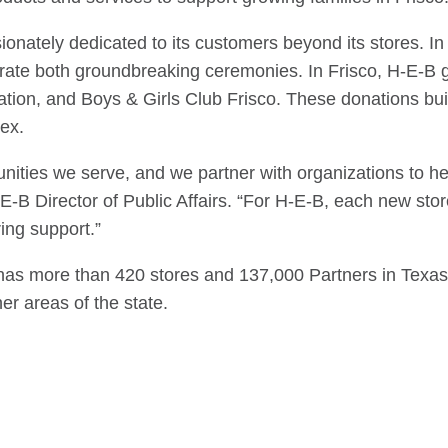
sionately dedicated to its customers beyond its stores. I
ate both groundbreaking ceremonies. In Frisco, H-E-B 
ation, and Boys & Girls Club Frisco. These donations bui
ex.
munities we serve, and we partner with organizations to 
-B Director of Public Affairs. “For H-E-B, each new stor
ing support.”
 has more than 420 stores and 137,000 Partners in Texas 
er areas of the state.