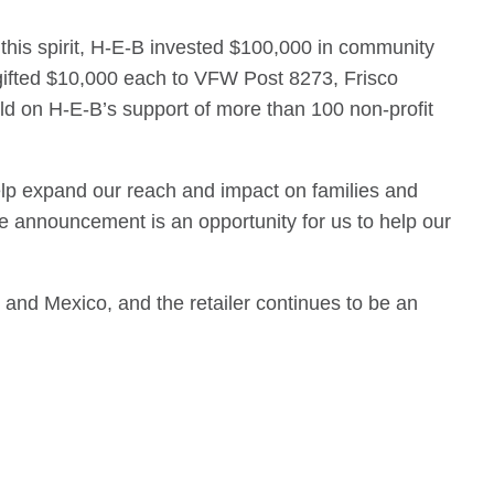
n this spirit, H-E-B invested $100,000 in community
gifted $10,000 each to VFW Post 8273, Frisco
ld on H-E-B’s support of more than 100 non-profit
help expand our reach and impact on families and
e announcement is an opportunity for us to help our
and Mexico, and the retailer continues to be an