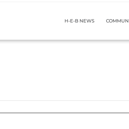
H-E-B NEWS
COMMUNI