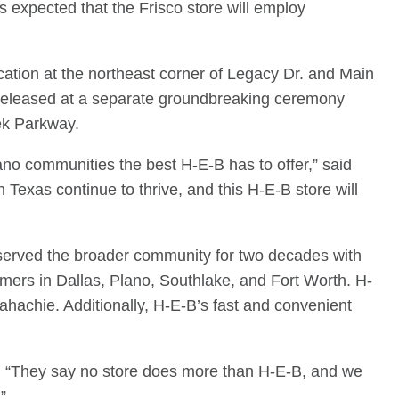
s expected that the Frisco store will employ
ocation at the northeast corner of Legacy Dr. and Main
be released at a separate groundbreaking ceremony
ek Parkway.
no communities the best H-E-B has to offer,” said
exas continue to thrive, and this H-E-B store will
 served the broader community for two decades with
mers in Dallas, Plano, Southlake, and Fort Worth. H-
achie. Additionally, H-E-B’s fast and convenient
ey. “They say no store does more than H-E-B, and we
”