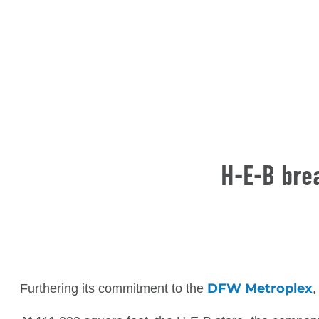
H-E-B brea
DFW Metroplex
Furthering its commitment to the
,