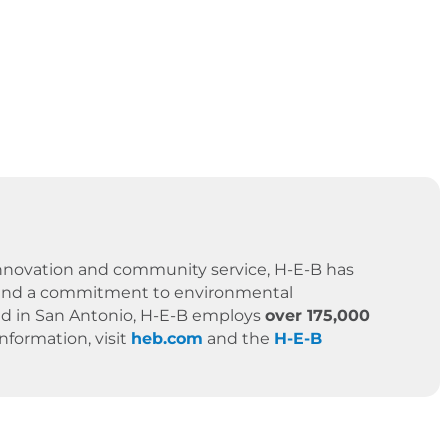
 innovation and community service, H-E-B has
es, and a commitment to environmental
ased in San Antonio, H-E-B employs
over 175,000
formation, visit
heb.com
and the
H-E-B