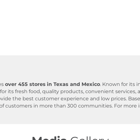
es
over 455 stores
in Texas and Mexico
. Known for its
for its fresh food, quality products, convenient servic
 provide the best customer experience and low prices. B
 of customers in more than 300 communities. For more in