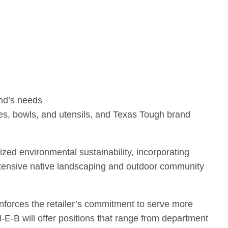
end’s needs
tes, bowls, and utensils, and Texas Tough brand
zed environmental sustainability, incorporating
 extensive native landscaping and outdoor community
inforces the retailer’s commitment to serve more
-E-B will offer positions that range from department