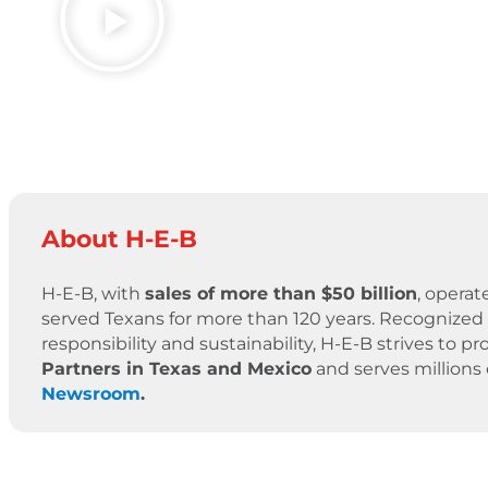
About H-E-B
H-E-B, with
sales of more than $50 billion
, operat
served Texans for more than 120 years. Recognized 
responsibility and sustainability, H-E-B strives to
Partners in Texas and Mexico
and serves millions
Newsroom
.