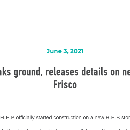
June 3, 2021
ks ground, releases details on n
Frisco
 H-E-B officially started construction on a new H-E-B sto