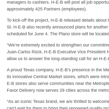
managers to cashiers. H-E-B will post all job opportu
approximately 425 Partners (employees).
To kick-off the project, H-E-B released details about
St. H-E-B also recently announced plans for another 
scheduled for June 4. The Plano store will be locat
“We’re extremely excited to strengthen our commitme
Juan-Carlos Rück, H-E-B Executive Vice President No
allow us to answer the long-standing call for an H-E
A proud Texas company, H-E-B’s presence in the Metr
its innovative Central Market stores, which were in
E-B stores also serve communities near the Metropl
Favor Delivery now serves 29 cities across the metro
“As an iconic Texas brand, we are thrilled to welcom
can’t wait for them to bring their renowned quality pr