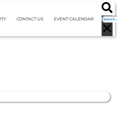
TY
CONTACT US
EVENT CALENDAR