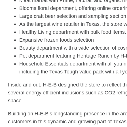
Meat market with Prime, natural, and organic m
Blooms floral department, offering online orderi
Large craft beer selection and sampling section
As the largest wine retailer in Texas, the store 
Healthy Living department with bulk food items,
Expansive frozen foods selection
Beauty department with a wide selection of cos
Pet department featuring Heritage Ranch by H-E-
Household Essentials department with all you ne
including the Texas Tough value pack with all y
Inside and out, H-E-B designed the store to reflect 
several energy efficient inclusions such as CO2 refr
space.
Building on H-E-B’s longstanding presence in the are
customers in this dynamic and growing part of Texas.