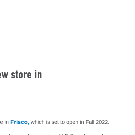
ew store in
Frisco,
re in
which is set to open in Fall 2022.