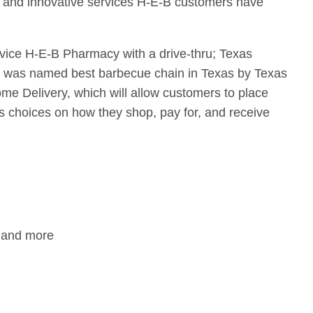
ts and innovative services H-E-B customers have
rvice H-E-B Pharmacy with a drive-thru; Texas
ch was named best barbecue chain in Texas by Texas
ome Delivery, which will allow customers to place
ers choices on how they shop, pay for, and receive
i and more