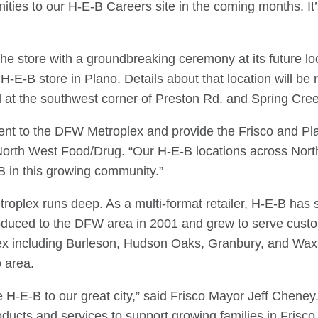
nities to our H-E-B Careers site in the coming months. It’
 the store with a groundbreaking ceremony at its future l
H-E-B store in Plano. Details about that location will 
ed at the southwest corner of Preston Rd. and Spring Cre
nt to the DFW Metroplex and provide the Frisco and Pla
rth West Food/Drug. “Our H-E-B locations across North T
-B in this growing community.”
oplex runs deep. As a multi-format retailer, H-E-B has
troduced to the DFW area in 2001 and grew to serve custo
ex including Burleson, Hudson Oaks, Granbury, and Waxah
 area.
e H-E-B to our great city,” said Frisco Mayor Jeff Chen
oducts and services to support growing families in Frisco.