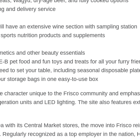
eats, Wagyu, dry-age beef, and fully cooked options
ng and delivery service
will have an extensive wine section with sampling station
 sports nutrition products and supplements
metics and other beauty essentials
B pet food and fun toys and treats for all your furry fri
ed to set your table, including seasonal disposable pla
our storage bags in one easy-to-use box
the character unique to the Frisco community and emphasi
igeration units and LED lighting. The site also features
a with its Central Market stores, the move into Frisco re
 Regularly recognized as a top employer in the nation, H