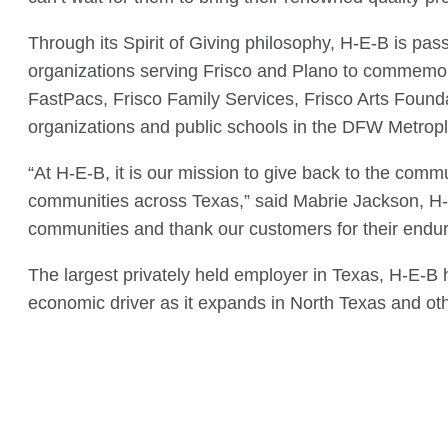
Through its Spirit of Giving philosophy, H-E-B is pas
organizations serving Frisco and Plano to commemor
FastPacs, Frisco Family Services, Frisco Arts Found
organizations and public schools in the DFW Metropl
“At H-E-B, it is our mission to give back to the com
communities across Texas,” said Mabrie Jackson, H-E
communities and thank our customers for their endur
The largest privately held employer in Texas, H-E-B
economic driver as it expands in North Texas and oth