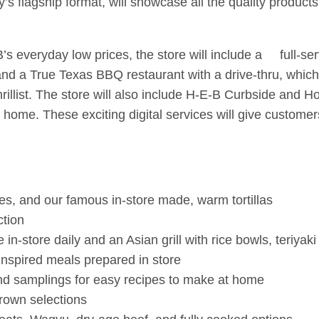
’s flagship format, will showcase all the quality produc
’s everyday low prices, the store will include a full-se
 and a True Texas BBQ restaurant with a drive-thru, whi
illist. The store will also include H-E-B Curbside and H
the home. These exciting digital services will give custom
s, and our famous in-store made, warm tortillas
ction
n-store daily and an Asian grill with rice bowls, teriyak
inspired meals prepared in store
nd samplings for easy recipes to make at home
rown selections