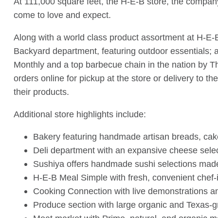
At 111,000 square feet, the H-E-B store, the company
come to love and expect.
Along with a world class product assortment at H-E-B
Backyard department, featuring outdoor essentials;
Monthly and a top barbecue chain in the nation by Thr
orders online for pickup at the store or delivery to 
their products.
Additional store highlights include:
Bakery featuring handmade artisan breads, cake
Deli department with an expansive cheese sele
Sushiya offers handmade sushi selections made i
H-E-B Meal Simple with fresh, convenient chef-
Cooking Connection with live demonstrations a
Produce section with large organic and Texas-g