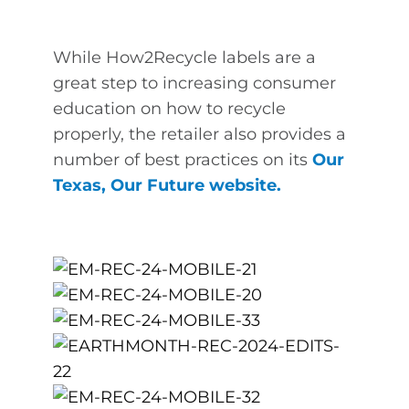
While How2Recycle labels are a
great step to increasing consumer
education on how to recycle
properly, the retailer also provides a
number of best practices on its
Our
Texas, Our Future website
.