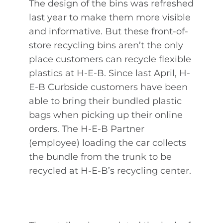
The design of the bins was refreshed
last year to make them more visible
and informative. But these front-of-
store recycling bins aren’t the only
place customers can recycle flexible
plastics at H-E-B. Since last April, H-
E-B Curbside customers have been
able to bring their bundled plastic
bags when picking up their online
orders. The H-E-B Partner
(employee) loading the car collects
the bundle from the trunk to be
recycled at H-E-B’s recycling center.