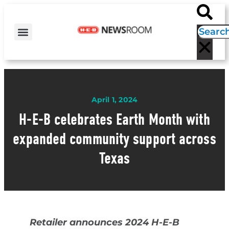
H-E-B NEWS
CONTACT US
EVENT CALENDAR
April 1, 2024
H-E-B celebrates Earth Month with
expanded community support across
Texas
Retailer announces 2024 H-E-B