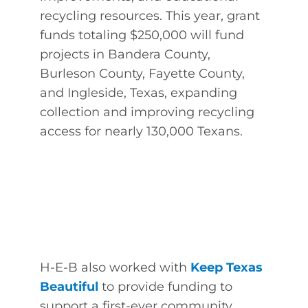
recycling resources. This year, grant
funds totaling $250,000 will fund
projects in Bandera County,
Burleson County, Fayette County,
and Ingleside, Texas, expanding
collection and improving recycling
access for nearly 130,000 Texans.
H-E-B also worked with
Keep Texas
Beautiful
to provide funding to
support a first-ever community