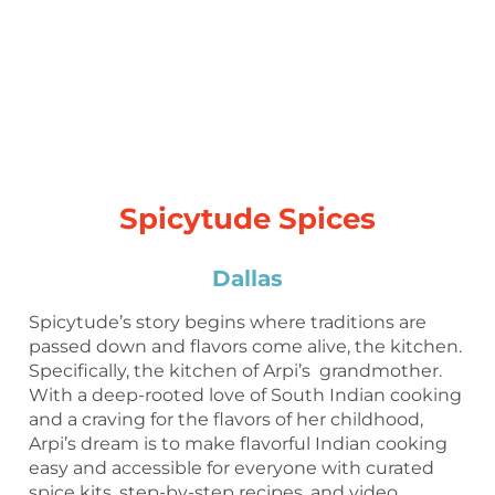
Spicytude Spices
Dallas
Spicytude’s story begins where traditions are
passed down and flavors come alive, the kitchen.
Specifically, the kitchen of Arpi’s grandmother.
With a deep-rooted love of South Indian cooking
and a craving for the flavors of her childhood,
Arpi’s dream is to make flavorful Indian cooking
easy and accessible for everyone with curated
spice kits, step-by-step recipes, and video