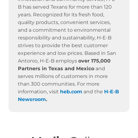
B has served Texans for more than 120
years.
Recognized for its fresh food,
quality products, convenient services,
and a commitment to environmental
responsibility and sustainability, H-E-B
strives to provide the best customer
experience and low prices. Based in San
Antonio, H-E-B employs
over 175,000
Partners in Texas and Mexico
and
serves millions of customers in more
than 300 communities. For more
information, visit
heb.com
and the
H-E-B
Newsroom
.