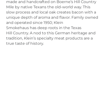
made and handcrafted on Boerne’s Hill Country
Mile by native Texans the old-world way. This
slow process and local oak creates bacon with a
unique depth of aroma and flavor. Family owned
and operated since 1950; Klein
Smokehaus has deep roots in the Texas
Hill Country. A nod to this German heritage and
tradition, Klein’s specialty meat products are a
true taste of history.