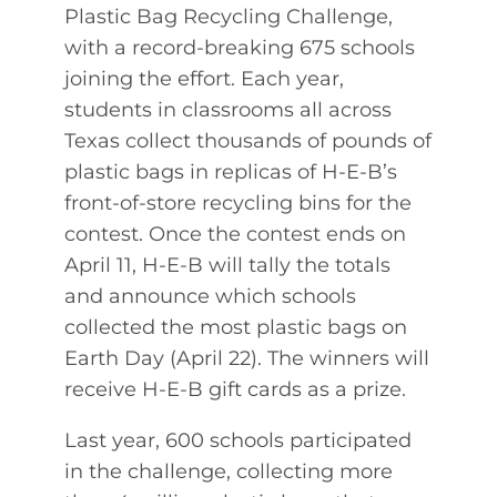
Plastic Bag Recycling Challenge,
with a record-breaking 675 schools
joining the effort. Each year,
students in classrooms all across
Texas collect thousands of pounds of
plastic bags in replicas of H-E-B’s
front-of-store recycling bins for the
contest. Once the contest ends on
April 11, H-E-B will tally the totals
and announce which schools
collected the most plastic bags on
Earth Day (April 22). The winners will
receive H-E-B gift cards as a prize.
Last year, 600 schools participated
in the challenge, collecting more