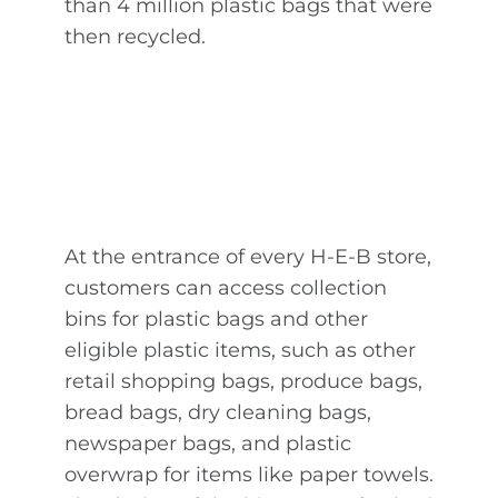
than 4 million plastic bags that were
then recycled.
At the entrance of every H-E-B store,
customers can access collection
bins for plastic bags and other
eligible plastic items, such as other
retail shopping bags, produce bags,
bread bags, dry cleaning bags,
newspaper bags, and plastic
overwrap for items like paper towels.