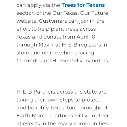
can apply via the
Trees for Texans
section of the Our Texas, Our Future
website. Customers can join in the
effort to help plant trees across
Texas and donate from April 10
through May 7 at H-E-B registers in
store and online when placing
Curbside and Home Delivery orders.
H-E-B Partners across the state are
taking their own steps to protect
and beautify Texas, too. Throughout
Earth Month, Partners will volunteer
at events in the many communities