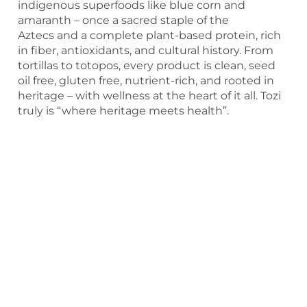
indigenous superfoods like blue corn and
amaranth – once a sacred staple of the
Aztecs and a complete plant-based protein, rich
in fiber, antioxidants, and cultural history. From
tortillas to totopos, every product is clean, seed
oil free, gluten free, nutrient-rich, and rooted in
heritage – with wellness at the heart of it all. Tozi
truly is “where heritage meets health”.