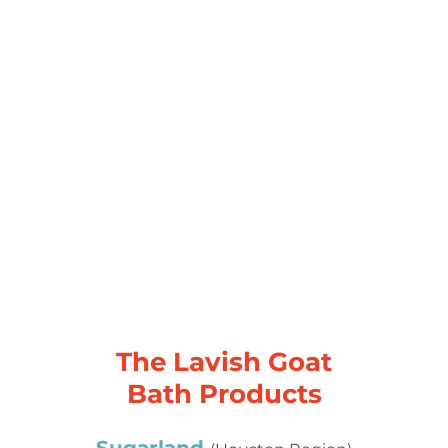
The Lavish Goat
Bath Products