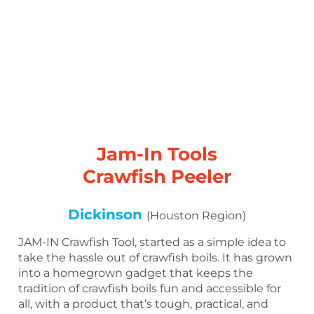
Jam-In Tools
Crawfish Peeler
Dickinson
(Houston Region)
JAM-IN Crawfish Tool, started as a simple idea to
take the hassle out of crawfish boils. It has grown
into a homegrown gadget that keeps the
tradition of crawfish boils fun and accessible for
all, with a product that’s tough, practical, and