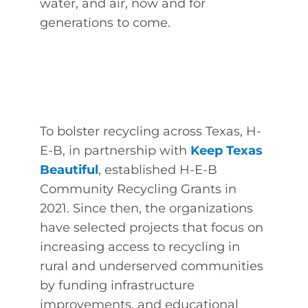
water, and air, now and for
generations to come.
To bolster recycling across Texas, H-
E-B, in partnership with
Keep Texas
Beautiful
, established H-E-B
Community Recycling Grants in
2021. Since then, the organizations
have selected projects that focus on
increasing access to recycling in
rural and underserved communities
by funding infrastructure
improvements, and educational