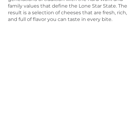
family values that define the Lone Star State. The
result is a selection of cheeses that are fresh, rich,
and full of flavor you can taste in every bite.