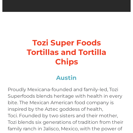
Tozi Super Foods
Tortillas and Tortilla
Chips
Austin
Proudly Mexicana-founded and family-led, Tozi
Superfoods blends heritage with health in every
bite. The Mexican American food company is
inspired by the Aztec goddess of health,
Toci. Founded by two sisters and their mother,
Tozi blends six generations of tradition from their
family ranch in Jalisco, Mexico, with the power of