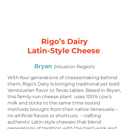
Rigo’s Dairy
Latin-Style Cheese
Bryan
(Houston Region)
With four generations of cheesemaking behind
them, Rigo’s Dairy is bringing traditional yet bold
Venezuelan flavor to Texas tables. Based in Bryan,
this family-run cheese plant uses 100% cow’s
milk and sticks to the same time-tested
methods brought from their native Venezuela –
no artificial flavors or shortcuts – crafting
authentic Latin-style cheeses that blend
generations of tradition with the hard work and