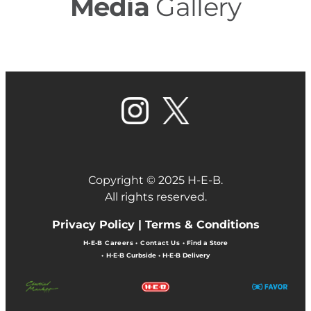
Media
Gallery
Copyright © 2025 H-E-B.
All rights reserved.
Privacy Policy |
Terms & Conditions
H-E-B Careers
•
Contact Us
•
Find a Store
•
H-E-B Curbside
•
H-E-B Delivery