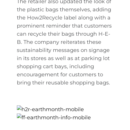
The retailer also updated the look of
the plastic bags themselves, adding
the How2Recycle label along with a
prominent reminder that customers
can recycle their bags through H-E-
B. The company reiterates these
sustainability messages on signage
in its stores as well as at parking lot
shopping cart bays, including
encouragement for customers to
bring their reusable shopping bags.