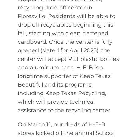
recycling drop-off center in
Floresville. Residents will be able to
drop off recyclables beginning this
fall, starting with clean, flattened
cardboard. Once the center is fully
opened (slated for April 2025), the
center will accept PET plastic bottles
and aluminum cans. H-E-B is a
longtime supporter of Keep Texas
Beautiful and its programs,
including Keep Texas Recycling,
which will provide technical
assistance to the recycling center.
On March 11, hundreds of H-E-B
stores kicked off the annual School