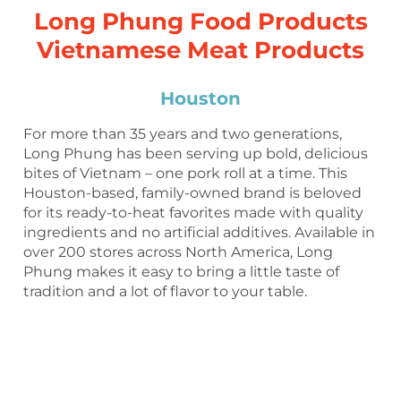
Long Phung Food Products
Vietnamese Meat Products
Houston
For more than 35 years and two generations,
Long Phung has been serving up bold, delicious
bites of Vietnam – one pork roll at a time. This
Houston-based, family-owned brand is beloved
for its ready-to-heat favorites made with quality
ingredients and no artificial additives. Available in
over 200 stores across North America, Long
Phung makes it easy to bring a little taste of
tradition and a lot of flavor to your table.