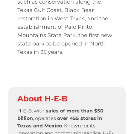
such as conservation along the
Texas Gulf Coast, Black Bear
restoration in West Texas, and the
establishment of Palo Pinto
Mountains State Park, the first new
state park to be opened in North
Texas in 25 years.
About H-E-B
H-E-B, with
sales of more than $50
billion
, operates
over 455 stores
in
Texas and Mexico
. Known for its
innovation and community service,
H-E-