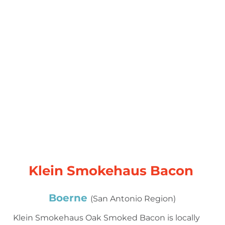
Klein Smokehaus Bacon
Boerne
(San Antonio Region)
Klein Smokehaus Oak Smoked Bacon is locally