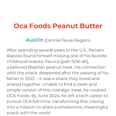
Oca Foods Peanut Butter
Austin
(Central Texas Region)
After spending several years in the U.S., Renato
Raposo found himself missing one of his favorite
childhood snacks, Pacoca [pah-SOK-ah],
a beloved Brazilian peanut treat. His connection
with the snack deepened after the passing of his
father in 2022 – it was a snack they loved and
shared together. Unable to find a clean and
simple version of this nostalgic treat, he created
OCA Foods. By June 2024, he left a tech career to
pursue OCA full-time, transforming this craving
into a mission to share a wholesome, meaningful
snack with the world.