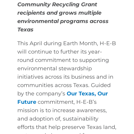
Community Recycling Grant
recipients and grows multiple
environmental programs across
Texas
This April during Earth Month, H-E-B
will continue to further its year-
round commitment to supporting
environmental stewardship
initiatives across its business and in
communities across Texas. Guided
by the company’s
Our Texas, Our
Future
commitment, H-E-B’s
mission is to increase awareness,
and adoption of, sustainability
efforts that help preserve Texas land,