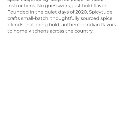
instructions. No guesswork, just bold flavor.
Founded in the quiet days of 2020, Spicytude
crafts small-batch, thoughtfully sourced spice
blends that bring bold, authentic Indian flavors
to home kitchens across the country.