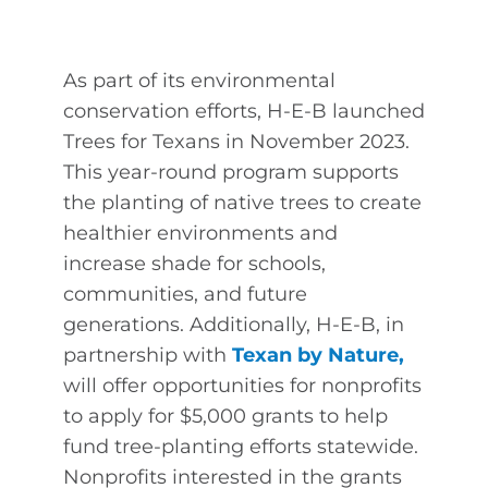
As part of its environmental
conservation efforts, H-E-B launched
Trees for Texans in November 2023.
This year-round program supports
the planting of native trees to create
healthier environments and
increase shade for schools,
communities, and future
generations. Additionally, H-E-B, in
partnership with
Texan by Nature
,
will offer opportunities for nonprofits
to apply for $5,000 grants to help
fund tree-planting efforts statewide.
Nonprofits interested in the grants