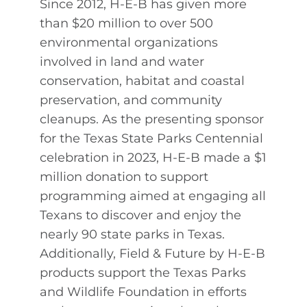
Since 2012, H-E-B has given more
than $20 million to over 500
environmental organizations
involved in land and water
conservation, habitat and coastal
preservation, and community
cleanups. As the presenting sponsor
for the Texas State Parks Centennial
celebration in 2023, H-E-B made a $1
million donation to support
programming aimed at engaging all
Texans to discover and enjoy the
nearly 90 state parks in Texas.
Additionally, Field & Future by H-E-B
products support the Texas Parks
and Wildlife Foundation in efforts