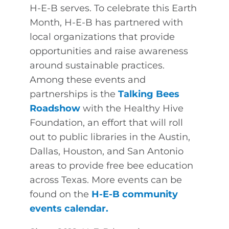
H-E-B serves. To celebrate this Earth
Month, H-E-B has partnered with
local organizations that provide
opportunities and raise awareness
around sustainable practices.
Among these events and
partnerships is the
Talking Bees
Roadshow
with the Healthy Hive
Foundation, an effort that will roll
out to public libraries in the Austin,
Dallas, Houston, and San Antonio
areas to provide free bee education
across Texas. More events can be
found on the
H-E-B community
events calendar
.