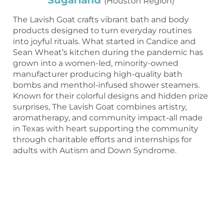
Sugarland
(Houston Region)
The Lavish Goat crafts vibrant bath and body
products designed to turn everyday routines
into joyful rituals. What started in Candice and
Sean Wheat’s kitchen during the pandemic has
grown into a women-led, minority-owned
manufacturer producing high-quality bath
bombs and menthol-infused shower steamers.
Known for their colorful designs and hidden prize
surprises, The Lavish Goat combines artistry,
aromatherapy, and community impact-all made
in Texas with heart supporting the community
through charitable efforts and internships for
adults with Autism and Down Syndrome.