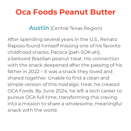
Oca Foods Peanut Butter
Austin
(Central Texas Region)
After spending several years in the U.S., Renato
Raposo found himself missing one of his favorite
childhood snacks, Pacoca [pah-SOK-ah],
a beloved Brazilian peanut treat. His connection
with the snack deepened after the passing of his
father in 2022 – it was a snack they loved and
shared together. Unable to find a clean and
simple version of this nostalgic treat, he created
OCA Foods. By June 2024, he left a tech career to
pursue OCA full-time, transforming this craving
into a mission to share a wholesome, meaningful
snack with the world.