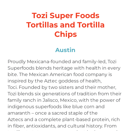
Tozi Super Foods
Tortillas and Tortilla
Chips
Austin
Proudly Mexicana-founded and family-led, Tozi
Superfoods blends heritage with health in every
bite. The Mexican American food company is
inspired by the Aztec goddess of health,
Toci. Founded by two sisters and their mother,
Tozi blends six generations of tradition from their
family ranch in Jalisco, Mexico, with the power of
indigenous superfoods like blue corn and
amaranth – once a sacred staple of the
Aztecs and a complete plant-based protein, rich
in fiber, antioxidants, and cultural history. From