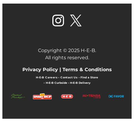
Copyright © 2025 H-E-B.
All rights reserved.
Privacy Policy |
Terms & Conditions
H-E-B Careers
•
Contact Us
•
Find a Store
•
H-E-B Curbside
•
H-E-B Delivery