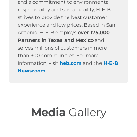
and a commitment to environmental
responsibility and sustainability, H-E-B
strives to provide the best customer
experience and low prices. Based in San
Antonio, H-E-B employs
over 175,000
Partners in Texas and Mexico
and
serves millions of customers in more
than 300 communities. For more
information, visit
heb.com
and the
H-E-B
Newsroom
.
Media
Gallery