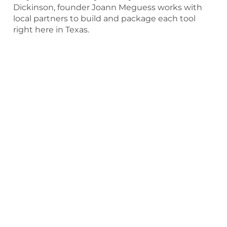
Dickinson, founder Joann Meguess works with
local partners to build and package each tool
right here in Texas.