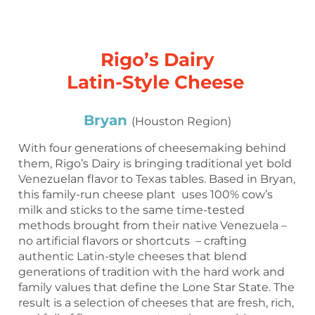
Rigo’s Dairy
Latin-Style Cheese
Bryan
(Houston Region)
With four generations of cheesemaking behind
them, Rigo’s Dairy is bringing traditional yet bold
Venezuelan flavor to Texas tables. Based in Bryan,
this family-run cheese plant uses 100% cow’s
milk and sticks to the same time-tested
methods brought from their native Venezuela –
no artificial flavors or shortcuts – crafting
authentic Latin-style cheeses that blend
generations of tradition with the hard work and
family values that define the Lone Star State. The
result is a selection of cheeses that are fresh, rich,