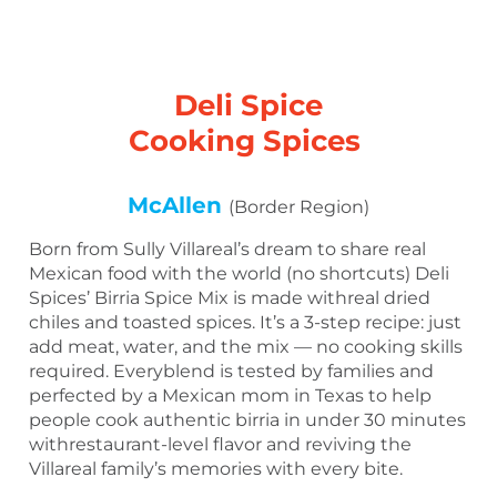
Deli Spice
Cooking Spices
McAllen
(Border Region)
Born from Sully Villareal’s dream to share real
Mexican food with the world (no shortcuts) Deli
Spices’ Birria Spice Mix is made withreal dried
chiles and toasted spices. It’s a 3-step recipe: just
add meat, water, and the mix — no cooking skills
required. Everyblend is tested by families and
perfected by a Mexican mom in Texas to help
people cook authentic birria in under 30 minutes
withrestaurant-level flavor and reviving the
Villareal family’s memories with every bite.