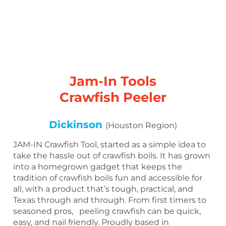
Jam-In Tools
Crawfish Peeler
Dickinson
(Houston Region)
JAM-IN Crawfish Tool, started as a simple idea to
take the hassle out of crawfish boils. It has grown
into a homegrown gadget that keeps the
tradition of crawfish boils fun and accessible for
all, with a product that’s tough, practical, and
Texas through and through. From first timers to
seasoned pros, peeling crawfish can be quick,
easy, and nail friendly. Proudly based in