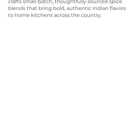
crafts small-batch, thoughtfully sourced spice
blends that bring bold, authentic Indian flavors
to home kitchens across the country.