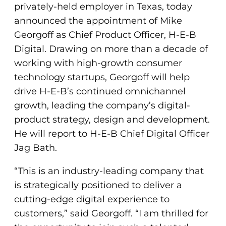
privately-held employer in Texas, today
announced the appointment of Mike
Georgoff as Chief Product Officer, H-E-B
Digital. Drawing on more than a decade of
working with high-growth consumer
technology startups, Georgoff will help
drive H-E-B’s continued omnichannel
growth, leading the company’s digital-
product strategy, design and development.
He will report to H-E-B Chief Digital Officer
Jag Bath.
“This is an industry-leading company that
is strategically positioned to deliver a
cutting-edge digital experience to
customers,” said Georgoff. “I am thrilled for