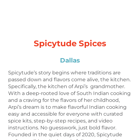
Spicytude Spices
Dallas
Spicytude’s story begins where traditions are
passed down and flavors come alive, the kitchen.
Specifically, the kitchen of Arpi’s grandmother.
With a deep-rooted love of South Indian cooking
and a craving for the flavors of her childhood,
Arpi’s dream is to make flavorful Indian cooking
easy and accessible for everyone with curated
spice kits, step-by-step recipes, and video
instructions. No guesswork, just bold flavor.
Founded in the quiet days of 2020, Spicytude