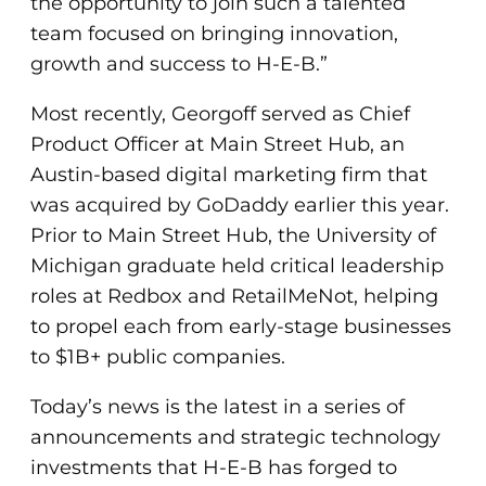
the opportunity to join such a talented
team focused on bringing innovation,
growth and success to H-E-B.”
Most recently, Georgoff served as Chief
Product Officer at Main Street Hub, an
Austin-based digital marketing firm that
was acquired by GoDaddy earlier this year.
Prior to Main Street Hub, the University of
Michigan graduate held critical leadership
roles at Redbox and RetailMeNot, helping
to propel each from early-stage businesses
to $1B+ public companies.
Today’s news is the latest in a series of
announcements and strategic technology
investments that H-E-B has forged to