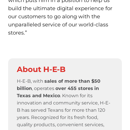
which puts him in a position to help us
build the ultimate digital experience for
our customers to go along with the
unparalleled service of our world-class
stores.”
About H-E-B
H-E-B, with
sales of more than $50
billion
, operates
over 455 stores
in
Texas and Mexico
. Known for its
innovation and community service,
H-E-
B has served Texans for more than 120
years.
Recognized for its fresh food,
quality products, convenient services,