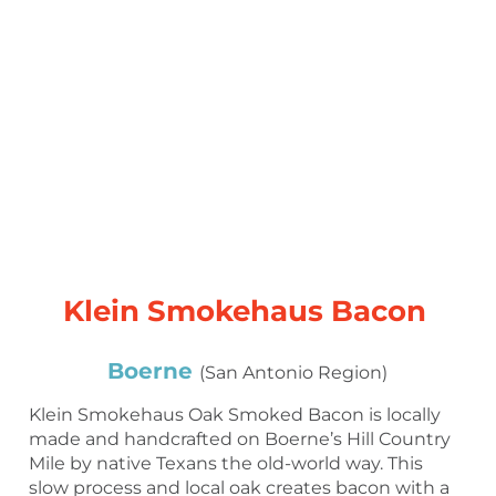
Klein Smokehaus Bacon
Boerne
(San Antonio Region)
Klein Smokehaus Oak Smoked Bacon is locally
made and handcrafted on Boerne’s Hill Country
Mile by native Texans the old-world way. This
slow process and local oak creates bacon with a