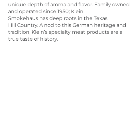
unique depth of aroma and flavor. Family owned
and operated since 1950; Klein
Smokehaus has deep roots in the Texas
Hill Country. A nod to this German heritage and
tradition, Klein’s specialty meat products are a
true taste of history.