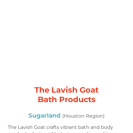
The Lavish Goat
Bath Products
Sugarland
(Houston Region)
The Lavish Goat crafts vibrant bath and body