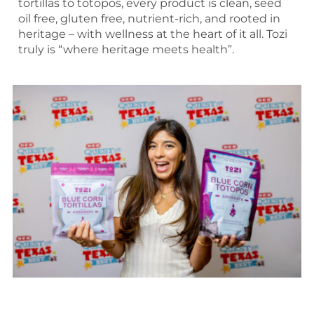
tortillas to totopos, every product is clean, seed
oil free, gluten free, nutrient-rich, and rooted in
heritage – with wellness at the heart of it all. Tozi
truly is “where heritage meets health”.