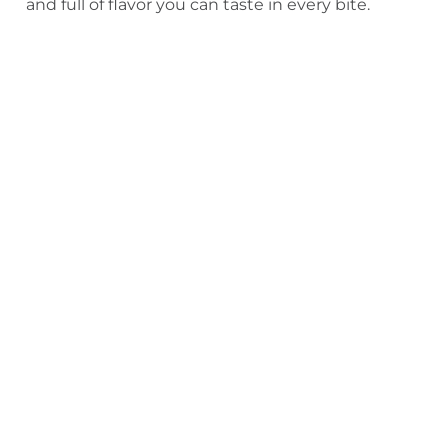
and full of flavor you can taste in every bite.