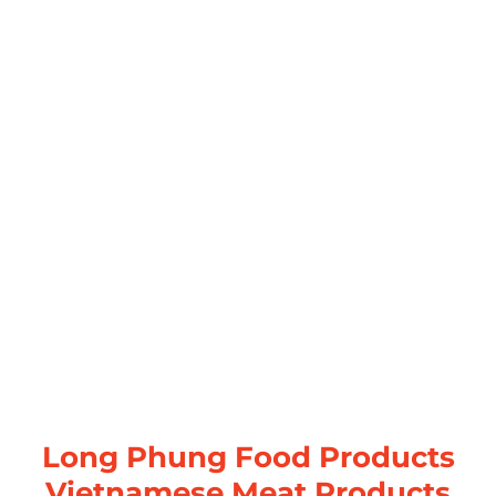
Long Phung Food Products
Vietnamese Meat Products