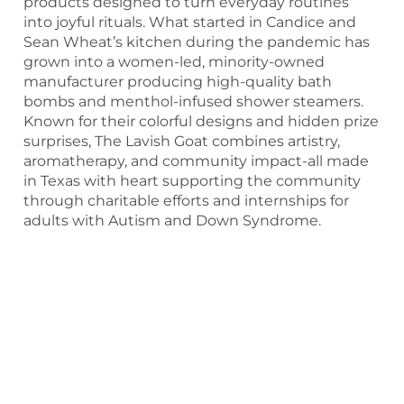
products designed to turn everyday routines
into joyful rituals. What started in Candice and
Sean Wheat’s kitchen during the pandemic has
grown into a women-led, minority-owned
manufacturer producing high-quality bath
bombs and menthol-infused shower steamers.
Known for their colorful designs and hidden prize
surprises, The Lavish Goat combines artistry,
aromatherapy, and community impact-all made
in Texas with heart supporting the community
through charitable efforts and internships for
adults with Autism and Down Syndrome.