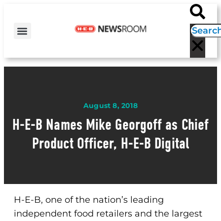
H-E-B NEWS
CONTACT US
EVENT CALENDAR
August 8, 2018
H-E-B Names Mike Georgoff as Chief
Product Officer, H-E-B Digital
H-E-B, one of the nation’s leading
independent food retailers and the largest