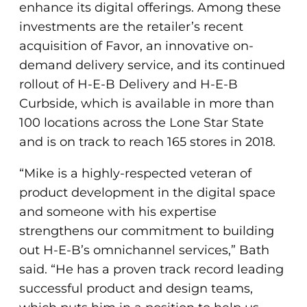
enhance its digital offerings. Among these
investments are the retailer’s recent
acquisition of Favor, an innovative on-
demand delivery service, and its continued
rollout of H-E-B Delivery and H-E-B
Curbside, which is available in more than
100 locations across the Lone Star State
and is on track to reach 165 stores in 2018.
“Mike is a highly-respected veteran of
product development in the digital space
and someone with his expertise
strengthens our commitment to building
out H-E-B’s omnichannel services,” Bath
said. “He has a proven track record leading
successful product and design teams,