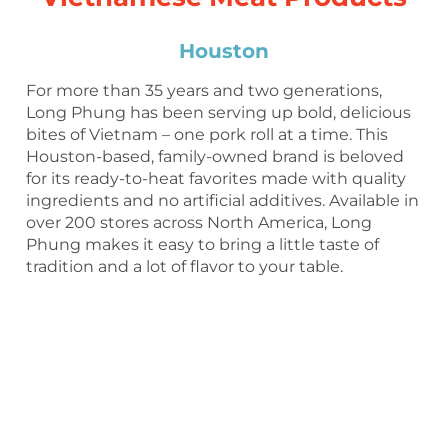
Houston
For more than 35 years and two generations,
Long Phung has been serving up bold, delicious
bites of Vietnam – one pork roll at a time. This
Houston-based, family-owned brand is beloved
for its ready-to-heat favorites made with quality
ingredients and no artificial additives. Available in
over 200 stores across North America, Long
Phung makes it easy to bring a little taste of
tradition and a lot of flavor to your table.