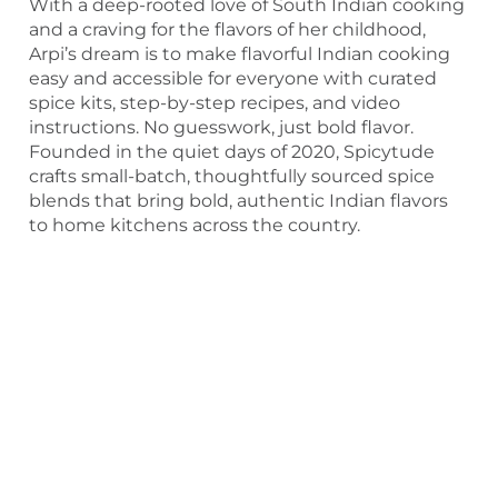
With a deep-rooted love of South Indian cooking
and a craving for the flavors of her childhood,
Arpi’s dream is to make flavorful Indian cooking
easy and accessible for everyone with curated
spice kits, step-by-step recipes, and video
instructions. No guesswork, just bold flavor.
Founded in the quiet days of 2020, Spicytude
crafts small-batch, thoughtfully sourced spice
blends that bring bold, authentic Indian flavors
to home kitchens across the country.