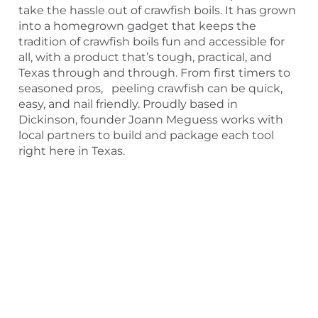
take the hassle out of crawfish boils. It has grown
into a homegrown gadget that keeps the
tradition of crawfish boils fun and accessible for
all, with a product that’s tough, practical, and
Texas through and through. From first timers to
seasoned pros, peeling crawfish can be quick,
easy, and nail friendly. Proudly based in
Dickinson, founder Joann Meguess works with
local partners to build and package each tool
right here in Texas.