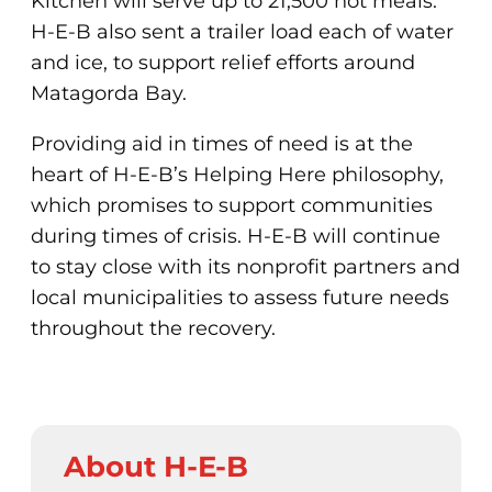
Kitchen will serve up to 21,500 hot meals.
H-E-B also sent a trailer load each of water
and ice, to support relief efforts around
Matagorda Bay.
Providing aid in times of need is at the
heart of H-E-B’s Helping Here philosophy,
which promises to support communities
during times of crisis. H-E-B will continue
to stay close with its nonprofit partners and
local municipalities to assess future needs
throughout the recovery.
About H-E-B