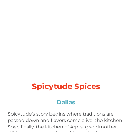
Spicytude Spices
Dallas
Spicytude’s story begins where traditions are
passed down and flavors come alive, the kitchen.
Specifically, the kitchen of Arpi’s grandmother.