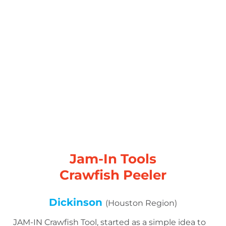
Jam-In Tools
Crawfish Peeler
Dickinson
(Houston Region)
JAM-IN Crawfish Tool, started as a simple idea to