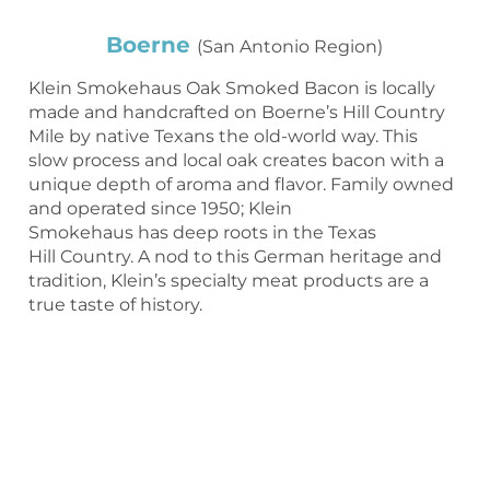
Boerne
(San Antonio Region)
Klein Smokehaus Oak Smoked Bacon is locally
made and handcrafted on Boerne’s Hill Country
Mile by native Texans the old-world way. This
slow process and local oak creates bacon with a
unique depth of aroma and flavor. Family owned
and operated since 1950; Klein
Smokehaus has deep roots in the Texas
Hill Country. A nod to this German heritage and
tradition, Klein’s specialty meat products are a
true taste of history.