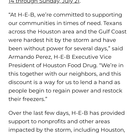
14 through Sunday, July 21
.
“At H-E-B, we’re committed to supporting
our communities in times of need. Texans
across the Houston area and the Gulf Coast
were hardest hit by the storm and have
been without power for several days,” said
Armando Perez, H-E-B Executive Vice
President of Houston Food Drug. “We’re in
this together with our neighbors, and this
discount is a way for us to lend a hand as
people begin to regain power and restock
their freezers.”
Over the last few days, H-E-B has provided
support to nonprofits and other areas
impacted by the storm, including Houston,