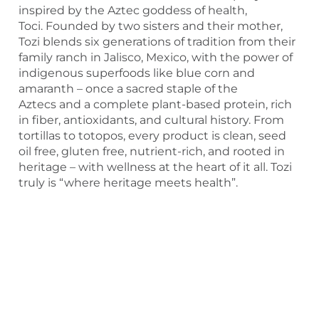
inspired by the Aztec goddess of health,
Toci. Founded by two sisters and their mother,
Tozi blends six generations of tradition from their
family ranch in Jalisco, Mexico, with the power of
indigenous superfoods like blue corn and
amaranth – once a sacred staple of the
Aztecs and a complete plant-based protein, rich
in fiber, antioxidants, and cultural history. From
tortillas to totopos, every product is clean, seed
oil free, gluten free, nutrient-rich, and rooted in
heritage – with wellness at the heart of it all. Tozi
truly is “where heritage meets health”.