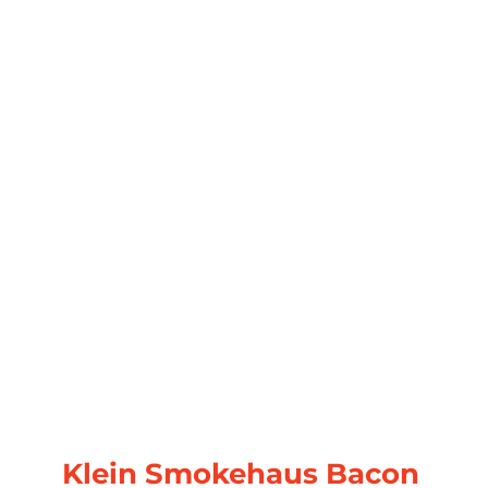
Klein Smokehaus Bacon