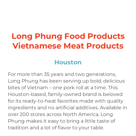
Long Phung Food Products
Vietnamese Meat Products
Houston
For more than 35 years and two generations,
Long Phung has been serving up bold, delicious
bites of Vietnam – one pork roll at a time. This
Houston-based, family-owned brand is beloved
for its ready-to-heat favorites made with quality
ingredients and no artificial additives. Available in
over 200 stores across North America, Long
Phung makes it easy to bring a little taste of
tradition and a lot of flavor to your table.