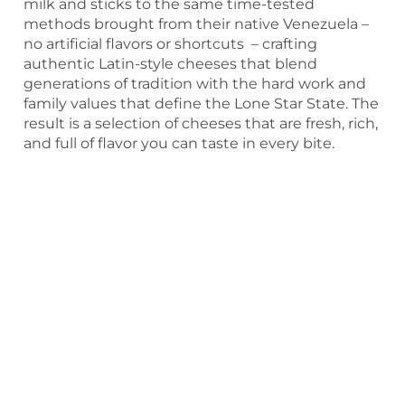
milk and sticks to the same time-tested
methods brought from their native Venezuela –
no artificial flavors or shortcuts – crafting
authentic Latin-style cheeses that blend
generations of tradition with the hard work and
family values that define the Lone Star State. The
result is a selection of cheeses that are fresh, rich,
and full of flavor you can taste in every bite.