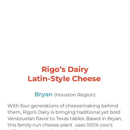
Rigo’s Dairy
Latin-Style Cheese
Bryan
(Houston Region)
With four generations of cheesemaking behind
them, Rigo’s Dairy is bringing traditional yet bold
Venezuelan flavor to Texas tables. Based in Bryan,
this family-run cheese plant uses 100% cow’s