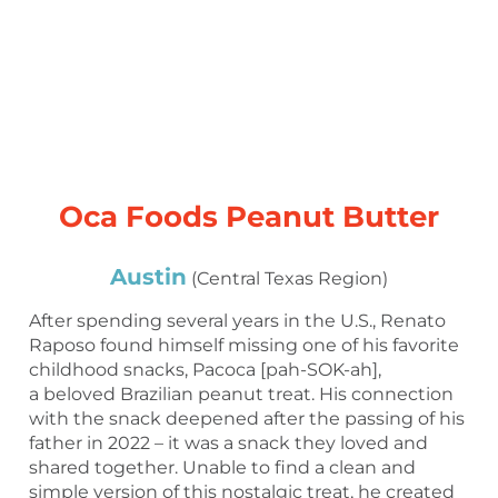
Oca Foods Peanut Butter
Austin
(Central Texas Region)
After spending several years in the U.S., Renato
Raposo found himself missing one of his favorite
childhood snacks, Pacoca [pah-SOK-ah],
a beloved Brazilian peanut treat. His connection
with the snack deepened after the passing of his
father in 2022 – it was a snack they loved and
shared together. Unable to find a clean and
simple version of this nostalgic treat, he created