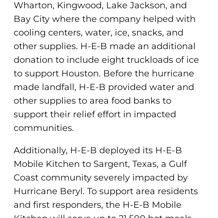
Wharton, Kingwood, Lake Jackson, and
Bay City where the company helped with
cooling centers, water, ice, snacks, and
other supplies. H-E-B made an additional
donation to include eight truckloads of ice
to support Houston. Before the hurricane
made landfall, H-E-B provided water and
other supplies to area food banks to
support their relief effort in impacted
communities.
Additionally, H-E-B deployed its H-E-B
Mobile Kitchen to Sargent, Texas, a Gulf
Coast community severely impacted by
Hurricane Beryl. To support area residents
and first responders, the H-E-B Mobile