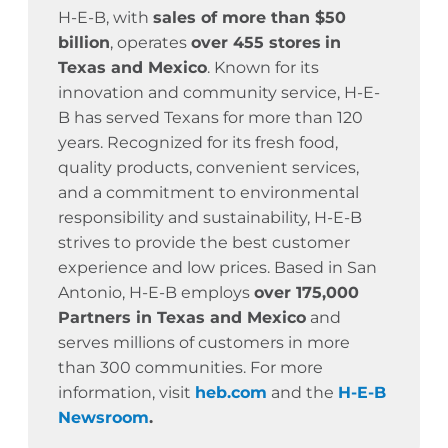
H-E-B, with
sales of more than $50
billion
, operates
over 455 stores
in
Texas and Mexico
. Known for its
innovation and community service,
H-E-
B has served Texans for more than 120
years.
Recognized for its fresh food,
quality products, convenient services,
and a commitment to environmental
responsibility and sustainability, H-E-B
strives to provide the best customer
experience and low prices. Based in San
Antonio, H-E-B employs
over 175,000
Partners in Texas and Mexico
and
serves millions of customers in more
than 300 communities. For more
information, visit
heb.com
and the
H-E-B
Newsroom
.