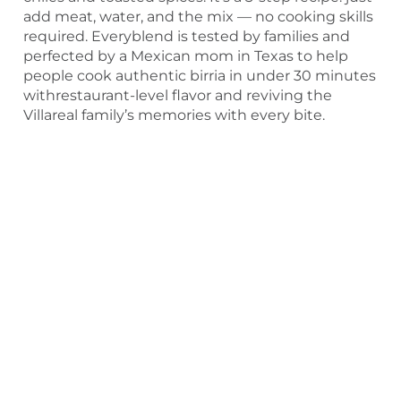
add meat, water, and the mix — no cooking skills
required. Everyblend is tested by families and
perfected by a Mexican mom in Texas to help
people cook authentic birria in under 30 minutes
withrestaurant-level flavor and reviving the
Villareal family’s memories with every bite.