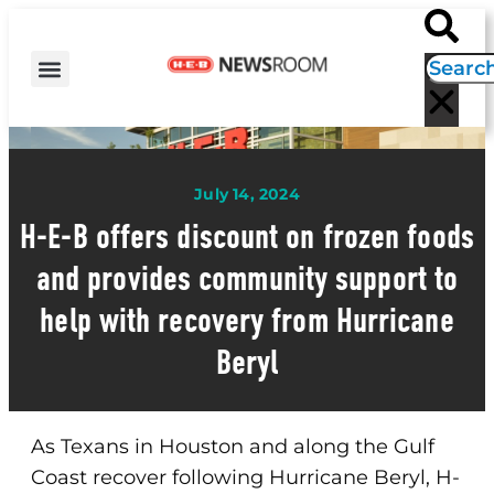
H-E-B NEWS
CONTACT US
EVENT CALENDAR
July 14, 2024
H-E-B offers discount on frozen foods
and provides community support to
help with recovery from Hurricane
Beryl
As Texans in Houston and along the Gulf
Coast recover following Hurricane Beryl, H-