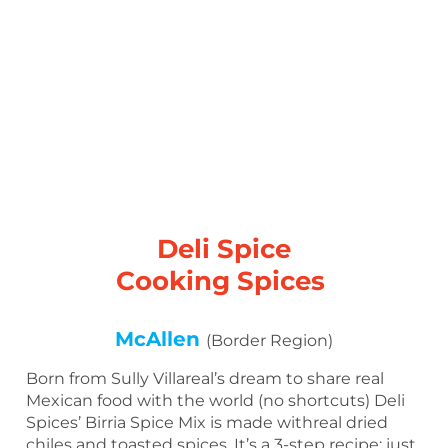
Deli Spice
Cooking Spices
McAllen
(Border Region)
Born from Sully Villareal’s dream to share real
Mexican food with the world (no shortcuts) Deli
Spices’ Birria Spice Mix is made withreal dried
chiles and toasted spices. It’s a 3-step recipe: just