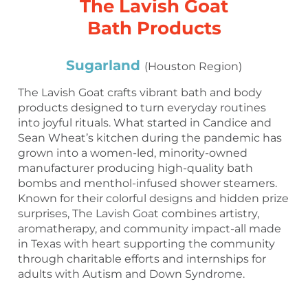
The Lavish Goat
Bath Products
Sugarland
(Houston Region)
The Lavish Goat crafts vibrant bath and body
products designed to turn everyday routines
into joyful rituals. What started in Candice and
Sean Wheat’s kitchen during the pandemic has
grown into a women-led, minority-owned
manufacturer producing high-quality bath
bombs and menthol-infused shower steamers.
Known for their colorful designs and hidden prize
surprises, The Lavish Goat combines artistry,
aromatherapy, and community impact-all made
in Texas with heart supporting the community
through charitable efforts and internships for
adults with Autism and Down Syndrome.