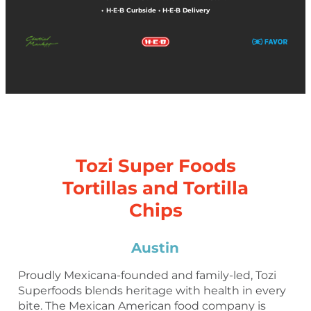
•
H-E-B Curbside
•
H-E-B Delivery
Tozi Super Foods
Tortillas and Tortilla
Chips
Austin
Proudly Mexicana-founded and family-led, Tozi
Superfoods blends heritage with health in every
bite. The Mexican American food company is