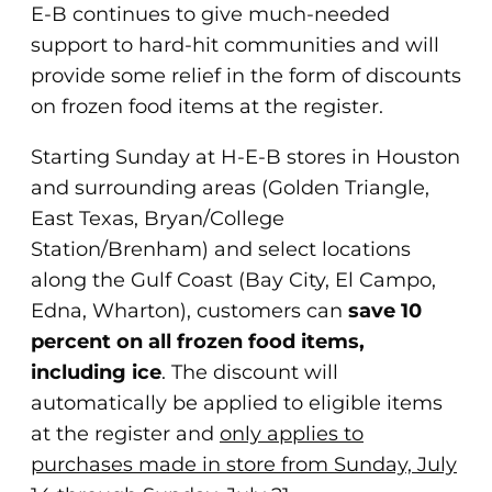
E-B continues to give much-needed
support to hard-hit communities and will
provide some relief in the form of discounts
on frozen food items at the register.
Starting Sunday at H-E-B stores in Houston
and surrounding areas (Golden Triangle,
East Texas, Bryan/College
Station/Brenham) and select locations
along the Gulf Coast (Bay City, El Campo,
Edna, Wharton), customers can
save 10
percent on all frozen food items,
including ice
. The discount will
automatically be applied to eligible items
at the register and
only applies to
purchases made in store from Sunday, July