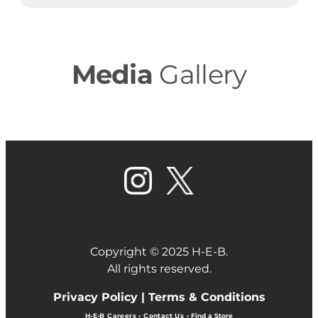
Media
Gallery
Copyright © 2025 H-E-B.
All rights reserved.
Privacy Policy |
Terms & Conditions
H-E-B Careers
•
Contact Us
•
Find a Store