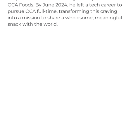
OCA Foods. By June 2024, he left a tech career to
pursue OCA full-time, transforming this craving
into a mission to share a wholesome, meaningful
snack with the world.