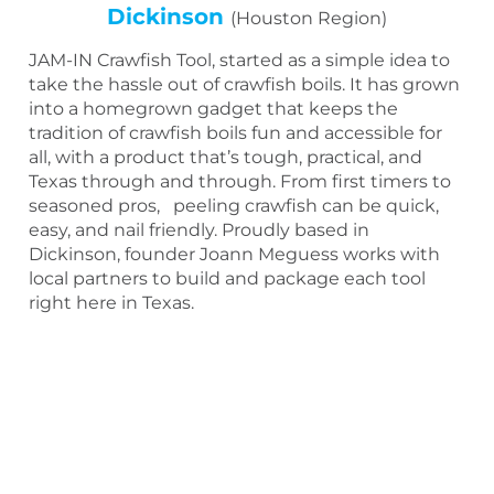
Dickinson
(Houston Region)
JAM-IN Crawfish Tool, started as a simple idea to
take the hassle out of crawfish boils. It has grown
into a homegrown gadget that keeps the
tradition of crawfish boils fun and accessible for
all, with a product that’s tough, practical, and
Texas through and through. From first timers to
seasoned pros, peeling crawfish can be quick,
easy, and nail friendly. Proudly based in
Dickinson, founder Joann Meguess works with
local partners to build and package each tool
right here in Texas.