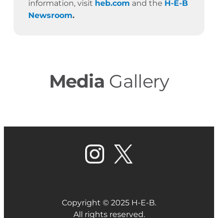
information, visit
heb.com
and the
H-E-B
Newsroom
.
Media
Gallery
Copyright © 2025 H-E-B.
All rights reserved.