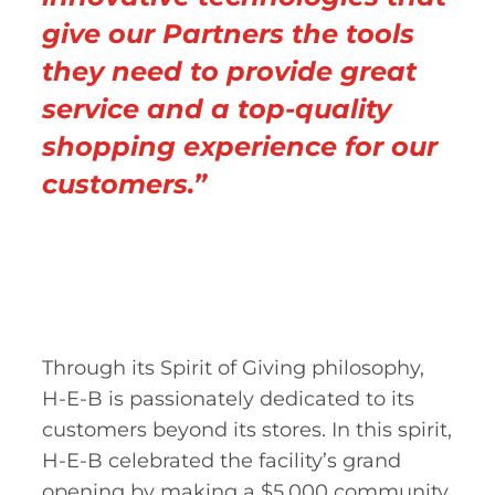
give our Partners the tools
they need to provide great
service and a top-quality
shopping experience for our
customers.”
Through its Spirit of Giving philosophy,
H-E-B is passionately dedicated to its
customers beyond its stores. In this spirit,
H-E-B celebrated the facility’s grand
opening by making a $5,000 community