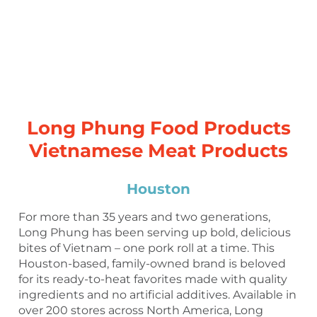
Long Phung Food Products
Vietnamese Meat Products
Houston
For more than 35 years and two generations,
Long Phung has been serving up bold, delicious
bites of Vietnam – one pork roll at a time. This
Houston-based, family-owned brand is beloved
for its ready-to-heat favorites made with quality
ingredients and no artificial additives. Available in
over 200 stores across North America, Long