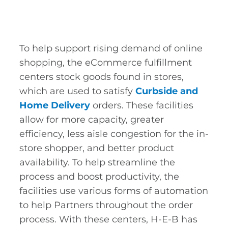
To help support rising demand of online
shopping, the eCommerce fulfillment
centers stock goods found in stores,
which are used to satisfy
Curbside and
Home Delivery
orders. These facilities
allow for more capacity, greater
efficiency, less aisle congestion for the in-
store shopper, and better product
availability. To help streamline the
process and boost productivity, the
facilities use various forms of automation
to help Partners throughout the order
process. With these centers, H-E-B has