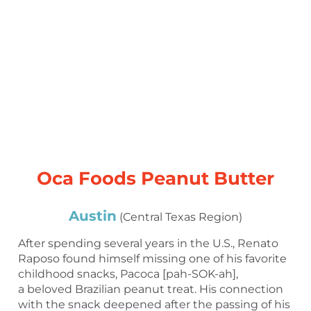
Oca Foods Peanut Butter
Austin
(Central Texas Region)
After spending several years in the U.S., Renato
Raposo found himself missing one of his favorite
childhood snacks, Pacoca [pah-SOK-ah],
a beloved Brazilian peanut treat. His connection
with the snack deepened after the passing of his