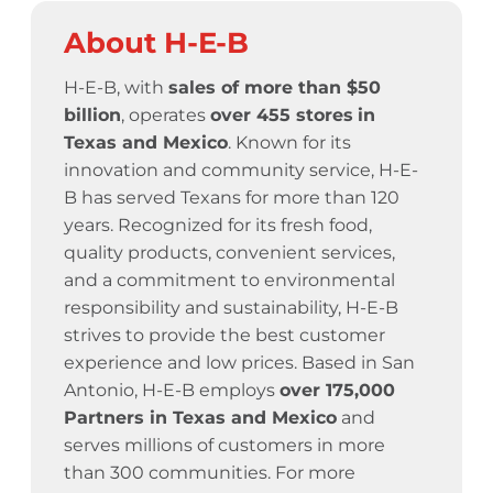
About H-E-B
H-E-B, with
sales of more than $50
billion
, operates
over 455 stores
in
Texas and Mexico
. Known for its
innovation and community service,
H-E-
B has served Texans for more than 120
years.
Recognized for its fresh food,
quality products, convenient services,
and a commitment to environmental
responsibility and sustainability, H-E-B
strives to provide the best customer
experience and low prices. Based in San
Antonio, H-E-B employs
over 175,000
Partners in Texas and Mexico
and
serves millions of customers in more
than 300 communities. For more