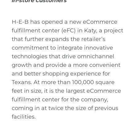
in-store customers
H-E-B has opened a new eCommerce
fulfillment center (eFC) in Katy, a project
that further expands the retailer’s
commitment to integrate innovative
technologies that drive omnichannel
growth and provide a more convenient
and better shopping experience for
Texans. At more than 100,000 square
feet in size, it is the largest eCommerce
fulfillment center for the company,
coming in at twice the size of previous
facilities.