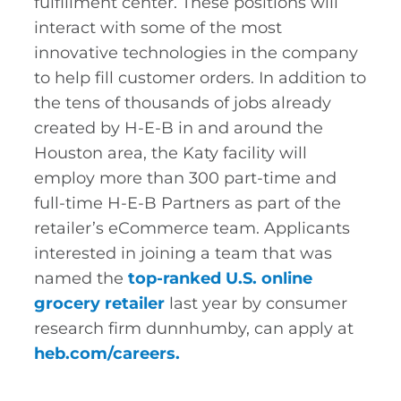
fulfillment center. These positions will
interact with some of the most
innovative technologies in the company
to help fill customer orders. In addition to
the tens of thousands of jobs already
created by H-E-B in and around the
Houston area, the Katy facility will
employ more than 300 part-time and
full-time H-E-B Partners as part of the
retailer’s eCommerce team. Applicants
interested in joining a team that was
named the
top-ranked U.S. online
grocery retailer
last year by consumer
research firm dunnhumby, can apply at
heb.com/careers
.