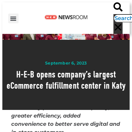
H-E-B NEWS
CONTACT US
EVENT CALENDAR
September 6, 2023
H-E-B opens company’s largest
eCommerce fulfillment center in Katy
The facility provides more capacity,
greater efficiency, added
convenience to better serve digital and