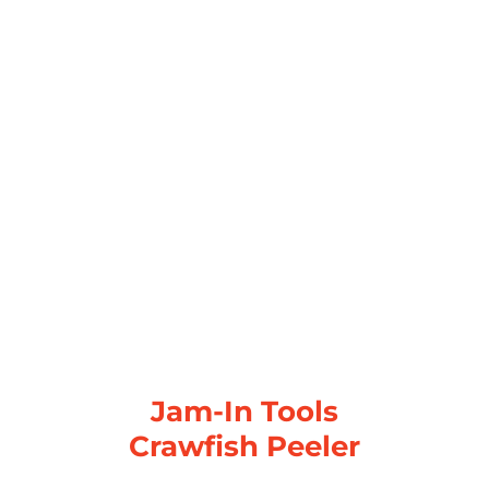
Jam-In Tools
Crawfish Peeler