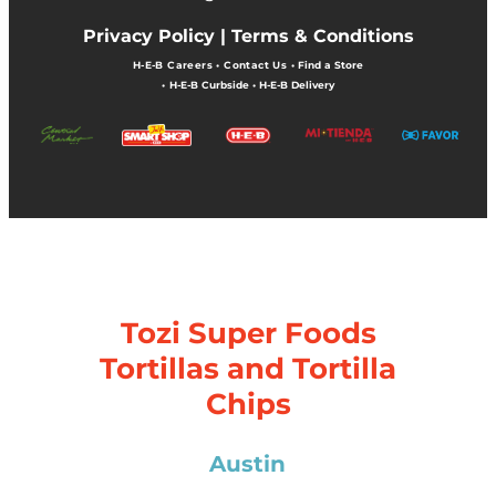
Privacy Policy |
Terms & Conditions
H-E-B Careers
•
Contact Us
•
Find a Store
•
H-E-B Curbside
•
H-E-B Delivery
Tozi Super Foods
Tortillas and Tortilla
Chips
Austin