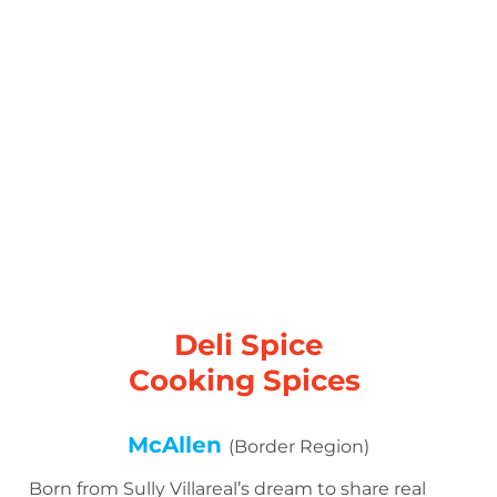
Deli Spice
Cooking Spices
McAllen
(Border Region)
Born from Sully Villareal’s dream to share real