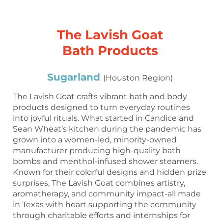
The Lavish Goat
Bath Products
Sugarland
(Houston Region)
The Lavish Goat crafts vibrant bath and body
products designed to turn everyday routines
into joyful rituals. What started in Candice and
Sean Wheat’s kitchen during the pandemic has
grown into a women-led, minority-owned
manufacturer producing high-quality bath
bombs and menthol-infused shower steamers.
Known for their colorful designs and hidden prize
surprises, The Lavish Goat combines artistry,
aromatherapy, and community impact-all made
in Texas with heart supporting the community
through charitable efforts and internships for