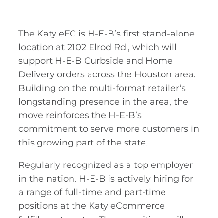
The Katy eFC is H-E-B’s first stand-alone
location at 2102 Elrod Rd., which will
support H-E-B Curbside and Home
Delivery orders across the Houston area.
Building on the multi-format retailer’s
longstanding presence in the area, the
move reinforces the H-E-B’s
commitment to serve more customers in
this growing part of the state.
Regularly recognized as a top employer
in the nation, H-E-B is actively hiring for
a range of full-time and part-time
positions at the Katy eCommerce