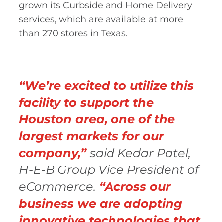
grown its Curbside and Home Delivery
services, which are available at more
than 270 stores in Texas.
“We’re excited to utilize this
facility to support the
Houston area, one of the
largest markets for our
company,”
said Kedar Patel,
H-E-B Group Vice President of
eCommerce.
“Across our
business we are adopting
innovative technologies that