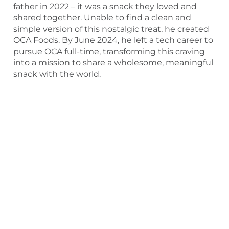
father in 2022 – it was a snack they loved and
shared together. Unable to find a clean and
simple version of this nostalgic treat, he created
OCA Foods. By June 2024, he left a tech career to
pursue OCA full-time, transforming this craving
into a mission to share a wholesome, meaningful
snack with the world.