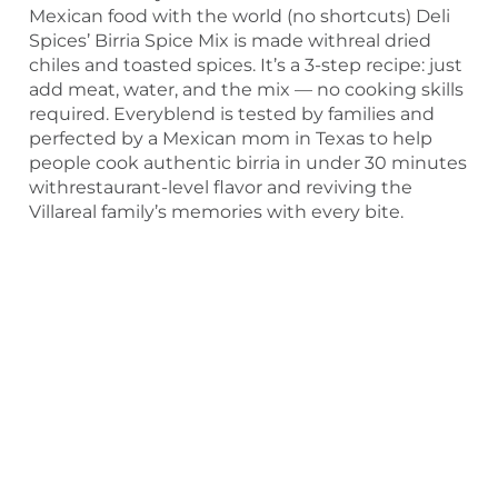
Mexican food with the world (no shortcuts) Deli
Spices’ Birria Spice Mix is made withreal dried
chiles and toasted spices. It’s a 3-step recipe: just
add meat, water, and the mix — no cooking skills
required. Everyblend is tested by families and
perfected by a Mexican mom in Texas to help
people cook authentic birria in under 30 minutes
withrestaurant-level flavor and reviving the
Villareal family’s memories with every bite.