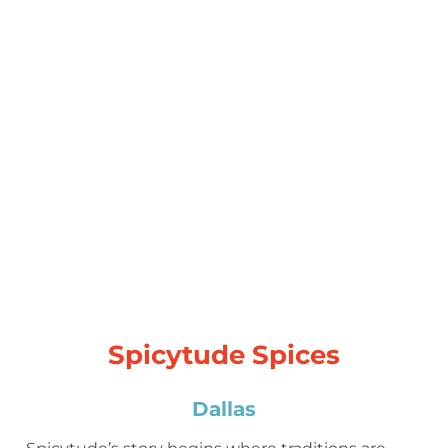
Spicytude Spices
Dallas