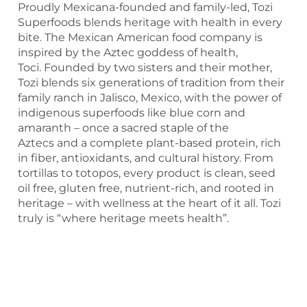
Proudly Mexicana-founded and family-led, Tozi
Superfoods blends heritage with health in every
bite. The Mexican American food company is
inspired by the Aztec goddess of health,
Toci. Founded by two sisters and their mother,
Tozi blends six generations of tradition from their
family ranch in Jalisco, Mexico, with the power of
indigenous superfoods like blue corn and
amaranth – once a sacred staple of the
Aztecs and a complete plant-based protein, rich
in fiber, antioxidants, and cultural history. From
tortillas to totopos, every product is clean, seed
oil free, gluten free, nutrient-rich, and rooted in
heritage – with wellness at the heart of it all. Tozi
truly is “where heritage meets health”.