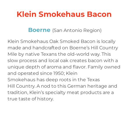
Klein Smokehaus Bacon
Boerne
(San Antonio Region)
Klein Smokehaus Oak Smoked Bacon is locally
made and handcrafted on Boerne’s Hill Country
Mile by native Texans the old-world way. This
slow process and local oak creates bacon with a
unique depth of aroma and flavor. Family owned
and operated since 1950; Klein
Smokehaus has deep roots in the Texas
Hill Country. A nod to this German heritage and
tradition, Klein’s specialty meat products are a
true taste of history.