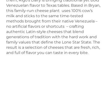
them, Rigo’s Dairy is bringing traditional yet bold
Venezuelan flavor to Texas tables. Based in Bryan,
this family-run cheese plant uses 100% cow’s
milk and sticks to the same time-tested
methods brought from their native Venezuela –
no artificial flavors or shortcuts – crafting
authentic Latin-style cheeses that blend
generations of tradition with the hard work and
family values that define the Lone Star State. The
result is a selection of cheeses that are fresh, rich,
and full of flavor you can taste in every bite.