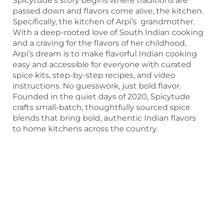
Spicytude’s story begins where traditions are
passed down and flavors come alive, the kitchen.
Specifically, the kitchen of Arpi’s grandmother.
With a deep-rooted love of South Indian cooking
and a craving for the flavors of her childhood,
Arpi’s dream is to make flavorful Indian cooking
easy and accessible for everyone with curated
spice kits, step-by-step recipes, and video
instructions. No guesswork, just bold flavor.
Founded in the quiet days of 2020, Spicytude
crafts small-batch, thoughtfully sourced spice
blends that bring bold, authentic Indian flavors
to home kitchens across the country.