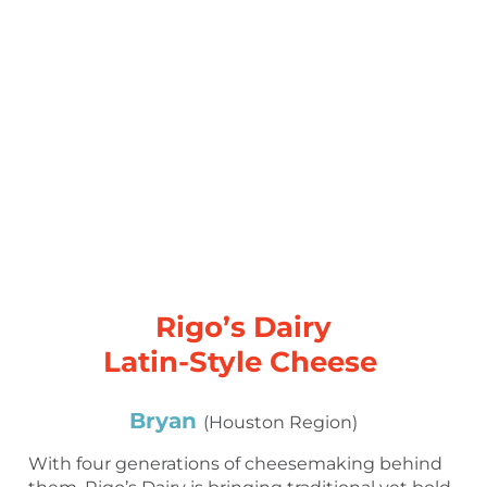
Rigo’s Dairy
Latin-Style Cheese
Bryan
(Houston Region)
With four generations of cheesemaking behind