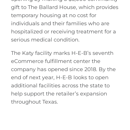
gift to The Ballard House, which provides
temporary housing at no cost for
individuals and their families who are
hospitalized or receiving treatment for a
serious medical condition.
The Katy facility marks H-E-B’s seventh
eCommerce fulfillment center the
company has opened since 2018. By the
end of next year, H-E-B looks to open
additional facilities across the state to
help support the retailer’s expansion
throughout Texas.