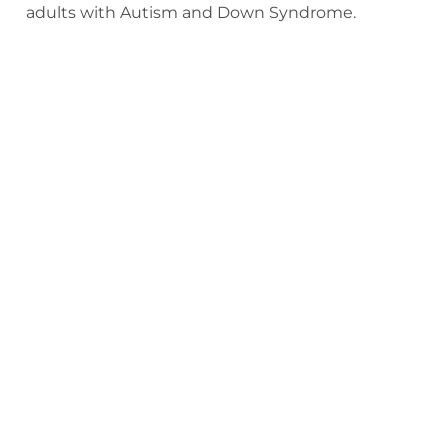
adults with Autism and Down Syndrome.