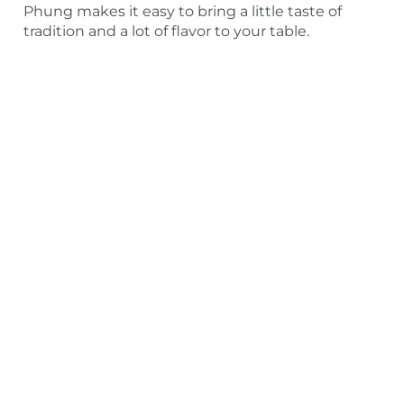
Phung makes it easy to bring a little taste of
tradition and a lot of flavor to your table.