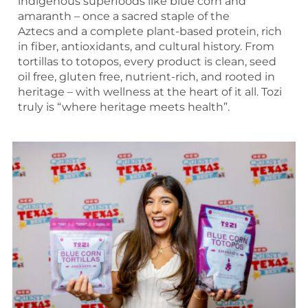
indigenous superfoods like blue corn and
amaranth – once a sacred staple of the
Aztecs and a complete plant-based protein, rich
in fiber, antioxidants, and cultural history. From
tortillas to totopos, every product is clean, seed
oil free, gluten free, nutrient-rich, and rooted in
heritage – with wellness at the heart of it all. Tozi
truly is “where heritage meets health”.