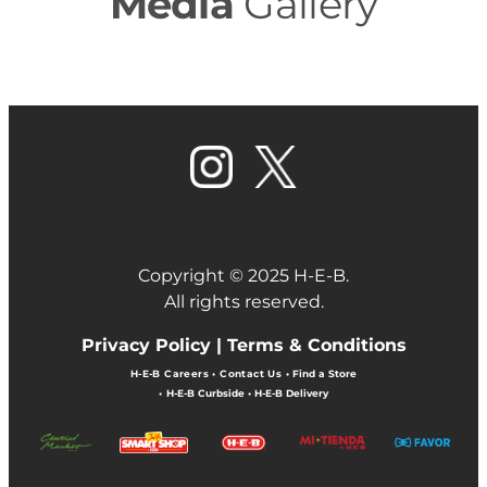
Media
Gallery
Copyright © 2025 H-E-B.
All rights reserved.
Privacy Policy |
Terms & Conditions
H-E-B Careers
•
Contact Us
•
Find a Store
•
H-E-B Curbside
•
H-E-B Delivery