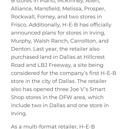
B stores in Plano, McKinney, Allen,
Alliance, Mansfield, Melissa, Prosper,
Rockwall, Forney, and two stores in
Frisco. Additionally, H-E-B has officially
announced plans for stores in Irving,
Murphy, Walsh Ranch, Carrollton, and
Denton. Last year, the retailer also
purchased land in Dallas at Hillcrest
Road and LBJ Freeway, a site being
considered for the company’s first H-E-B
store in the city of Dallas. The retailer
also has opened three Joe V’s Smart
Shop stores in the DFW area, which
include two in Dallas and one store in
Irving.
As a multi-format retailer, H-E-B