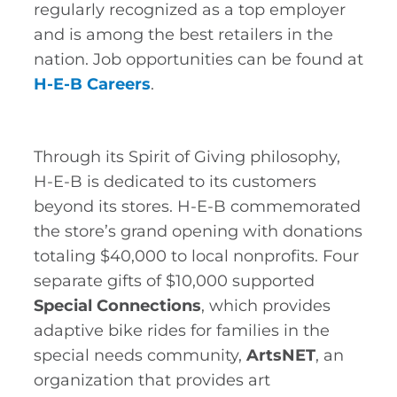
regularly recognized as a top employer
Expansive frozen foods selection
and is among the best retailers in the
Beauty department with a wide selection
nation. Job opportunities can be found at
of cosmetics and other beauty essentials
H-E-B Careers
.
Pet department featuring Heritage
Ranch by H-E-B pet food and fun toys
and treats for all your furry friend’s needs
Through its Spirit of Giving philosophy,
Household Essentials department with all
H-E-B is dedicated to its customers
you need to set your table, including
beyond its stores. H-E-B commemorated
seasonal disposable plates, bowls, and
utensils, and Texas Tough brand including
the store’s grand opening with donations
the Texas Tough value pack with all your
totaling $40,000 to local nonprofits. Four
storage bags in one easy-to-use box
separate gifts of $10,000 supported
Customers can get additional savings by
Special Connections
, which provides
shopping with the H-E-B Debit Card and
H-E-B Credit Card, which gives 5% cash
adaptive bike rides for families in the
back on qualifying H-E-B brand products
special needs community,
ArtsNET
, an
as well as other perks and benefits
organization that provides art