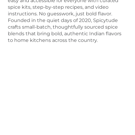
easy and accessible for everyone with curated
spice kits, step-by-step recipes, and video
instructions. No guesswork, just bold flavor.
Founded in the quiet days of 2020, Spicytude
crafts small-batch, thoughtfully sourced spice
blends that bring bold, authentic Indian flavors
to home kitchens across the country.