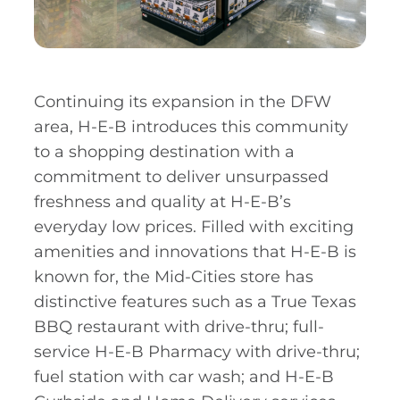
Continuing its expansion in the DFW
area, H-E-B introduces this community
to a shopping destination with a
commitment to deliver unsurpassed
freshness and quality at H-E-B’s
everyday low prices. Filled with exciting
amenities and innovations that H-E-B is
known for, the Mid-Cities store has
distinctive features such as a True Texas
BBQ restaurant with drive-thru; full-
service H-E-B Pharmacy with drive-thru;
fuel station with car wash; and H-E-B