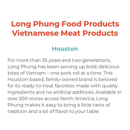
Long Phung Food Products
Vietnamese Meat Products
Houston
For more than 35 years and two generations,
Long Phung has been serving up bold, delicious
bites of Vietnam – one pork roll at a time. This
Houston-based, family-owned brand is beloved
for its ready-to-heat favorites made with quality
ingredients and no artificial additives. Available in
over 200 stores across North America, Long
Phung makes it easy to bring a little taste of
tradition and a lot of flavor to your table.