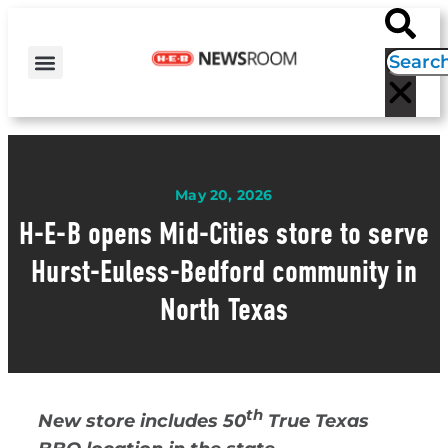
H-E-B NEWS
CONTACT US
EVENT CALENDAR
May 20, 2026
H-E-B opens Mid-Cities store to serve
Hurst-Euless-Bedford community in
North Texas
th
New store includes 50
True Texas