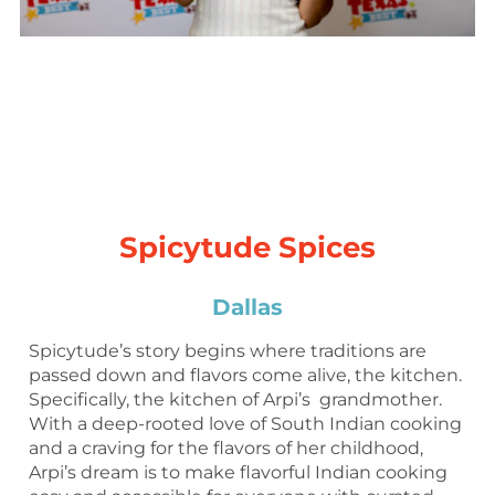
Spicytude Spices
Dallas
Spicytude’s story begins where traditions are
passed down and flavors come alive, the kitchen.
Specifically, the kitchen of Arpi’s grandmother.
With a deep-rooted love of South Indian cooking
and a craving for the flavors of her childhood,
Arpi’s dream is to make flavorful Indian cooking