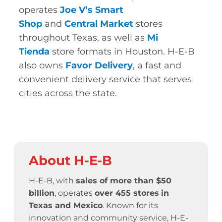
operates
Joe V’s Smart
Shop
and
Central Market
stores
throughout Texas, as well as
Mi
Tienda
store formats in Houston. H-E-B
also owns
Favor Delivery
, a fast and
convenient delivery service that serves
cities across the state.
About H-E-B
H-E-B, with
sales of more than $50
billion
, operates
over 455 stores
in
Texas and Mexico
. Known for its
innovation and community service,
H-E-