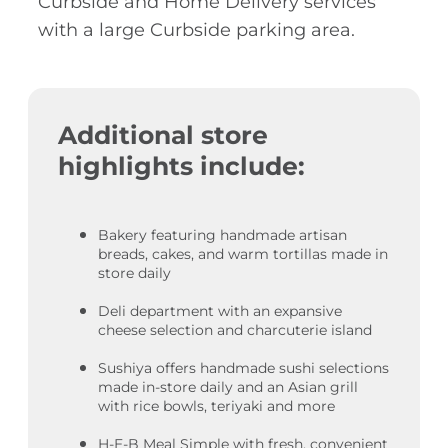
Curbside and Home Delivery services
with a large Curbside parking area.
Additional store
highlights include:
Bakery featuring handmade artisan
breads, cakes, and warm tortillas made in
store daily
Deli department with an expansive
cheese selection and charcuterie island
Sushiya offers handmade sushi selections
made in-store daily and an Asian grill
with rice bowls, teriyaki and more
H-E-B Meal Simple with fresh, convenient