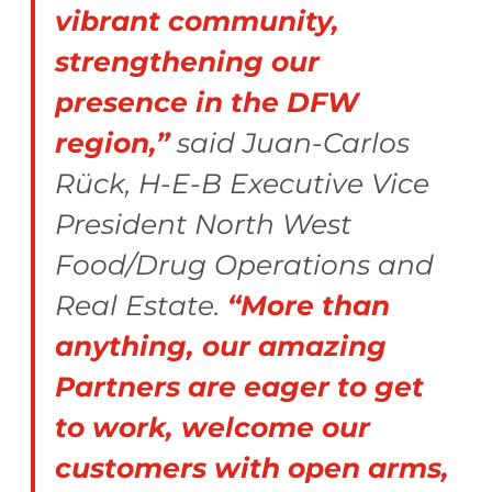
vibrant community,
strengthening our
presence in the DFW
region,”
said Juan-Carlos
Rück, H-E-B Executive Vice
President North West
Food/Drug Operations and
Real Estate.
“More than
anything, our amazing
Partners are eager to get
to work, welcome our
customers with open arms,