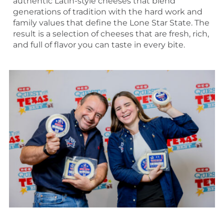
authentic Latin-style cheeses that blend
generations of tradition with the hard work and
family values that define the Lone Star State. The
result is a selection of cheeses that are fresh, rich,
and full of flavor you can taste in every bite.