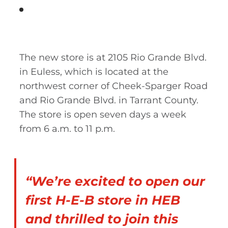
The new store is at 2105 Rio Grande Blvd.
in Euless, which is located at the
northwest corner of Cheek-Sparger Road
and Rio Grande Blvd. in Tarrant County.
The store is open seven days a week
from 6 a.m. to 11 p.m.
“We’re excited to open our
first H-E-B store in HEB
and thrilled to join this