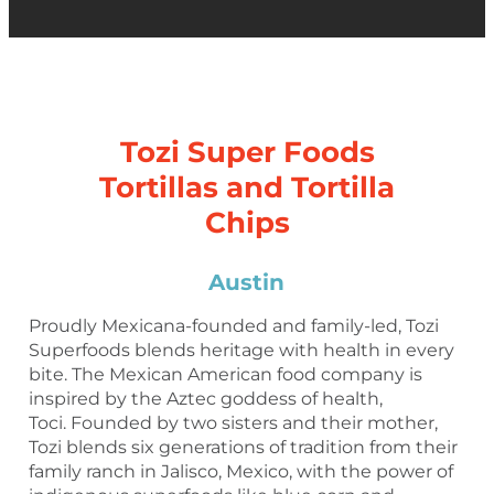
Tozi Super Foods
Tortillas and Tortilla
Chips
Austin
Proudly Mexicana-founded and family-led, Tozi
Superfoods blends heritage with health in every
bite. The Mexican American food company is
inspired by the Aztec goddess of health,
Toci. Founded by two sisters and their mother,
Tozi blends six generations of tradition from their
family ranch in Jalisco, Mexico, with the power of