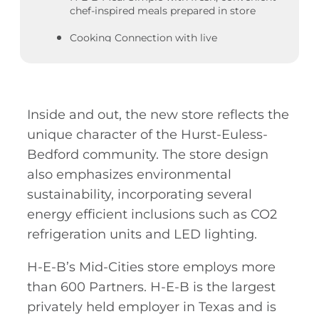
chef-inspired meals prepared in store
Cooking Connection with live
demonstrations and samplings for easy
recipes to make at home
Produce section with large organic and
Texas-grown selections
Inside and out, the new store reflects the
Meat market with Prime, natural, and
unique character of the Hurst-Euless-
organic meats, Wagyu, and fully cooked
Bedford community. The store design
options
also emphasizes environmental
Blooms floral department, offering online
sustainability, incorporating several
ordering and delivery service
energy efficient inclusions such as CO2
As the #1 beer and wine retailer in Texas,
refrigeration units and LED lighting.
the store has an extensive craft beer and
wine section with a sampling station
H-E-B’s Mid-Cities store employs more
Healthy Living department with bulk
than 600 Partners. H-E-B is the largest
food items, sports nutrition products and
privately held employer in Texas and is
supplements