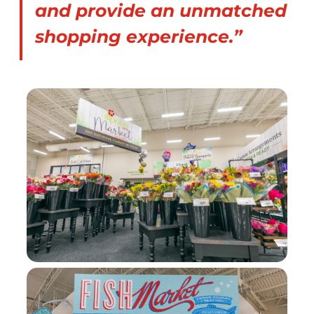
and provide an unmatched
shopping experience.”