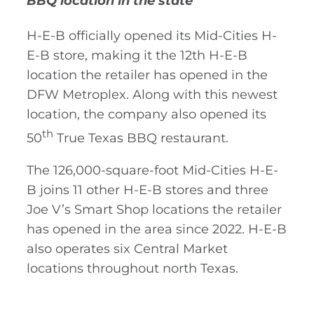
BBQ location in the state
H-E-B officially opened its Mid-Cities H-
E-B store, making it the 12th H-E-B
location the retailer has opened in the
DFW Metroplex. Along with this newest
location, the company also opened its
th
50
True Texas BBQ restaurant.
The 126,000-square-foot Mid-Cities H-E-
B joins 11 other H-E-B stores and three
Joe V’s Smart Shop locations the retailer
has opened in the area since 2022. H-E-B
also operates six Central Market
locations throughout north Texas.