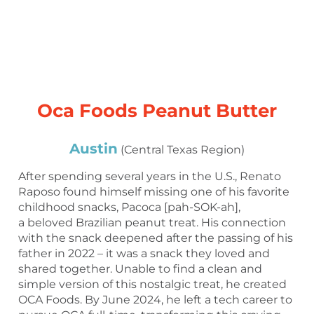
Oca Foods Peanut Butter
Austin
(Central Texas Region)
After spending several years in the U.S., Renato
Raposo found himself missing one of his favorite
childhood snacks, Pacoca [pah-SOK-ah],
a beloved Brazilian peanut treat. His connection
with the snack deepened after the passing of his
father in 2022 – it was a snack they loved and
shared together. Unable to find a clean and
simple version of this nostalgic treat, he created
OCA Foods. By June 2024, he left a tech career to