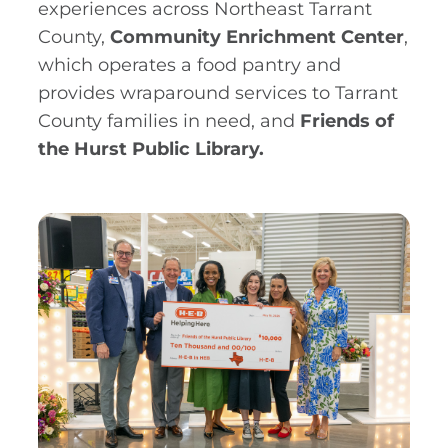
experiences across Northeast Tarrant
County,
Community Enrichment Center
,
which operates a food pantry and
provides wraparound services to Tarrant
County families in need, and
Friends of
the Hurst Public Library.