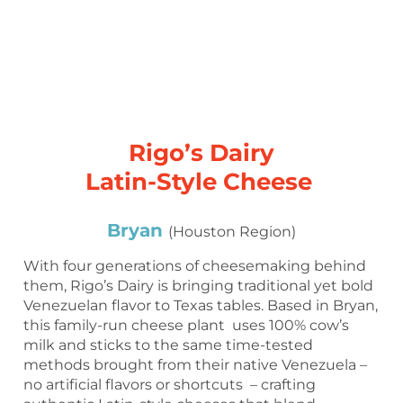
Rigo’s Dairy
Latin-Style Cheese
Bryan
(Houston Region)
With four generations of cheesemaking behind
them, Rigo’s Dairy is bringing traditional yet bold
Venezuelan flavor to Texas tables. Based in Bryan,
this family-run cheese plant uses 100% cow’s
milk and sticks to the same time-tested
methods brought from their native Venezuela –
no artificial flavors or shortcuts – crafting