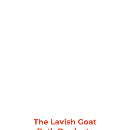
The Lavish Goat