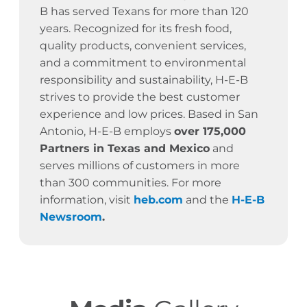
B has served Texans for more than 120
years.
Recognized for its fresh food,
quality products, convenient services,
and a commitment to environmental
responsibility and sustainability, H-E-B
strives to provide the best customer
experience and low prices. Based in San
Antonio, H-E-B employs
over 175,000
Partners in Texas and Mexico
and
serves millions of customers in more
than 300 communities. For more
information, visit
heb.com
and the
H-E-B
Newsroom
.