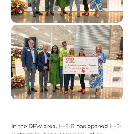
In the DFW area, H-E-B has opened H-E-