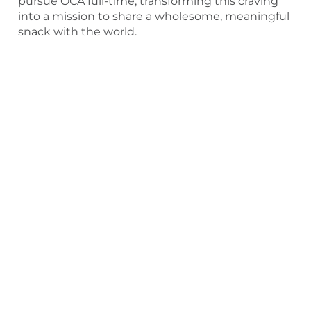
pursue OCA full-time, transforming this craving
into a mission to share a wholesome, meaningful
snack with the world.