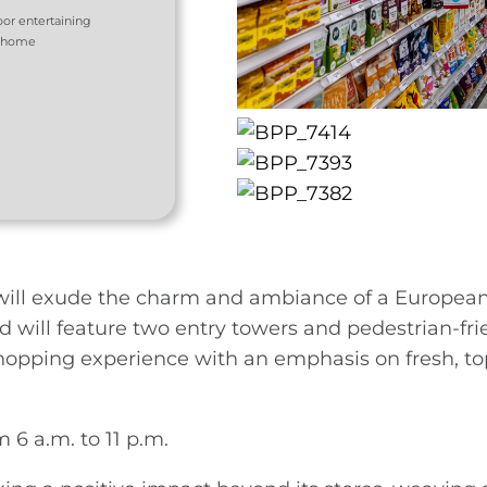
oor entertaining
e home
 will exude the charm and ambiance of a European 
 will feature two entry towers and pedestrian-fri
shopping experience with an emphasis on fresh, to
 6 a.m. to 11 p.m.