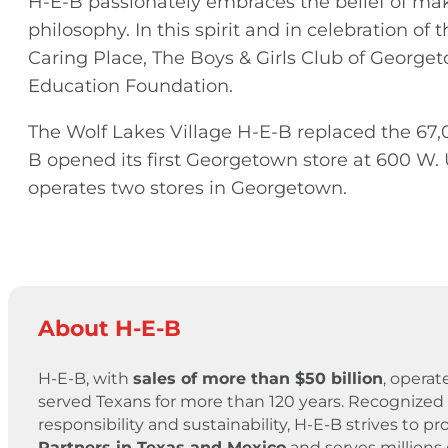
H-E-B passionately embraces the belief of ma
philosophy. In this spirit and in celebration o
Caring Place, The Boys & Girls Club of Geor
Education Foundation.
The Wolf Lakes Village H-E-B replaced the 67,0
B opened its first Georgetown store at 600 W. U
operates two stores in Georgetown.
About H-E-B
H-E-B, with
sales of more than $50 billion
, operat
served Texans for more than 120 years. Recognized 
responsibility and sustainability, H-E-B strives to
Partners in Texas and Mexico
and serves millions