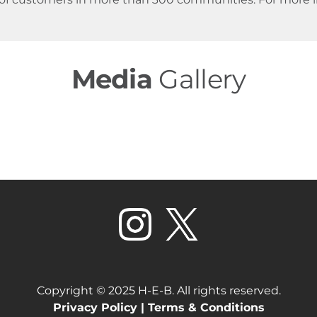
Media
Gallery
Copyright © 2025 H-E-B. All rights reserved.
Privacy Policy |
Terms & Conditions