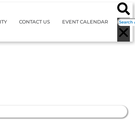
TY
CONTACT US
EVENT CALENDAR