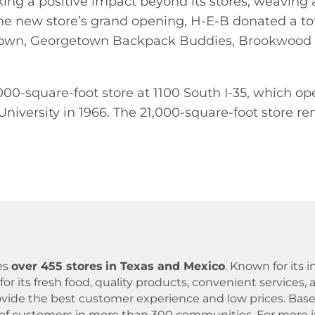
king a positive impact beyond its stores, weavin
f the new store’s grand opening, H-E-B donated a to
getown, Georgetown Backpack Buddies, Brookwood
00-square-foot store at 1100 South I-35, which ope
niversity in 1966. The 21,000-square-foot store re
es
over 455 stores
in Texas and Mexico
. Known for its
for its fresh food, quality products, convenient servic
 provide the best customer experience and low prices. B
 of customers in more than 300 communities. For more in