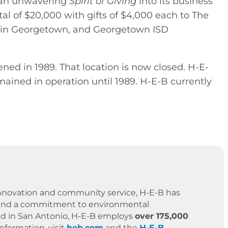
g an unwavering
Spirit of Giving
into its business
tal of $20,000 with gifts of $4,000 each to The
 in Georgetown, and Georgetown ISD
ned in 1989. That location is now closed. H-E-
mained in operation until 1989. H-E-B currently
 innovation and community service, H-E-B has
es, and a commitment to environmental
ased in San Antonio, H-E-B employs
over 175,000
formation, visit
heb.com
and the
H-E-B