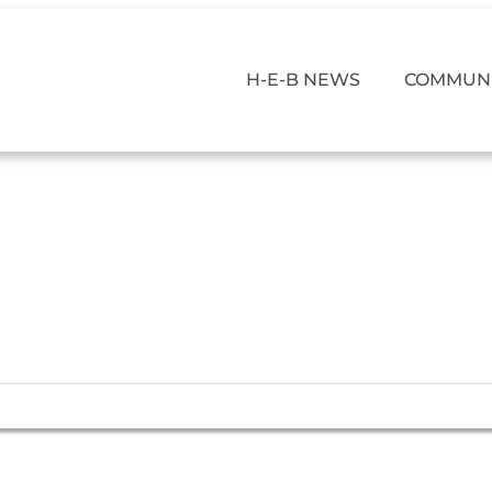
H-E-B NEWS
COMMUNI