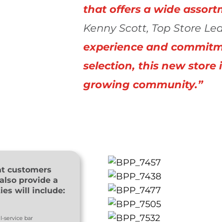
that offers a wide assort
Kenny Scott, Top Store Lea
experience and commitme
selection, this new store 
growing community.”
at customers
also provide a
es will include:
l-service bar