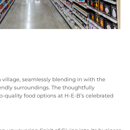
village, seamlessly blending in with the
endly surroundings. The thoughtfully
p-quality food options at H-E-B’s celebrated