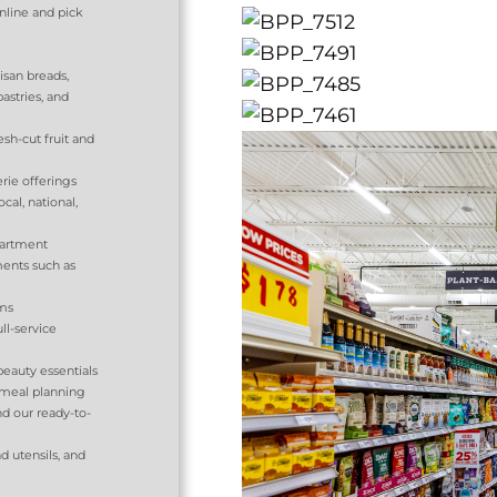
nline and pick
tisan breads,
pastries, and
sh-cut fruit and
rie offerings
al, national,
partment
ents such as
tems
ll-service
eauty essentials
 meal planning
d our ready-to-
d utensils, and