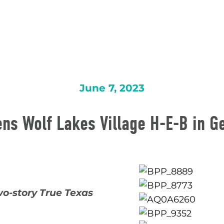
June 7, 2023
ns Wolf Lakes Village H-E-B in 
wo-story True Texas