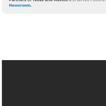
Newsroom
.