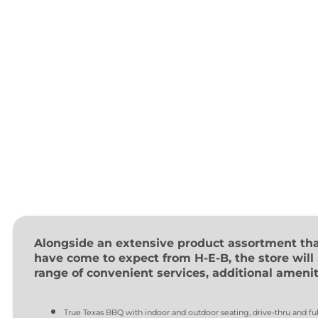
Alongside an extensive product assortment th
have come to expect from H-E-B, the store will 
range of convenient services, additional ameniti
True Texas BBQ with indoor and outdoor seating, drive-thru and ful