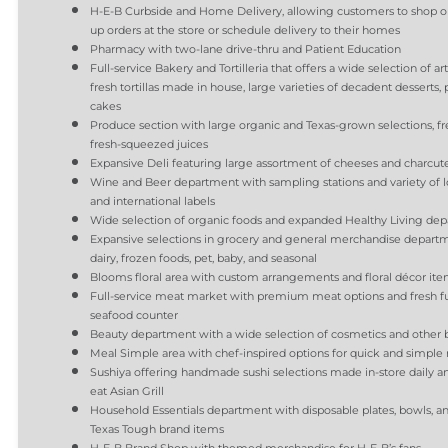
H-E-B Curbside and Home Delivery, allowing customers to shop o
up orders at the store or schedule delivery to their homes
Pharmacy with two-lane drive-thru and Patient Education
Full-service Bakery and Tortilleria that offers a wide selection of ar
fresh tortillas made in house, large varieties of decadent desserts, 
cakes
Produce section with large organic and Texas-grown selections, fre
fresh-squeezed juices
Expansive Deli featuring large assortment of cheeses and charcute
Wine and Beer department with sampling stations and variety of loc
and international labels
Wide selection of organic foods and expanded Healthy Living de
Expansive selections in grocery and general merchandise departm
dairy, frozen foods, pet, baby, and seasonal
Blooms floral area with custom arrangements and floral décor i
Full-service meat market with premium meat options and fresh fu
seafood counter
Beauty department with a wide selection of cosmetics and other b
Meal Simple area with chef-inspired options for quick and simple
Sushiya offering handmade sushi selections made in-store daily an
eat Asian Grill
Household Essentials department with disposable plates, bowls, an
Texas Tough brand items