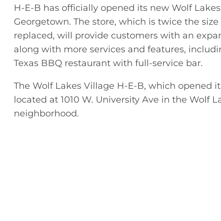
H-E-B has officially opened its new Wolf Lakes
Georgetown. The store, which is twice the size o
replaced, will provide customers with an expa
along with more services and features, includi
Texas BBQ restaurant with full-service bar.
The Wolf Lakes Village H-E-B, which opened its
located at 1010 W. University Ave in the Wolf L
neighborhood.