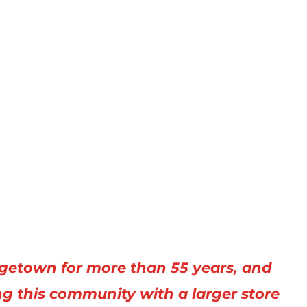
getown for more than 55 years, and
ng this community with a larger store