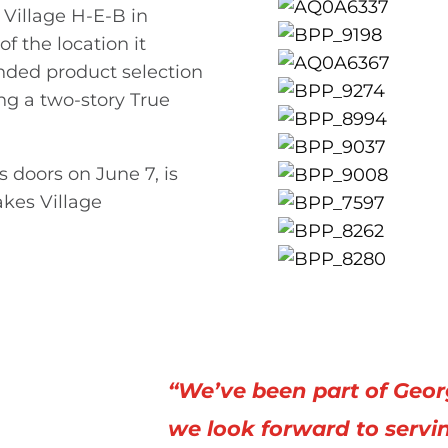
 Village H-E-B in
f the location it
nded product selection
ng a two-story True
 doors on June 7, is
akes Village
“We’ve been part of Geor
we look forward to servi