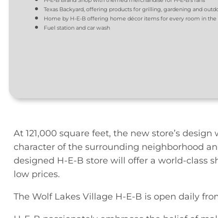
H-E-B Brand Shop with themed merchandise for H-E-B’s fans
Texas Backyard, offering products for grilling, gardening and outd
Home by H-E-B offering home décor items for every room in th
Fuel station and car wash
At 121,000 square feet, the new store’s design
character of the surrounding neighborhood and
designed H-E-B store will offer a world-class 
low prices.
The Wolf Lakes Village H-E-B is open daily from