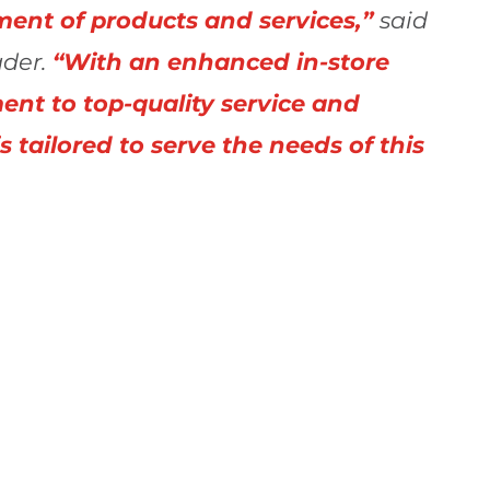
ment of products and services,”
said
der.
“With an enhanced in-store
nt to top-quality service and
is tailored to serve the needs of this