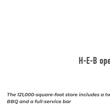
H-E-B ope
The 121,000-square-foot store includes a t
BBQ and a full-service bar