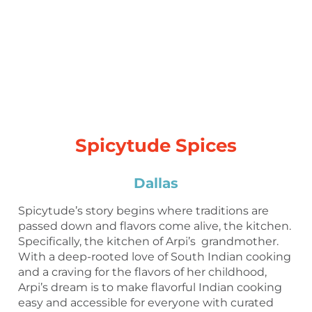
Spicytude Spices
Dallas
Spicytude’s story begins where traditions are
passed down and flavors come alive, the kitchen.
Specifically, the kitchen of Arpi’s grandmother.
With a deep-rooted love of South Indian cooking
and a craving for the flavors of her childhood,
Arpi’s dream is to make flavorful Indian cooking
easy and accessible for everyone with curated