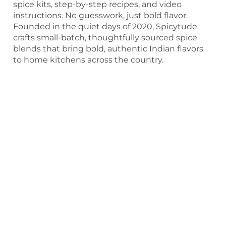
spice kits, step-by-step recipes, and video
instructions. No guesswork, just bold flavor.
Founded in the quiet days of 2020, Spicytude
crafts small-batch, thoughtfully sourced spice
blends that bring bold, authentic Indian flavors
to home kitchens across the country.