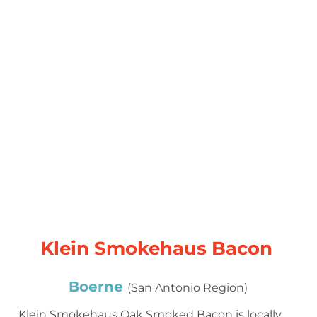
Klein Smokehaus Bacon
Boerne
(San Antonio Region)
Klein Smokehaus Oak Smoked Bacon is locally