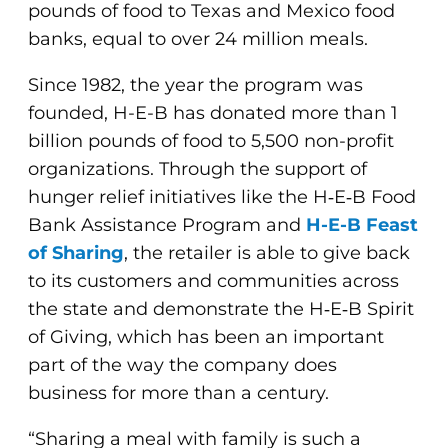
pounds of food to Texas and Mexico food
banks, equal to over 24 million meals.
Since 1982, the year the program was
founded, H-E-B has donated more than 1
billion pounds of food to 5,500 non-profit
organizations. Through the support of
hunger relief initiatives like the H‑E‑B Food
Bank Assistance Program and
H-E-B Feast
of Sharing
, the retailer is able to give back
to its customers and communities across
the state and demonstrate the H‑E‑B Spirit
of Giving, which has been an important
part of the way the company does
business for more than a century.
“Sharing a meal with family is such a