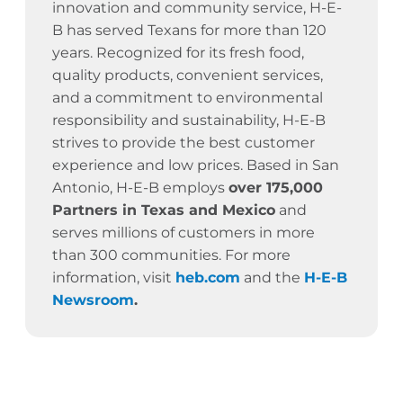
innovation and community service,
H-E-
B has served Texans for more than 120
years.
Recognized for its fresh food,
quality products, convenient services,
and a commitment to environmental
responsibility and sustainability, H-E-B
strives to provide the best customer
experience and low prices. Based in San
Antonio, H-E-B employs
over 175,000
Partners in Texas and Mexico
and
serves millions of customers in more
than 300 communities. For more
information, visit
heb.com
and the
H-E-B
Newsroom
.