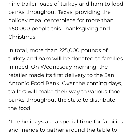
nine trailer loads of turkey and ham to food
banks throughout Texas, providing the
holiday meal centerpiece for more than
450,000 people this Thanksgiving and
Christmas.
In total, more than 225,000 pounds of
turkey and ham will be donated to families
in need. On Wednesday morning, the
retailer made its first delivery to the San
Antonio Food Bank. Over the coming days,
trailers will make their way to various food
banks throughout the state to distribute
the food.
“The holidays are a special time for families
and friends to gather around the table to