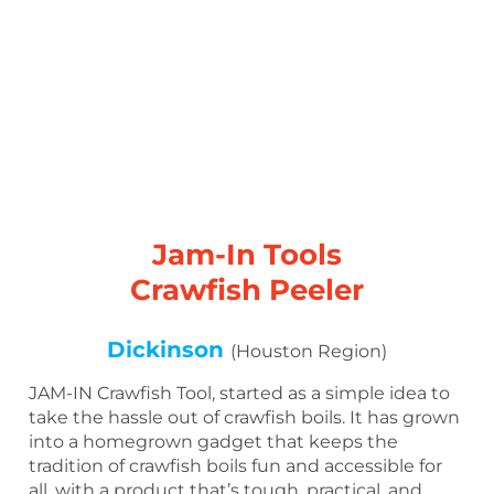
Jam-In Tools
Crawfish Peeler
Dickinson
(Houston Region)
JAM-IN Crawfish Tool, started as a simple idea to
take the hassle out of crawfish boils. It has grown
into a homegrown gadget that keeps the
tradition of crawfish boils fun and accessible for
all, with a product that’s tough, practical, and