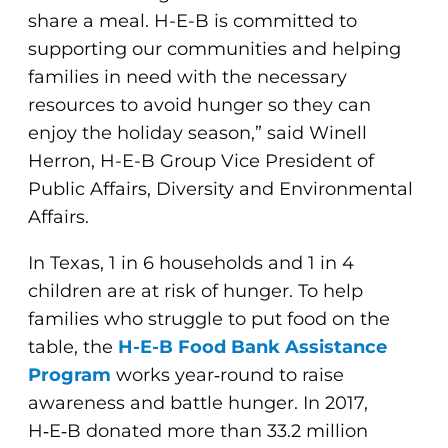
share a meal. H-E-B is committed to
supporting our communities and helping
families in need with the necessary
resources to avoid hunger so they can
enjoy the holiday season,” said Winell
Herron, H-E-B Group Vice President of
Public Affairs, Diversity and Environmental
Affairs.
In Texas, 1 in 6 households and 1 in 4
children are at risk of hunger. To help
families who struggle to put food on the
table, the
H-E-B Food Bank Assistance
Program
works year‑round to raise
awareness and battle hunger. In 2017,
H‑E‑B donated more than 33.2 million