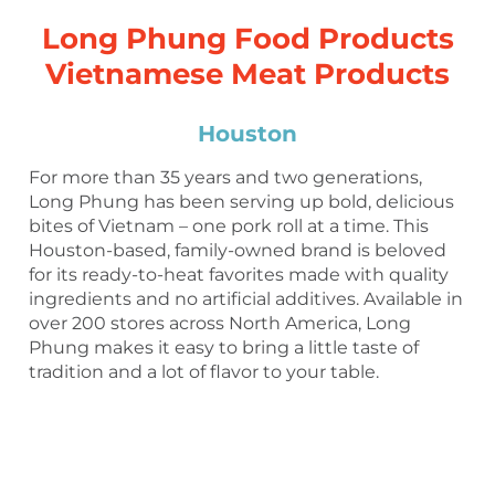
Long Phung Food Products
Vietnamese Meat Products
Houston
For more than 35 years and two generations,
Long Phung has been serving up bold, delicious
bites of Vietnam – one pork roll at a time. This
Houston-based, family-owned brand is beloved
for its ready-to-heat favorites made with quality
ingredients and no artificial additives. Available in
over 200 stores across North America, Long
Phung makes it easy to bring a little taste of
tradition and a lot of flavor to your table.