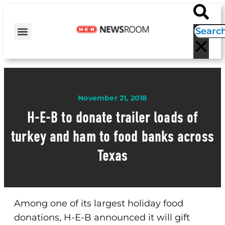
H-E-B NEWS
CONTACT US
EVENT CALENDAR
November 21, 2018
H-E-B to donate trailer loads of
turkey and ham to food banks across
Texas
Among one of its largest holiday food
donations, H-E-B announced it will gift