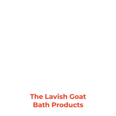
The Lavish Goat
Bath Products