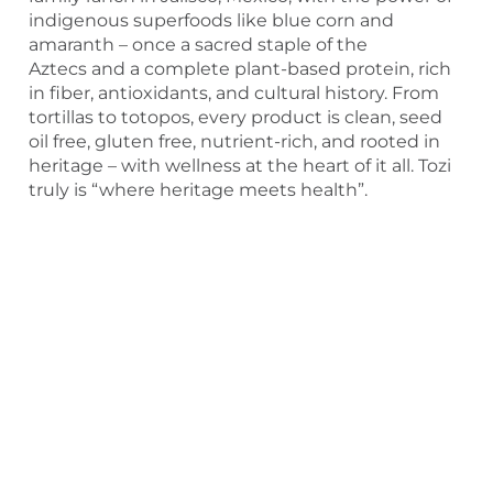
indigenous superfoods like blue corn and
amaranth – once a sacred staple of the
Aztecs and a complete plant-based protein, rich
in fiber, antioxidants, and cultural history. From
tortillas to totopos, every product is clean, seed
oil free, gluten free, nutrient-rich, and rooted in
heritage – with wellness at the heart of it all. Tozi
truly is “where heritage meets health”.