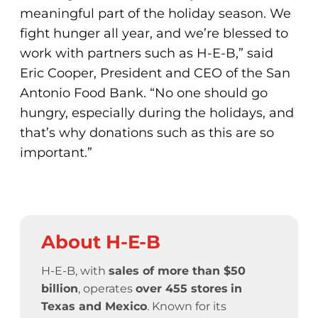
meaningful part of the holiday season. We
fight hunger all year, and we’re blessed to
work with partners such as H-E-B,” said
Eric Cooper, President and CEO of the San
Antonio Food Bank. “No one should go
hungry, especially during the holidays, and
that’s why donations such as this are so
important.”
About H-E-B
H-E-B, with
sales of more than $50
billion
, operates
over 455 stores
in
Texas and Mexico
. Known for its