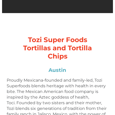
Tozi Super Foods
Tortillas and Tortilla
Chips
Austin
Proudly Mexicana-founded and family-led, Tozi
Superfoods blends heritage with health in every
bite. The Mexican American food company is
inspired by the Aztec goddess of health,
Toci. Founded by two sisters and their mother,
Tozi blends six generations of tradition from their
family ranch in Jalisco, Mexico, with the power of