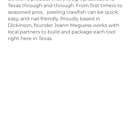
Texas through and through. From first timers to
seasoned pros, peeling crawfish can be quick,
easy, and nail friendly. Proudly based in
Dickinson, founder Joann Meguess works with
local partners to build and package each tool
right here in Texas.