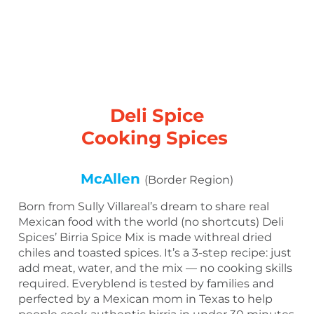
Deli Spice
Cooking Spices
McAllen
(Border Region)
Born from Sully Villareal’s dream to share real
Mexican food with the world (no shortcuts) Deli
Spices’ Birria Spice Mix is made withreal dried
chiles and toasted spices. It’s a 3-step recipe: just
add meat, water, and the mix — no cooking skills
required. Everyblend is tested by families and
perfected by a Mexican mom in Texas to help