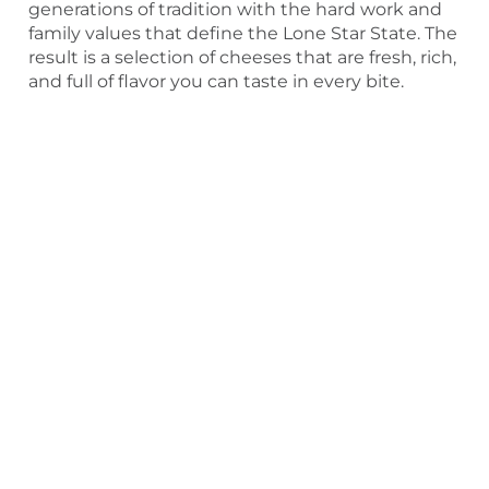
generations of tradition with the hard work and
family values that define the Lone Star State. The
result is a selection of cheeses that are fresh, rich,
and full of flavor you can taste in every bite.