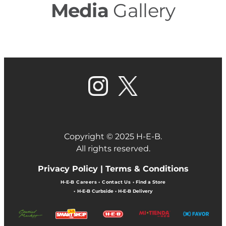
Media
Gallery
Copyright © 2025 H-E-B.
All rights reserved.
Privacy Policy |
Terms & Conditions
H-E-B Careers
•
Contact Us
•
Find a Store
•
H-E-B Curbside
•
H-E-B Delivery