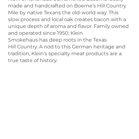
made and handcrafted on Boerne’s Hill Country
Mile by native Texans the old-world way. This
slow process and local oak creates bacon with a
unique depth of aroma and flavor. Family owned
and operated since 1950; Klein
Smokehaus has deep roots in the Texas
Hill Country. A nod to this German heritage and
tradition, Klein’s specialty meat products are a
true taste of history.