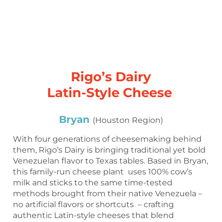
Rigo’s Dairy
Latin-Style Cheese
Bryan
(Houston Region)
With four generations of cheesemaking behind
them, Rigo’s Dairy is bringing traditional yet bold
Venezuelan flavor to Texas tables. Based in Bryan,
this family-run cheese plant uses 100% cow’s
milk and sticks to the same time-tested
methods brought from their native Venezuela –
no artificial flavors or shortcuts – crafting
authentic Latin-style cheeses that blend