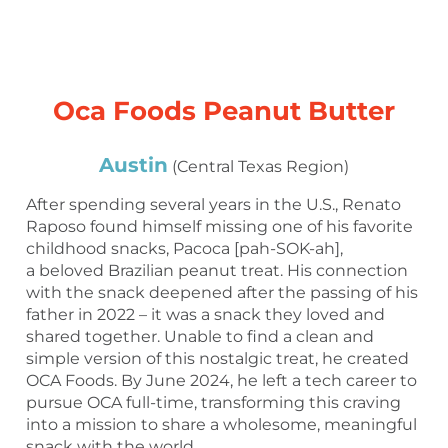
Oca Foods Peanut Butter
Austin
(Central Texas Region)
After spending several years in the U.S., Renato
Raposo found himself missing one of his favorite
childhood snacks, Pacoca [pah-SOK-ah],
a beloved Brazilian peanut treat. His connection
with the snack deepened after the passing of his
father in 2022 – it was a snack they loved and
shared together. Unable to find a clean and
simple version of this nostalgic treat, he created
OCA Foods. By June 2024, he left a tech career to
pursue OCA full-time, transforming this craving
into a mission to share a wholesome, meaningful
snack with the world.