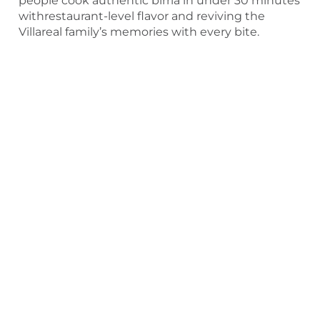
people cook authentic birria in under 30 minutes
withrestaurant-level flavor and reviving the
Villareal family’s memories with every bite.