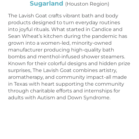
Sugarland
(Houston Region)
The Lavish Goat crafts vibrant bath and body
products designed to turn everyday routines
into joyful rituals. What started in Candice and
Sean Wheat’s kitchen during the pandemic has
grown into a women-led, minority-owned
manufacturer producing high-quality bath
bombs and menthol-infused shower steamers.
Known for their colorful designs and hidden prize
surprises, The Lavish Goat combines artistry,
aromatherapy, and community impact-all made
in Texas with heart supporting the community
through charitable efforts and internships for
adults with Autism and Down Syndrome.