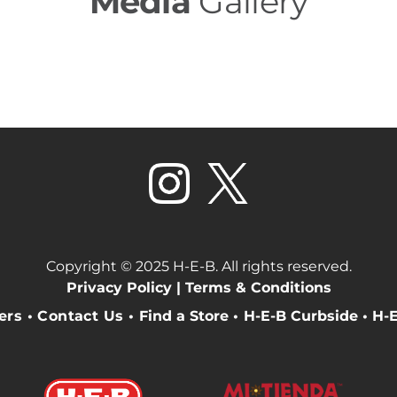
Media
Gallery
Copyright © 2025 H-E-B. All rights reserved.
Privacy Policy |
Terms & Conditions
eers
•
Contact Us
•
Find a Store
•
H-E-B Curbside
•
H-E