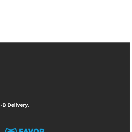
-B Delivery
.