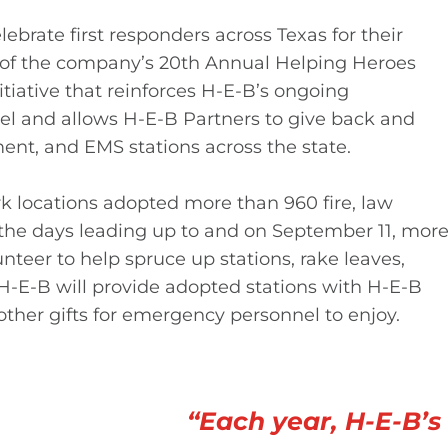
ebrate first responders across Texas for their
t of the company’s 20th Annual Helping Heroes
itiative that reinforces H-E-B’s ongoing
 and allows H-E-B Partners to give back and
ment, and EMS stations across the state.
k locations adopted more than 960 fire, law
the days leading up to and on September 11, mor
nteer to help spruce up stations, rake leaves,
 H-E-B will provide adopted stations with H-E-B
ther gifts for emergency personnel to enjoy.
“Each year, H-E-B’