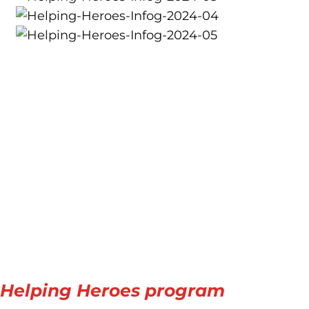
e
s Helping Heroes program