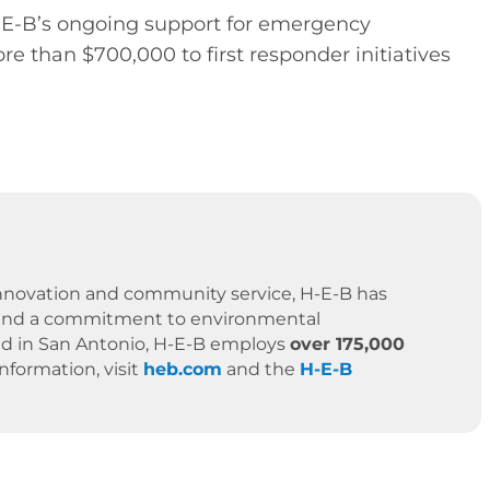
H-E-B’s ongoing support for emergency
 than $700,000 to first responder initiatives
 innovation and community service, H-E-B has
es, and a commitment to environmental
ased in San Antonio, H-E-B employs
over 175,000
formation, visit
heb.com
and the
H-E-B