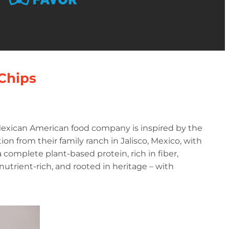
 Chips
 Mexican American food company is inspired by the
ion from their family ranch in Jalisco, Mexico, with
complete plant-based protein, rich in fiber,
, nutrient-rich, and rooted in heritage – with