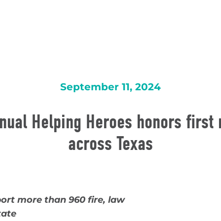
September 11, 2024
nual Helping Heroes honors first
across Texas
port
more than 960 fire, law
tate