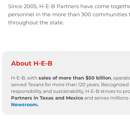
Since 2005, H-E-B Partners have come togethe
personnel in the more than 300 communities t
throughout the state.
About H-E-B
H-E-B, with
sales of more than $50 billion
, operat
served Texans for more than 120 years. Recognized 
responsibility and sustainability, H-E-B strives to
Partners in Texas and Mexico
and serves millions
Newsroom
.