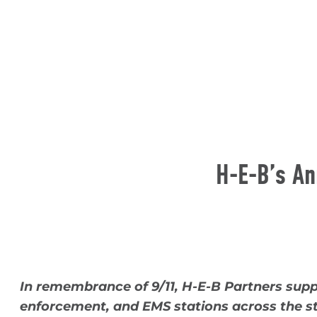
H-E-B’s An
In remembrance of 9/11, H-E-B Partners sup
enforcement, and EMS stations across the s