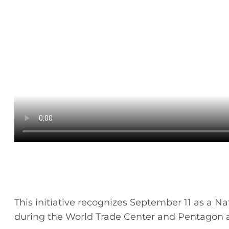
This initiative recognizes September 11 as a N
during the World Trade Center and Pentagon a