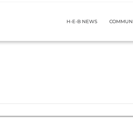
H-E-B NEWS
COMMUNI