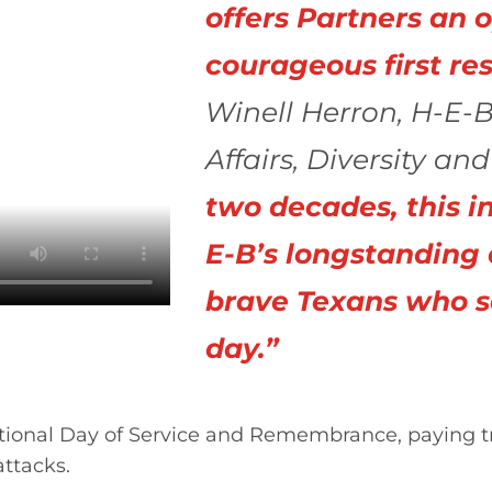
offers Partners an 
courageous first re
Winell Herron, H-E-B
Affairs, Diversity an
two decades, this in
E-B’s longstanding
brave Texans who s
day.”
ational Day of Service and Remembrance, paying tri
ttacks.