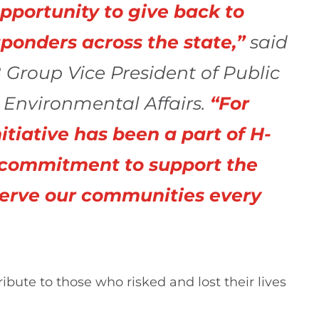
opportunity to give back to
sponders across the state,”
said
 Group Vice President of Public
d Environmental Affairs.
“For
itiative has been a part of H-
 commitment to support the
erve our communities every
bute to those who risked and lost their lives