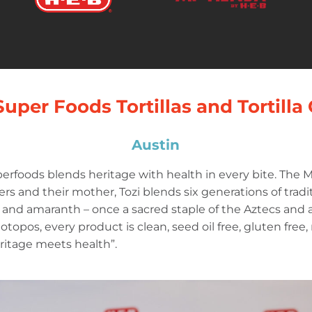
Super Foods Tortillas and Tortilla
Austin
erfoods blends heritage with health in every bite. The
s and their mother, Tozi blends six generations of tradit
and amaranth – once a sacred staple of the Aztecs and a 
 totopos, every product is clean, seed oil free, gluten free
 heritage meets health”.