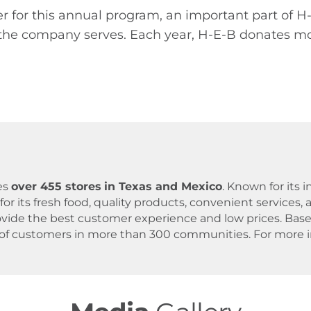
r for this annual program, an important part of 
he company serves. Each year, H-E-B donates more
es
over 455 stores
in Texas and Mexico
. Known for its
for its fresh food, quality products, convenient servic
 provide the best customer experience and low prices. B
 of customers in more than 300 communities. For more in