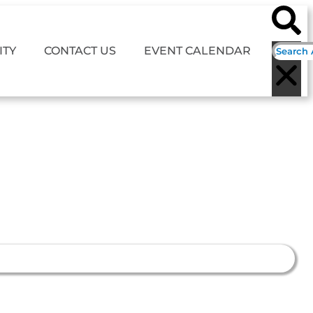
TY
CONTACT US
EVENT CALENDAR