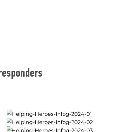
 responders