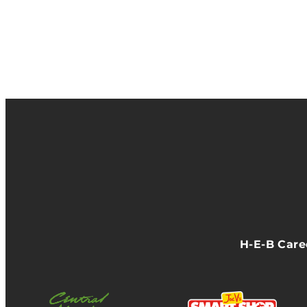
H-E-B Car