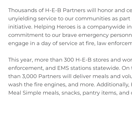
Thousands of H-E-B Partners will honor and cel
unyielding service to our communities as par
initiative. Helping Heroes is a companywide in
commitment to our brave emergency personnel
engage in a day of service at fire, law enforce
This year, more than 300 H-E-B stores and wor
enforcement, and EMS stations statewide. On 
than 3,000 Partners will deliver meals and volu
wash the fire engines, and more. Additionally,
Meal Simple meals, snacks, pantry items, and o