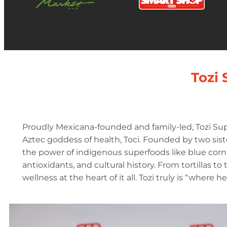
Tozi 
Proudly Mexicana-founded and family-led, Tozi Sup
Aztec goddess of health, Toci. Founded by two sister
the power of indigenous superfoods like blue corn 
antioxidants, and cultural history. From tortillas to
wellness at the heart of it all. Tozi truly is “where