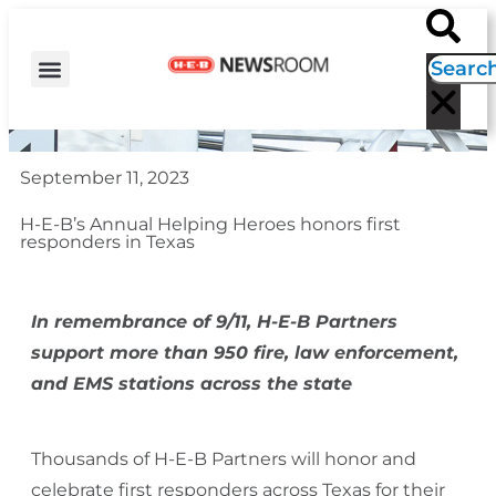
H-E-B NEWS
CONTACT US
EVENT CALENDAR
September 11, 2023
H-E-B’s Annual Helping Heroes honors first
responders in Texas
In remembrance of 9/11, H-E-B Partners
support
more than 950 fire, law enforcement,
and EMS stations across the state
Thousands of H-E-B Partners will honor and
celebrate first responders across Texas for their