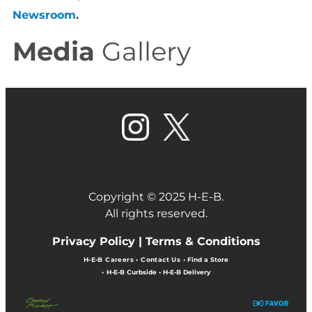
Newsroom
.
Media
Gallery
Copyright © 2025 H-E-B.
All rights reserved.
Privacy Policy |
Terms & Conditions
H-E-B Careers
•
Contact Us
•
Find a Store
•
H-E-B Curbside
•
H-E-B Delivery