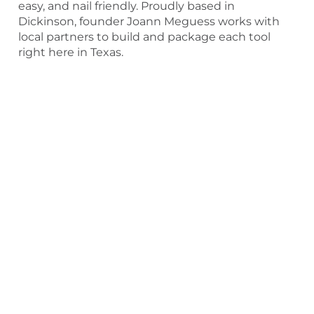
easy, and nail friendly. Proudly based in
Dickinson, founder Joann Meguess works with
local partners to build and package each tool
right here in Texas.