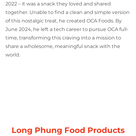
2022 – it was a snack they loved and shared
together. Unable to find a clean and simple version
of this nostalgic treat, he created OCA Foods. By
June 2024, he left a tech career to pursue OCA full-
time, transforming this craving into a mission to
share a wholesome, meaningful snack with the
world.
Long Phung Food Products