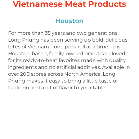
Vietnamese Meat Products
Houston
For more than 35 years and two generations,
Long Phung has been serving up bold, delicious
bites of Vietnam – one pork roll at a time. This
Houston-based, family-owned brand is beloved
for its ready-to-heat favorites made with quality
ingredients and no artificial additives. Available in
over 200 stores across North America, Long
Phung makes it easy to bring a little taste of
tradition and a lot of flavor to your table.