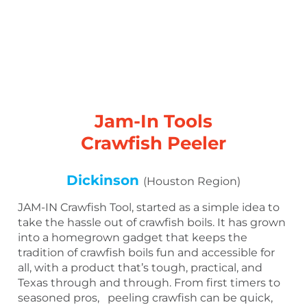
Jam-In Tools
Crawfish Peeler
Dickinson
(Houston Region)
JAM-IN Crawfish Tool, started as a simple idea to
take the hassle out of crawfish boils. It has grown
into a homegrown gadget that keeps the
tradition of crawfish boils fun and accessible for
all, with a product that’s tough, practical, and
Texas through and through. From first timers to
seasoned pros, peeling crawfish can be quick,