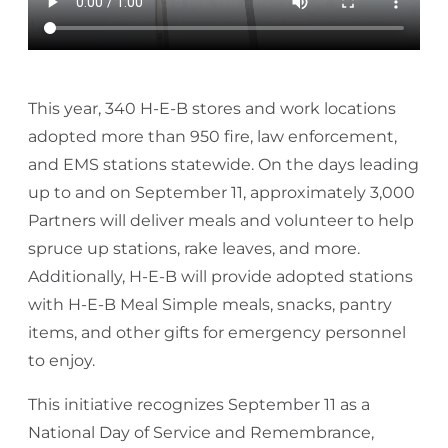
This year, 340 H-E-B stores and work locations
adopted more than 950 fire, law enforcement,
and EMS stations statewide. On the days leading
up to and on September 11, approximately 3,000
Partners will deliver meals and volunteer to help
spruce up stations, rake leaves, and more.
Additionally, H-E-B will provide adopted stations
with H-E-B Meal Simple meals, snacks, pantry
items, and other gifts for emergency personnel
to enjoy.
This initiative recognizes September 11 as a
National Day of Service and Remembrance,