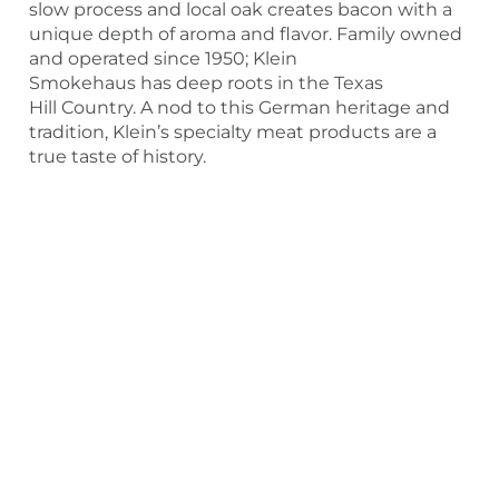
slow process and local oak creates bacon with a
unique depth of aroma and flavor. Family owned
and operated since 1950; Klein
Smokehaus has deep roots in the Texas
Hill Country. A nod to this German heritage and
tradition, Klein’s specialty meat products are a
true taste of history.