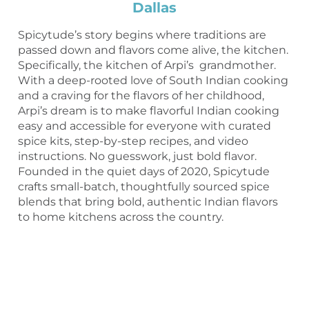
Dallas
Spicytude’s story begins where traditions are
passed down and flavors come alive, the kitchen.
Specifically, the kitchen of Arpi’s grandmother.
With a deep-rooted love of South Indian cooking
and a craving for the flavors of her childhood,
Arpi’s dream is to make flavorful Indian cooking
easy and accessible for everyone with curated
spice kits, step-by-step recipes, and video
instructions. No guesswork, just bold flavor.
Founded in the quiet days of 2020, Spicytude
crafts small-batch, thoughtfully sourced spice
blends that bring bold, authentic Indian flavors
to home kitchens across the country.