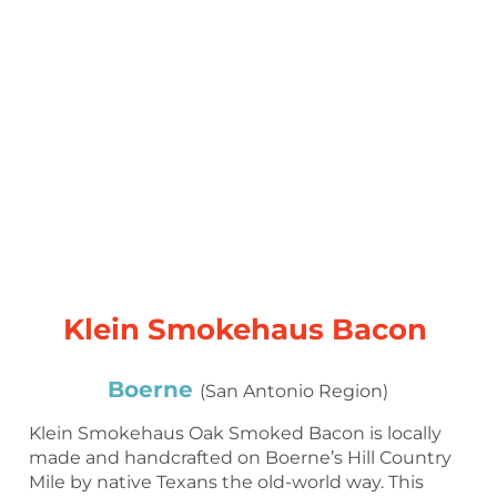
Klein Smokehaus Bacon
Boerne
(San Antonio Region)
Klein Smokehaus Oak Smoked Bacon is locally
made and handcrafted on Boerne’s Hill Country
Mile by native Texans the old-world way. This