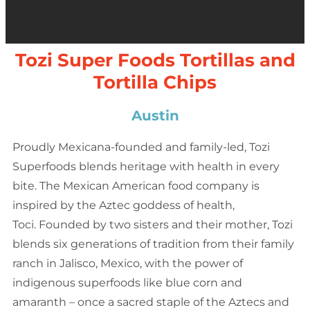
Tozi Super Foods Tortillas and
Tortilla Chips
Austin
Proudly Mexicana-founded and family-led, Tozi
Superfoods blends heritage with health in every
bite. The Mexican American food company is
inspired by the Aztec goddess of health,
Toci. Founded by two sisters and their mother, Tozi
blends six generations of tradition from their family
ranch in Jalisco, Mexico, with the power of
indigenous superfoods like blue corn and
amaranth – once a sacred staple of the Aztecs and