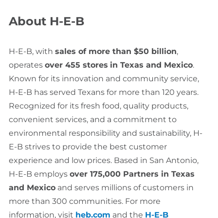
About H-E-B
H-E-B, with
sales of more than $50 billion
,
operates
over 455 stores
in Texas and Mexico
.
Known for its innovation and community service,
H-E-B has served Texans for more than 120 years.
Recognized for its fresh food, quality products,
convenient services, and a commitment to
environmental responsibility and sustainability, H-
E-B strives to provide the best customer
experience and low prices. Based in San Antonio,
H-E-B employs
over 175,000 Partners in Texas
and Mexico
and serves millions of customers in
more than 300 communities. For more
information, visit
heb.com
and the
H-E-B