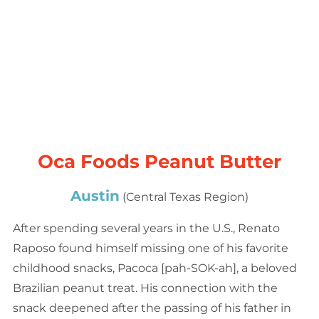
Oca Foods Peanut Butter
Austin
(Central Texas Region)
After spending several years in the U.S., Renato
Raposo found himself missing one of his favorite
childhood snacks, Pacoca [pah-SOK-ah], a beloved
Brazilian peanut treat. His connection with the
snack deepened after the passing of his father in