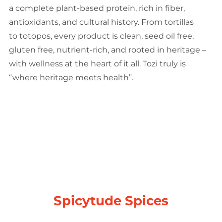
a complete plant-based protein, rich in fiber,
antioxidants, and cultural history. From tortillas
to totopos, every product is clean, seed oil free,
gluten free, nutrient-rich, and rooted in heritage –
with wellness at the heart of it all. Tozi truly is
“where heritage meets health”.
Spicytude Spices