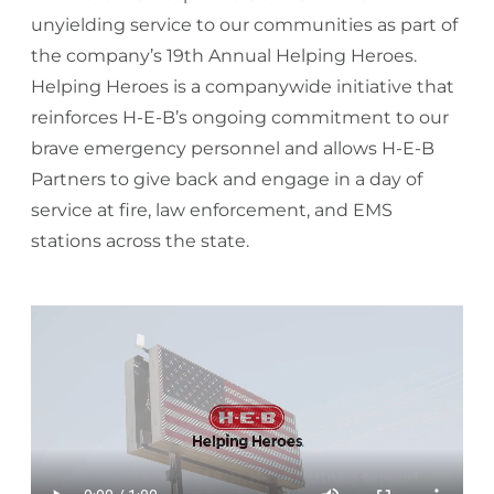
unyielding service to our communities as part of
the company’s 19th Annual Helping Heroes.
Helping Heroes is a companywide initiative that
reinforces H-E-B’s ongoing commitment to our
brave emergency personnel and allows H-E-B
Partners to give back and engage in a day of
service at fire, law enforcement, and EMS
stations across the state.