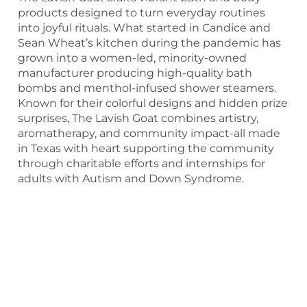
products designed to turn everyday routines
into joyful rituals. What started in Candice and
Sean Wheat’s kitchen during the pandemic has
grown into a women-led, minority-owned
manufacturer producing high-quality bath
bombs and menthol-infused shower steamers.
Known for their colorful designs and hidden prize
surprises, The Lavish Goat combines artistry,
aromatherapy, and community impact-all made
in Texas with heart supporting the community
through charitable efforts and internships for
adults with Autism and Down Syndrome.