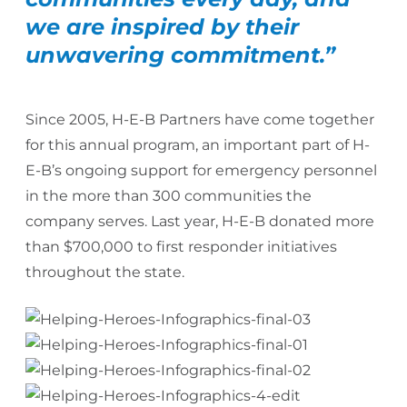
we are inspired by their
unwavering commitment.”
Since 2005, H-E-B Partners have come together
for this annual program, an important part of H-
E-B’s ongoing support for emergency personnel
in the more than 300 communities the
company serves. Last year, H-E-B donated more
than $700,000 to first responder initiatives
throughout the state.