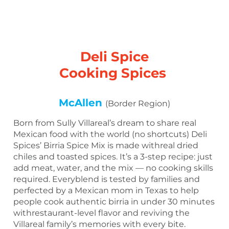
Deli Spice
Cooking Spices
McAllen
(Border Region)
Born from Sully Villareal’s dream to share real
Mexican food with the world (no shortcuts) Deli
Spices’ Birria Spice Mix is made withreal dried
chiles and toasted spices. It’s a 3-step recipe: just
add meat, water, and the mix — no cooking skills
required. Everyblend is tested by families and
perfected by a Mexican mom in Texas to help
people cook authentic birria in under 30 minutes
withrestaurant-level flavor and reviving the
Villareal family’s memories with every bite.