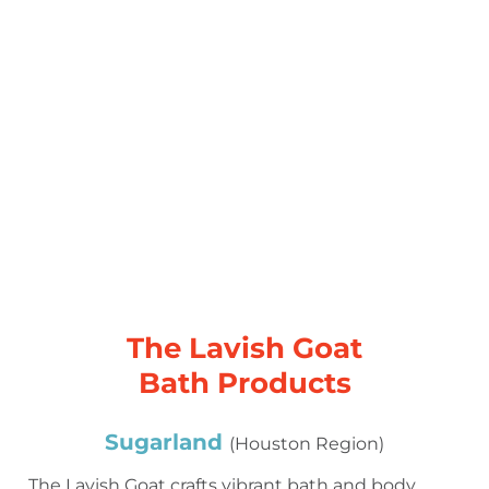
The Lavish Goat
Bath Products
Sugarland
(Houston Region)
The Lavish Goat crafts vibrant bath and body