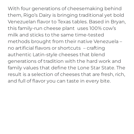
With four generations of cheesemaking behind
them, Rigo’s Dairy is bringing traditional yet bold
Venezuelan flavor to Texas tables. Based in Bryan,
this family-run cheese plant uses 100% cow’s
milk and sticks to the same time-tested
methods brought from their native Venezuela –
no artificial flavors or shortcuts – crafting
authentic Latin-style cheeses that blend
generations of tradition with the hard work and
family values that define the Lone Star State. The
result is a selection of cheeses that are fresh, rich,
and full of flavor you can taste in every bite.