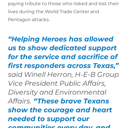
paying tribute to those who risked and lost their
lives during the World Trade Center and
Pentagon attacks.
“Helping Heroes has allowed
us to show
dedicated support
for the service and sacrifice of
first responders across Texas,”
said Winell Herron, H-E-B Group
Vice President Public Affairs,
Diversity and Environmental
Affairs.
“These brave Texans
show the courage and heart
needed to support our
communities every day, and