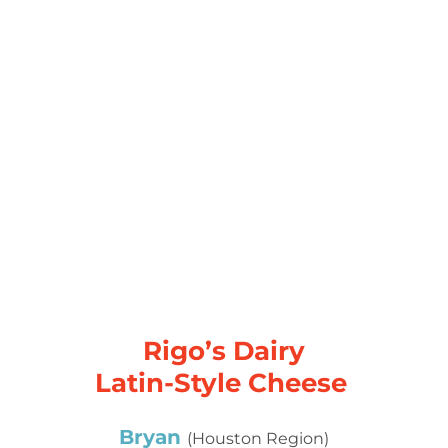
Rigo’s Dairy
Latin-Style Cheese
Bryan
(Houston Region)