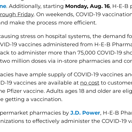
ne
. Additionally, starting
Monday, Aug. 16
, H-E-B 
hrough Friday
. On weekends, COVID-19 vaccination
and make the process more efficient.
, causing stress on hospital systems, the demand 
COVID-19 vaccines administered from H-E-B Pharm
ack to administer more than 75,000 COVID-19 shots
two million doses via in-store pharmacies and c
cies have ample supply of COVID-19 vaccines and
ID-19 vaccines are available at
no cost
to customer
the Pfizer vaccine. Adults ages 18 and older are el
e getting a vaccination.
upermarket pharmacies by
J.D. Power
, H-E-B Pha
nizations to effectively administer the COVID-19 