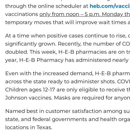
through the online scheduler at
heb.com/vacci
vaccinations
only from noon – 5 p.m. Monday t
temporary moves that will improve wait times 
At a time when positive cases continue to rise
significantly grown. Recently, the number of 
doubled. This week, H-E-B pharmacies are on tr
year, H-E-B Pharmacy has administered nearly 
Even with the increased demand, H-E-B pharma
across the state ready to administer shots. COV
Children ages 12-17 are only eligible to receive 
Johnson vaccines. Masks are required for anyon
Named best in customer satisfaction among s
state, and federal governments and health orga
locations in Texas.