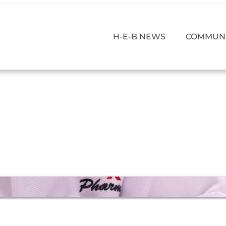
H-E-B NEWS
COMMUNI