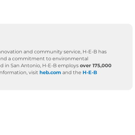
 innovation and community service, H-E-B has
es, and a commitment to environmental
ased in San Antonio, H-E-B employs
over 175,000
formation, visit
heb.com
and the
H-E-B