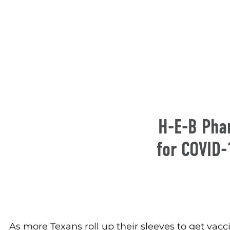
H-E-B Pha
for COVID-
As more Texans roll up their sleeves to get v