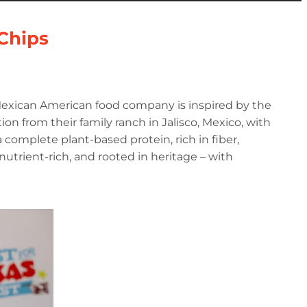
 Chips
 Mexican American food company is inspired by the
ion from their family ranch in Jalisco, Mexico, with
complete plant-based protein, rich in fiber,
, nutrient-rich, and rooted in heritage – with