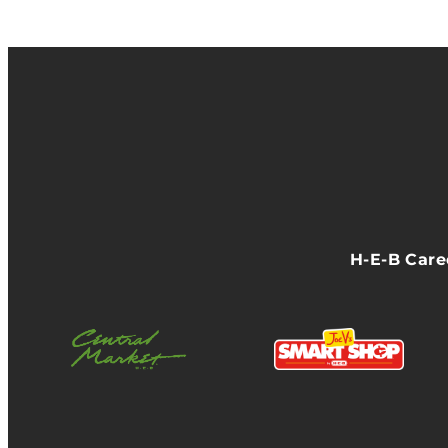
H-E-B Car