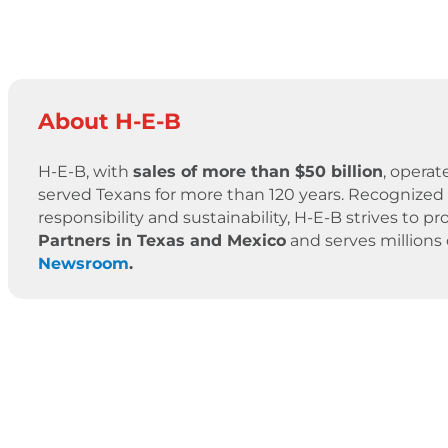
About H-E-B
H-E-B, with
sales of more than $50 billion
, operat
served Texans for more than 120 years. Recognized 
responsibility and sustainability, H-E-B strives to
Partners in Texas and Mexico
and serves millions
Newsroom
.