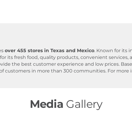
es
over 455 stores
in Texas and Mexico
. Known for its
for its fresh food, quality products, convenient servic
 provide the best customer experience and low prices. B
 of customers in more than 300 communities. For more in
Media
Gallery