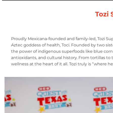
Tozi 
Proudly Mexicana-founded and family-led, Tozi Sup
Aztec goddess of health, Toci. Founded by two sister
the power of indigenous superfoods like blue corn 
antioxidants, and cultural history. From tortillas to
wellness at the heart of it all. Tozi truly is “where