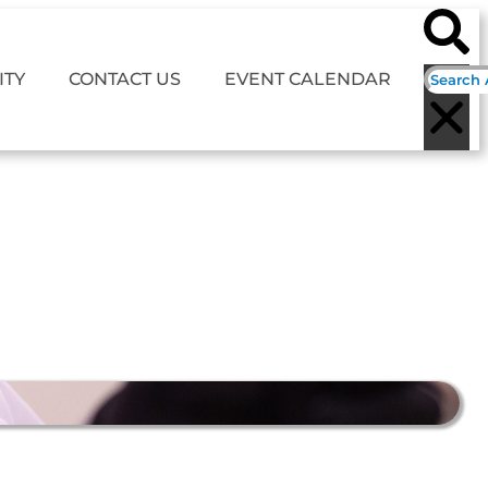
TY
CONTACT US
EVENT CALENDAR