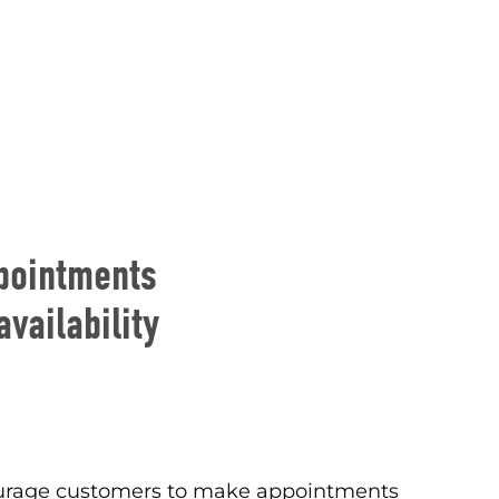
pointments
vailability
courage customers to make appointments