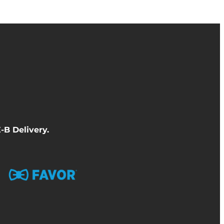
-B Delivery
.