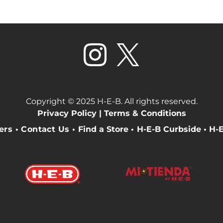
Copyright © 2025 H-E-B. All rights reserved.
Privacy Policy |
Terms & Conditions
eers
•
Contact Us
•
Find a Store
•
H-E-B Curbside
•
H-E