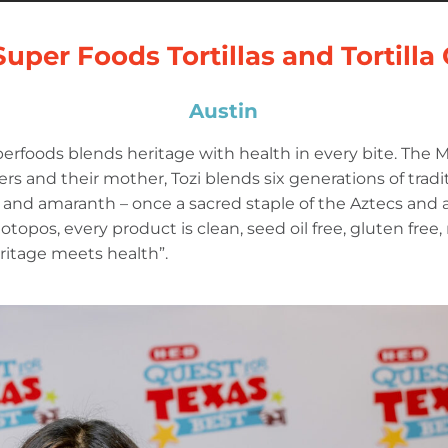
Super Foods Tortillas and Tortilla
Austin
erfoods blends heritage with health in every bite. The
s and their mother, Tozi blends six generations of tradit
and amaranth – once a sacred staple of the Aztecs and a 
 totopos, every product is clean, seed oil free, gluten free
 heritage meets health”.