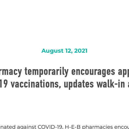
August 12, 2021
rmacy temporarily encourages ap
19 vaccinations, updates walk-in a
accinated against COVID-19, H-E-B pharmacies en