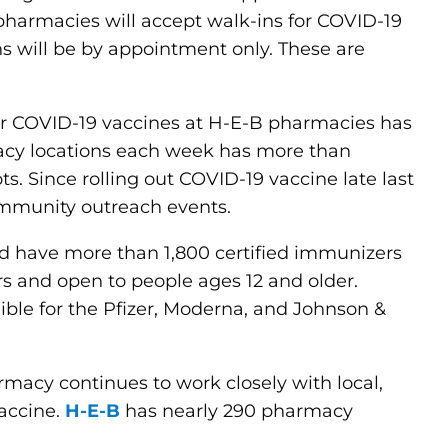
pharmacies will accept walk-ins for COVID-19
s will be by appointment only. These are
for COVID-19 vaccines at H-E-B pharmacies has
acy locations each week has more than
. Since rolling out COVID-19 vaccine late last
ommunity outreach events.
 have more than 1,800 certified immunizers
s and open to people ages 12 and older.
igible for the Pfizer, Moderna, and Johnson &
rmacy continues to work closely with local,
vaccine.
H-E-B
has nearly 290 pharmacy